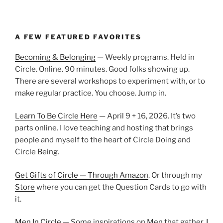
A FEW FEATURED FAVORITES
Becoming & Belonging
— Weekly programs. Held in
Circle. Online. 90 minutes. Good folks showing up.
There are several workshops to experiment with, or to
make regular practice. You choose. Jump in.
Learn To Be Circle Here
— April 9 + 16, 2026. It’s two
parts online. I love teaching and hosting that brings
people and myself to the heart of Circle Doing and
Circle Being.
Get Gifts of Circle — Through Amazon
. Or through my
Store
where you can get the Question Cards to go with
it.
Men In Circle
— Some inspirations on Men that gather.
I