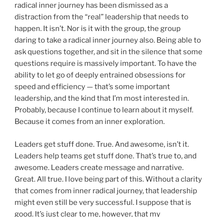
radical inner journey has been dismissed as a
distraction from the “real” leadership that needs to
happen. It isn’t. Nor is it with the group, the group
daring to take a radical inner journey also. Being able to
ask questions together, and sit in the silence that some
questions require is massively important. To have the
ability to let go of deeply entrained obsessions for
speed and efficiency — that’s some important
leadership, and the kind that I’m most interested in.
Probably, because I continue to learn about it myself.
Because it comes from an inner exploration.
Leaders get stuff done. True. And awesome, isn’t it.
Leaders help teams get stuff done. That’s true to, and
awesome. Leaders create message and narrative.
Great. All true. I love being part of this. Without a clarity
that comes from inner radical journey, that leadership
might even still be very successful. I suppose that is
good. It’s just clear to me, however, that my