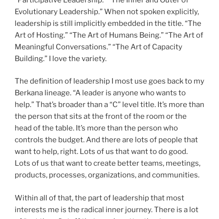
Evolutionary Leadership.” When not spoken explicitly,
leadership is still implicitly embedded in the title. “The
Art of Hosting.” “The Art of Humans Being.” “The Art of
Meaningful Conversations.” “The Art of Capacity
Building.” I love the variety.
The definition of leadership I most use goes back to my
Berkana lineage. “A leader is anyone who wants to
help.” That’s broader than a “C” level title. It’s more than
the person that sits at the front of the room or the
head of the table. It’s more than the person who
controls the budget. And there are lots of people that
want to help, right. Lots of us that want to do good.
Lots of us that want to create better teams, meetings,
products, processes, organizations, and communities.
Within all of that, the part of leadership that most
interests me is the radical inner journey. There is a lot