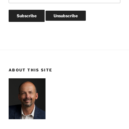
ABOUT THIS SITE