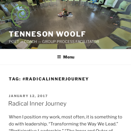
Skip
to
content
TENNESON WOOLF
POET — COACH — GROUP PROCESS FACILITATOR
Menu
TAG:
#RADICALINNERJOURNEY
POSTED
JANUARY 12, 2017
ON
Radical Inner Journey
When I position my work, most often, it is something to
do with leadership. “Transforming the Way We Lead.”
“Participative Leadership.” “The Inner and Outer of