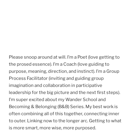
Please snoop around at will. I’m a Poet (love getting to
the prosed essence). I’m a Coach (love guiding to
purpose, meaning, direction, and instinct). I’m a Group
Process Facilitator (inviting and guiding group
imagination and collaboration in participative
leadership for the big picture and the next first steps).
I’m super excited about my Wander School and
Becoming & Belonging (B&B) Series. My best work is
often combining all of this together, connecting inner
to outer. Linking now to the longer arc. Getting to what
is more smart, more wise, more purposed.