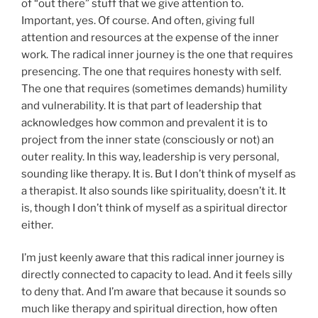
of “out there” stuff that we give attention to.
Important, yes. Of course. And often, giving full
attention and resources at the expense of the inner
work. The radical inner journey is the one that requires
presencing. The one that requires honesty with self.
The one that requires (sometimes demands) humility
and vulnerability. It is that part of leadership that
acknowledges how common and prevalent it is to
project from the inner state (consciously or not) an
outer reality. In this way, leadership is very personal,
sounding like therapy. It is. But I don’t think of myself as
a therapist. It also sounds like spirituality, doesn’t it. It
is, though I don’t think of myself as a spiritual director
either.
I’m just keenly aware that this radical inner journey is
directly connected to capacity to lead. And it feels silly
to deny that. And I’m aware that because it sounds so
much like therapy and spiritual direction, how often