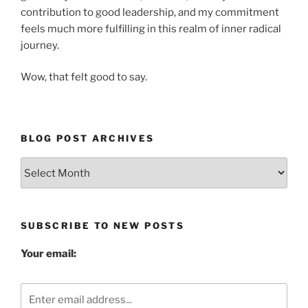
contribution to good leadership, and my commitment
feels much more fulfilling in this realm of inner radical
journey.
Wow, that felt good to say.
BLOG POST ARCHIVES
Blog
Post
Archives
SUBSCRIBE TO NEW POSTS
Your email: