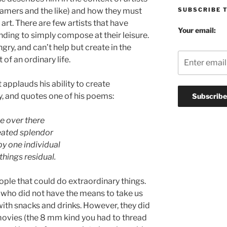
SUBSCRIBE 
reamers and the like) and how they must
 art. There are few artists that have
Your email:
ing to simply compose at their leisure.
gry, and can’t help but create in the
f an ordinary life.
 applauds his ability to create
y, and quotes one of his poems:
e over there
eated splendor
y one individual
things residual.
ople that could do extraordinary things.
 who did not have the means to take us
with snacks and drinks. However, they did
ovies (the 8 mm kind you had to thread