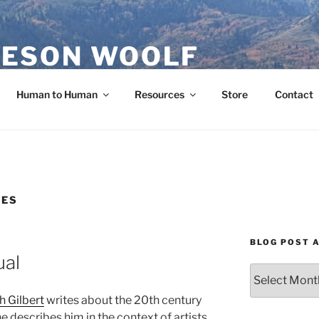
ESON WOOLF
H — GROUP PROCESS FACILITATOR
Human to Human
Resources
Store
Contact
CES
BLOG POST 
ual
Blog
Post
th Gilbert
writes about the 20th century
Archives
e describes him in the context of artists