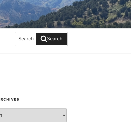
Search
Search
for:
ARCHIVES