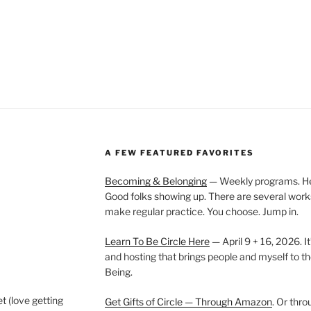
A FEW FEATURED FAVORITES
Becoming & Belonging
— Weekly programs. Held
Good folks showing up. There are several work
make regular practice. You choose. Jump in.
Learn To Be Circle Here
— April 9 + 16, 2026. It
and hosting that brings people and myself to th
Being.
t (love getting
Get Gifts of Circle — Through Amazon
. Or thr