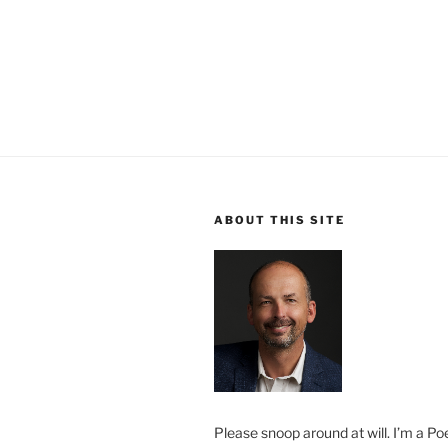
ABOUT THIS SITE
Please snoop around at will. I’m a Poe