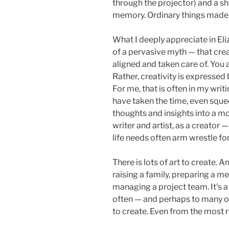
through the projector) and a s
memory. Ordinary things made 
What I deeply appreciate in Eli
of a pervasive myth — that creat
aligned and taken care of. You a
Rather, creativity is expressed 
For me, that is often in my writ
have taken the time, even squeez
thoughts and insights into a mor
writer and artist, as a creator 
life needs often arm wrestle for 
There is lots of art to create. 
raising a family, preparing a mea
managing a project team. It’s 
often — and perhaps to many of
to create. Even from the most r