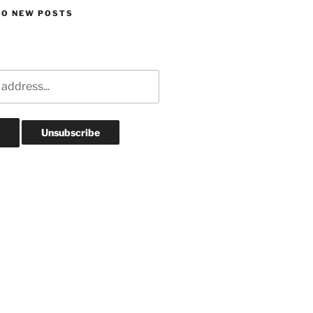
TO NEW POSTS