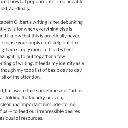
hared bowl of popcorn into irreplaceable
extraordinary.
zabeth Gilbert’s writing is her debunking
ivity is for when everything else is
nd I know that this is practically never.
because you simply can’t help but do it.
ing. I am simply more fulfilled when I
ing it in, to put together a few
ning of writing. It feeds my identity as a
— though my todo list of basic day to day
all of the attention.
And, I’m aware that sometimes our “art” is
l, folding the laundry, or even,
a clear and important reminder to me,
 us — to feed our irrepressible desires
esidual of resources.