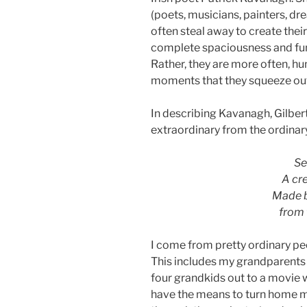
(poets, musicians, painters, d
often steal away to create their
complete spaciousness and fund
Rather, they are more often, hun
moments that they squeeze out o
In describing Kavanagh, Gilbert
extraordinary from the ordinar
Se
A cr
Made b
from 
I come from pretty ordinary pe
This includes my grandparents
four grandkids out to a movie 
have the means to turn home m