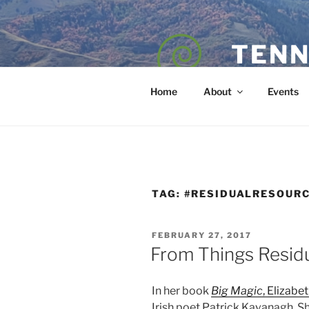
Skip
to
content
TENN
POET — COAC
Home
About
Events
TAG:
#RESIDUALRESOUR
POSTED
FEBRUARY 27, 2017
ON
From Things Resid
In her book
Big Magic
, Elizabe
Irish poet Patrick Kavanagh. Sh