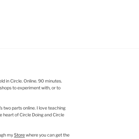
 in Circle. Online. 90 minutes.
shops to experiment with, or to
’s two parts online. I love teaching
e heart of Circle Doing and Circle
ough my
Store
where you can get the