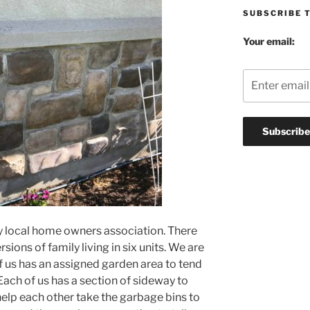
SUBSCRIBE 
Your email:
my local home owners association. There
sions of family living in six units. We are
f us has an assigned garden area to tend
 Each of us has a section of sideway to
help each other take the garbage bins to