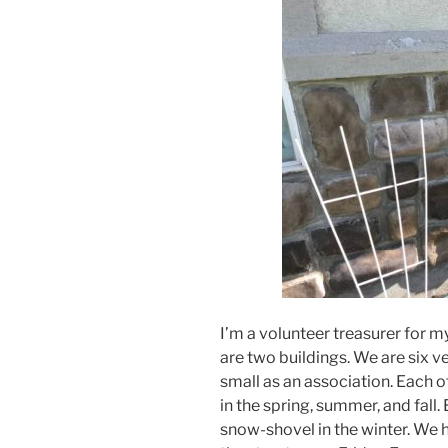
I’m a volunteer treasurer for 
are two buildings. We are six ver
small as an association. Each o
in the spring, summer, and fall.
snow-shovel in the winter. We 