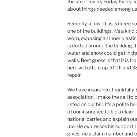
the street every Friday. Every 
about things needed among us.
Recently, a few of us noticed 
one of the buildings. It’s a kin
worn, exposing an inner plastic
is dotted around the building. T
water and snow could get in the
walls. Best guess is that it is
here will often top 100 F and 38 
repair.
We have insurance, thankfully
association. I make the call to 
listed on our bill. It’s a polite 
of our insurance to file a claim. 
national carrier, and explain ou
me. He expresses his support. I
gives me a claim number and tel