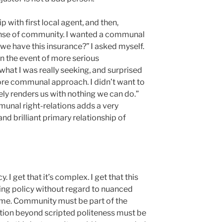
p with first local agent, and then,
 sense of community. I wanted a communal
o we have this insurance?” I asked myself.
 in the event of more serious
 what I was really seeking, and surprised
ore communal approach. I didn’t want to
ely renders us with nothing we can do.”
unal right-relations adds a very
nd brilliant primary relationship of
y. I get that it’s complex. I get that this
ing policy without regard to nuanced
r me. Community must be part of the
tion beyond scripted politeness must be