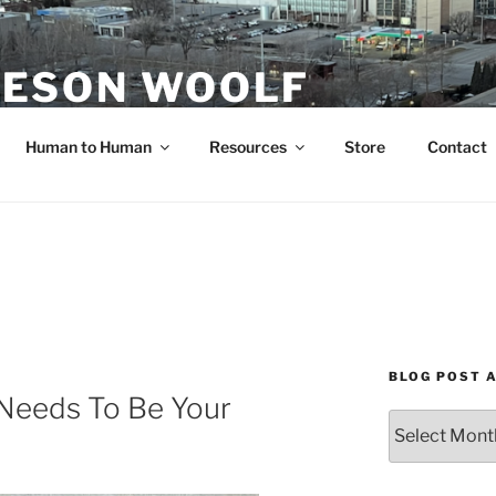
ESON WOOLF
H — GROUP PROCESS FACILITATOR
Human to Human
Resources
Store
Contact
BLOG POST 
eeds To Be Your
Blog
Post
Archives