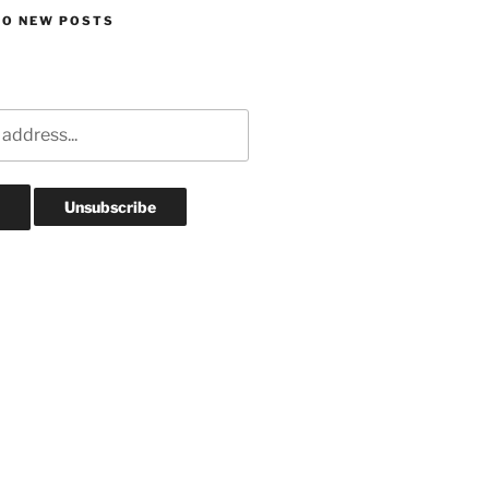
TO NEW POSTS