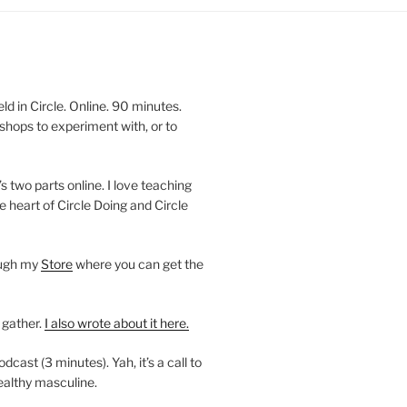
 in Circle. Online. 90 minutes.
shops to experiment with, or to
’s two parts online. I love teaching
e heart of Circle Doing and Circle
ough my
Store
where you can get the
 gather.
I also wrote about it here.
ast (3 minutes). Yah, it’s a call to
ealthy masculine.