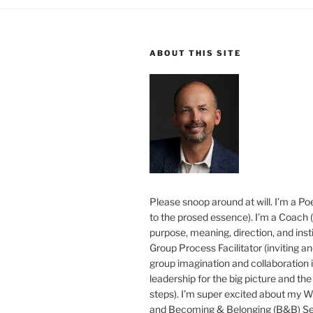
ABOUT THIS SITE
Please snoop around at will. I’m a Poe
to the prosed essence). I’m a Coach (
purpose, meaning, direction, and insti
Group Process Facilitator (inviting a
group imagination and collaboration i
leadership for the big picture and the 
steps). I’m super excited about my 
and Becoming & Belonging (B&B) Ser