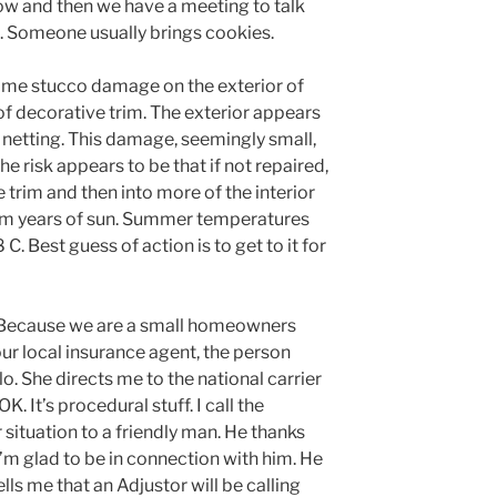
now and then we have a meeting to talk
 Someone usually brings cookies.
some stucco damage on the exterior of
d of decorative trim. The exterior appears
 netting. This damage, seemingly small,
he risk appears to be that if not repaired,
 trim and then into more of the interior
 from years of sun. Summer temperatures
C. Best guess of action is to get to it for
. Because we are a small homeowners
our local insurance agent, the person
hello. She directs me to the national carrier
OK. It’s procedural stuff. I call the
r situation to a friendly man. He thanks
’m glad to be in connection with him. He
ls me that an Adjustor will be calling