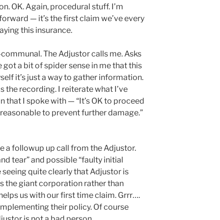
n. OK. Again, procedural stuff. I’m
forward — it’s the first claim we’ve every
aying this insurance.
n-communal. The Adjustor calls me. Asks
ve got a bit of spider sense in me that this
yself it’s just a way to gather information.
 the recording. I reiterate what I’ve
an that I spoke with — “It’s OK to proceed
is reasonable to prevent further damage.”
e a followup up call from the Adjustor.
nd tear” and possible “faulty initial
eeing quite clearly that Adjustor is
ts the giant corporation rather than
lps us with our first time claim. Grrr….
implementing their policy. Of course
djustor is not a bad person.