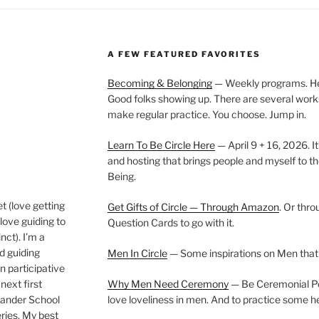
A FEW FEATURED FAVORITES
Becoming & Belonging
— Weekly programs. Held
Good folks showing up. There are several work
make regular practice. You choose. Jump in.
Learn To Be Circle Here
— April 9 + 16, 2026. It
and hosting that brings people and myself to th
Being.
t (love getting
Get Gifts of Circle — Through Amazon
. Or thr
love guiding to
Question Cards to go with it.
nct). I’m a
nd guiding
Men In Circle
— Some inspirations on Men that
n participative
next first
Why Men Need Ceremony
— Be Ceremonial Podc
Wander School
love loveliness in men. And to practice some h
ies. My best