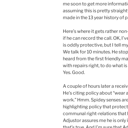
me soon to get more informatio
assuming this is pretty straight
made in the 13 year history of p
Here’s where it gets rather no
if he can record the call. OK, I’
is oddly protective, but I tell m
We talk for 10 minutes. He stops
heard from the first friendly m
with repairs right, to do what 
Yes. Good.
A couple of hours later a receiv
He’s citing policy about “wear a
work.” Hmm. Spidey senses are s
highlighting policy that protec
communal right-relations that he
Adjustor assures me he is only 
that’s true. And I’m sure that A