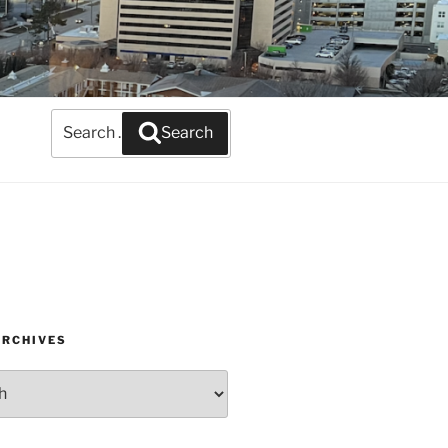
Search
Search
for:
ARCHIVES