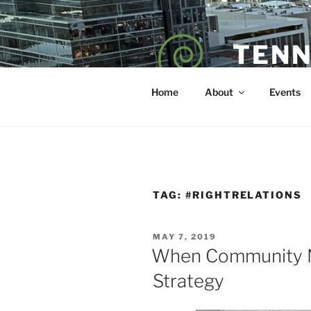
Skip
to
content
TENN
POET — COAC
Home
About
Events
TAG:
#RIGHTRELATIONS
POSTED
MAY 7, 2019
ON
When Community N
Strategy