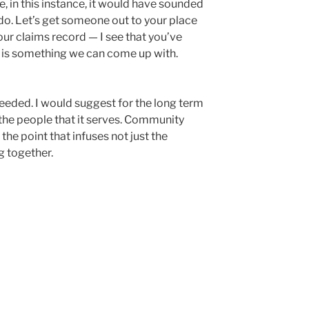
, in this instance, it would have sounded
ld do. Let’s get someone out to your place
 your claims record — I see that you’ve
ere is something we can come up with.
eded. I would suggest for the long term
 the people that it serves. Community
 the point that infuses not just the
g together.