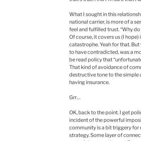
What I sought in this relationshi
national carrier, is more of a
feel and fulfilled trust. “Why d
Of course, it covers us (I hope)
catastrophe. Yeah for that. But
to have contradicted, was a m
be read policy that “unfortunat
That kind of avoidance of comm
destructive tone to the simple a
having insurance.
Grr…
OK, back to the point. I get polic
incident of the powerful impos
community is a bit triggery fo
strategy. Some layer of connec