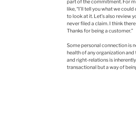
part of the commitment. For me
like, “I’ll tell you what we cou
to look at it. Let’s also review
never filed a claim. I think th
Thanks for being a customer.”
Some personal connection is ne
health of any organization and
and right-relations is inherently
transactional but a way of bein