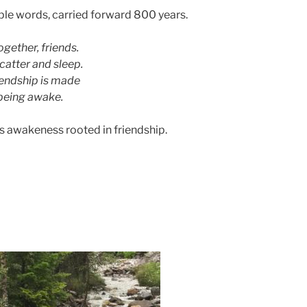
ple words, carried forward 800 years.
ogether, friends.
catter and sleep.
iendship is made
being awake.
his awakeness rooted in friendship.