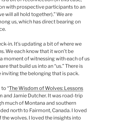
on with prospective participants to an
e will all hold together).” We are
among us, which has direct bearing on
ce.
ck-in. It’s updating a bit of where we
hs. We each know that it won’t be
t’s a moment of witnessing with each of us
re that build us into an “us.” There is
inviting the belonging that is pack.
 to “
The Wisdom of Wolves: Lessons
im and Jamie Dutcher. It was road-trip
ough much of Montana and southern
aded north to Fairmont, Canada. I loved
 the wolves. I loved the insights into