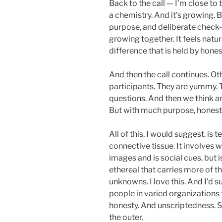
Back to the call — I’m close to 
a chemistry. And it’s growing.
purpose, and deliberate check-
growing together. It feels natur
difference that is held by hones
And then the call continues. Ot
participants. They are yummy. T
questions. And then we think an
But with much purpose, honesty
All of this, I would suggest, is te
connective tissue. It involves w
images and is social cues, but i
ethereal that carries more of t
unknowns. I love this. And I’d s
people in varied organizations
honesty. And unscriptedness. S
the outer.