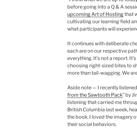
before going into a Q & A sessi
upcoming Art of Hosting
that w
cultivating our learning field 
what participants will experien
It continues with deliberate che
each are on our respective pat
everything. It’s not a report. I
choosing right-sized bites to sha
more than tail-wagging. We are 
Aside note — I recently listened
from the Sawtooth Pack
” by J
listening that carried me thr
British Columbia last week, he
the book. I loved the imagery of
their social behaviors.