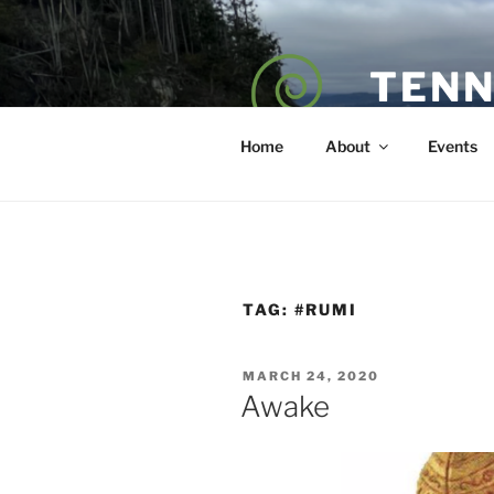
Skip
to
content
TENN
POET — COAC
Home
About
Events
TAG:
#RUMI
POSTED
MARCH 24, 2020
ON
Awake