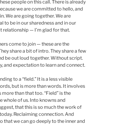
these people on this call. There is already
 Because we are committed to hello, and
in. We are going together. We are
al to be in our sharedness and in our
t relationship — I’m glad for that.
hers come to join — these are the
hey share a bit of intro. They share a few
d be out loud together. Without script.
, and expectation to learn and connect.
nding to a “field.” It is a less visible
ords, but is more than words. It involves
s more than that too. “Field” is the
he whole of us. Into knowns and
uggest, that this is so much the work of
 today. Reclaiming connection. And
o that we can go deeply to the inner and