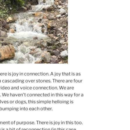
ere is joy in connection. A joy that is as
m cascading over stones. There are four
video and voice connection. We are
. We haven’t connected in this way for a
ves or dogs, this simple helloing is
bumping into each other.
nt of purpose. There is joy in this too.
is a bit of reconnection (in this case,