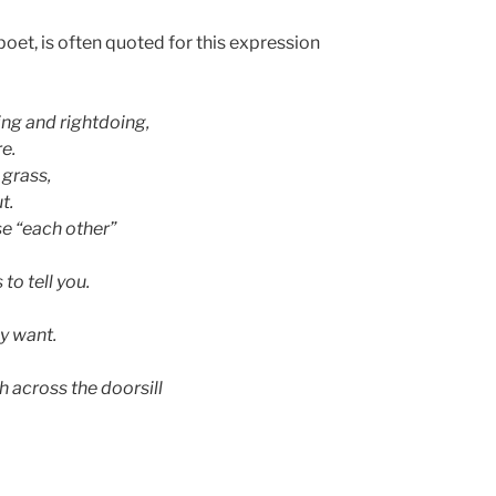
poet, is often quoted for this expression
ng and rightdoing,
re.
 grass,
t.
se “each other”
to tell you.
y want.
 across the doorsill