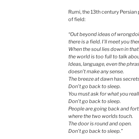
Rumi, the 13th century Persian 
of field:
“Out beyond ideas of wrongdoi
there is a field. I’ll meet you the
When the soul lies down in that
the world is too full to talk abou
Ideas, language, even the phra
doesn’t make any sense.
The breeze at dawn has secrets 
Don’t go back to sleep.
You must ask for what you reall
Don’t go back to sleep.
People are going back and forth
where the two worlds touch.
The door is round and open.
Don’t go back to sleep.”