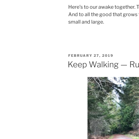
Here’s to our awake together. 
And to all the good that grows 
small and large.
POSTED
FEBRUARY 27, 2019
ON
Keep Walking — R