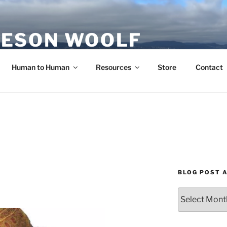
ESON WOOLF
H — GROUP PROCESS FACILITATOR
Human to Human
Resources
Store
Contact
BLOG POST 
Blog
Post
Archives