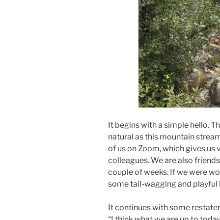
It begins with a simple hello. Th
natural as this mountain strea
of us on Zoom, which gives us 
colleagues. We are also friends
couple of weeks. If we were wol
some tail-wagging and playful 
It continues with some restateme
“I think what we are up to today 