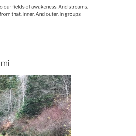
To our fields of awakeness. And streams.
from that. Inner. And outer. In groups
umi