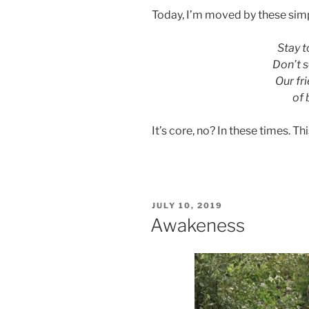
Today, I’m moved by these sim
Stay t
Don’t s
Our fr
of 
It’s core, no? In these times. T
POSTED
JULY 10, 2019
ON
Awakeness