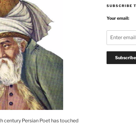
SUBSCRIBE 
Your email:
3th century Persian Poet has touched