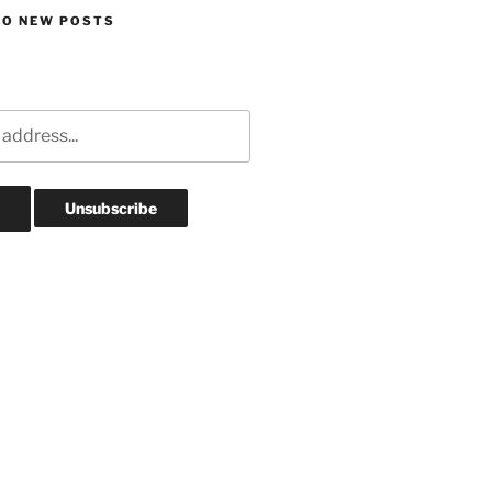
TO NEW POSTS