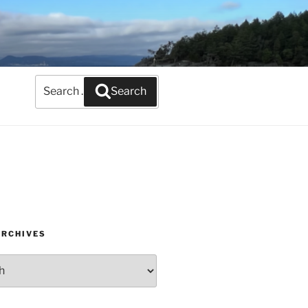
Search
Search
for:
ARCHIVES