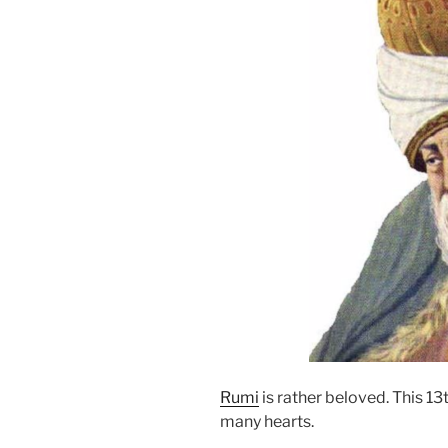
Rumi
is rather beloved. This 1
many hearts.