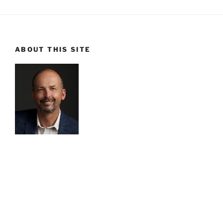
ABOUT THIS SITE