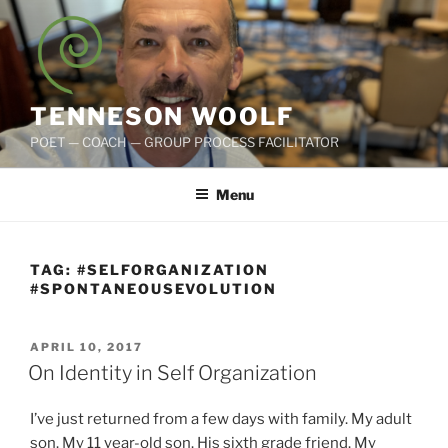
Skip
to
content
TENNESON WOOLF
POET — COACH — GROUP PROCESS FACILITATOR
Menu
TAG:
#SELFORGANIZATION
#SPONTANEOUSEVOLUTION
POSTED
APRIL 10, 2017
ON
On Identity in Self Organization
I’ve just returned from a few days with family. My adult
son. My 11 year-old son. His sixth grade friend. My