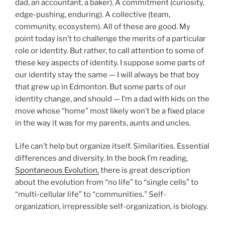
dad, an accountant, a baker). A commitment (curiosity,
edge-pushing, enduring). A collective (team,
community, ecosystem). All of these are good. My
point today isn’t to challenge the merits of a particular
role or identity. But rather, to call attention to some of
these key aspects of identity. I suppose some parts of
our identity stay the same — I will always be that boy
that grew up in Edmonton. But some parts of our
identity change, and should — I’m a dad with kids on the
move whose “home” most likely won’t be a fixed place
in the way it was for my parents, aunts and uncles.
Life can’t help but organize itself. Similarities. Essential
differences and diversity. In the book I’m reading,
Spontaneous Evolution,
there is great description
about the evolution from “no life” to “single cells” to
“multi-cellular life” to “communities.” Self-
organization, irrepressible self-organization, is biology.