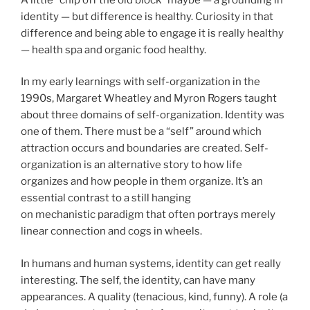
identity — but difference is healthy. Curiosity in that
difference and being able to engage it is really healthy
— health spa and organic food healthy.
In my early learnings with self-organization in the
1990s, Margaret Wheatley and Myron Rogers taught
about three domains of self-organization. Identity was
one of them. There must be a “self” around which
attraction occurs and boundaries are created. Self-
organization is an alternative story to how life
organizes and how people in them organize. It’s an
essential contrast to a still hanging
on mechanistic paradigm that often portrays merely
linear connection and cogs in wheels.
In humans and human systems, identity can get really
interesting. The self, the identity, can have many
appearances. A quality (tenacious, kind, funny). A role (a