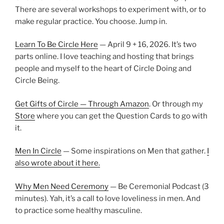
There are several workshops to experiment with, or to
make regular practice. You choose. Jump in.
Learn To Be Circle Here
— April 9 + 16, 2026. It’s two
parts online. I love teaching and hosting that brings
people and myself to the heart of Circle Doing and
Circle Being.
Get Gifts of Circle — Through Amazon
. Or through my
Store
where you can get the Question Cards to go with
it.
Men In Circle
— Some inspirations on Men that gather.
I
also wrote about it here.
Why Men Need Ceremony
— Be Ceremonial Podcast (3
minutes). Yah, it’s a call to love loveliness in men. And
to practice some healthy masculine.