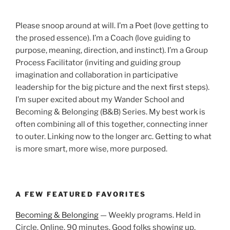
Please snoop around at will. I’m a Poet (love getting to
the prosed essence). I’m a Coach (love guiding to
purpose, meaning, direction, and instinct). I’m a Group
Process Facilitator (inviting and guiding group
imagination and collaboration in participative
leadership for the big picture and the next first steps).
I’m super excited about my Wander School and
Becoming & Belonging (B&B) Series. My best work is
often combining all of this together, connecting inner
to outer. Linking now to the longer arc. Getting to what
is more smart, more wise, more purposed.
A FEW FEATURED FAVORITES
Becoming & Belonging
— Weekly programs. Held in
Circle. Online. 90 minutes. Good folks showing up.