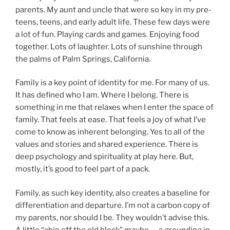
parents. My aunt and uncle that were so key in my pre-
teens, teens, and early adult life. These few days were
a lot of fun. Playing cards and games. Enjoying food
together. Lots of laughter. Lots of sunshine through
the palms of Palm Springs, California.
Family is a key point of identity for me. For many of us.
It has defined who I am. Where I belong. There is
something in me that relaxes when I enter the space of
family. That feels at ease. That feels a joy of what I’ve
come to know as inherent belonging. Yes to all of the
values and stories and shared experience. There is
deep psychology and spirituality at play here. But,
mostly, it’s good to feel part of a pack.
Family, as such key identity, also creates a baseline for
differentiation and departure. I’m not a carbon copy of
my parents, nor should I be. They wouldn’t advise this.
A little “chip off the old block” maybe — a grounding in