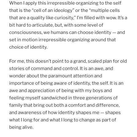
When I apply this irrepressible organizing to the self
that is the “cell of an ideology” or the “multiple cells
that are a quality like curiosity,” I’m filled with wow. It’s a
bit hard to articulate, but, with some level of
consciousness, we humans can choose identity — and
set in motion irrepressible organizing around that
choice of identity.
For me, this doesn’t point to a grand, scaled plan for old
stories of command and control. It is an awe, and
wonder about the paramount attention and
importance of being aware of identity, the self. It is an
awe and appreciation of being with my boys and
feeling myself sandwiched in three generations of
family that bring out both a comfort and difference,
and awareness of how identity shapes me — shapes
what I long for and what I long to change as part of
being alive.