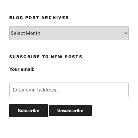
BLOG POST ARCHIVES
Blog
Post
Archives
SUBSCRIBE TO NEW POSTS
Your email: