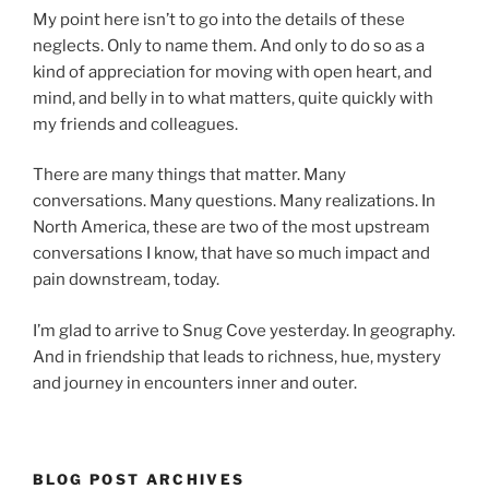
My point here isn’t to go into the details of these
neglects. Only to name them. And only to do so as a
kind of appreciation for moving with open heart, and
mind, and belly in to what matters, quite quickly with
my friends and colleagues.
There are many things that matter. Many
conversations. Many questions. Many realizations. In
North America, these are two of the most upstream
conversations I know, that have so much impact and
pain downstream, today.
I’m glad to arrive to Snug Cove yesterday. In geography.
And in friendship that leads to richness, hue, mystery
and journey in encounters inner and outer.
BLOG POST ARCHIVES