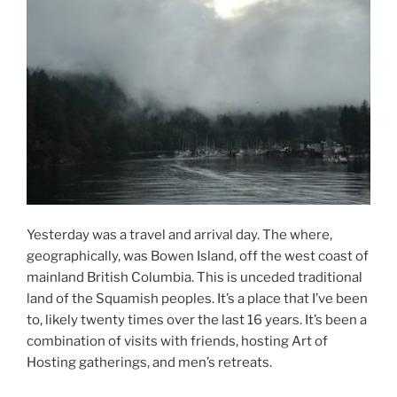
Yesterday was a travel and arrival day. The where,
geographically, was Bowen Island, off the west coast of
mainland British Columbia. This is unceded traditional
land of the Squamish peoples. It’s a place that I’ve been
to, likely twenty times over the last 16 years. It’s been a
combination of visits with friends, hosting Art of
Hosting gatherings, and men’s retreats.