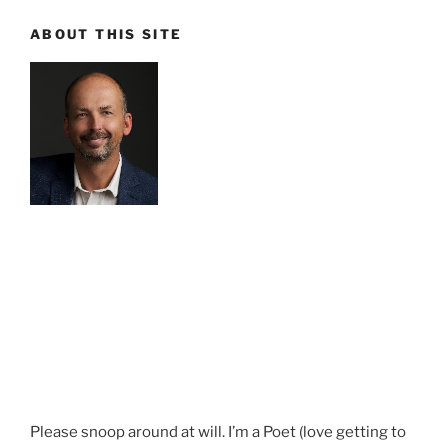
ABOUT THIS SITE
Please snoop around at will. I’m a Poet (love getting to