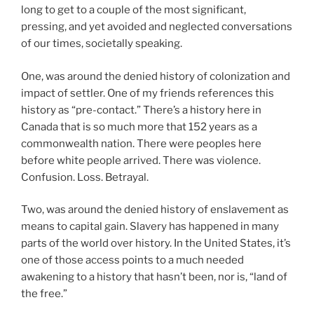
long to get to a couple of the most significant,
pressing, and yet avoided and neglected conversations
of our times, societally speaking.
One, was around the denied history of colonization and
impact of settler. One of my friends references this
history as “pre-contact.” There’s a history here in
Canada that is so much more that 152 years as a
commonwealth nation. There were peoples here
before white people arrived. There was violence.
Confusion. Loss. Betrayal.
Two, was around the denied history of enslavement as
means to capital gain. Slavery has happened in many
parts of the world over history. In the United States, it’s
one of those access points to a much needed
awakening to a history that hasn’t been, nor is, “land of
the free.”