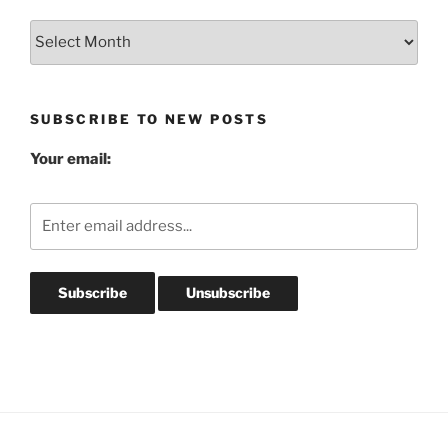
Blog
Post
Archives
SUBSCRIBE TO NEW POSTS
Your email: