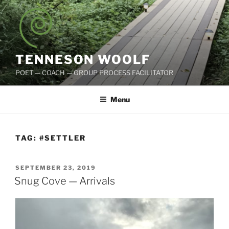
Skip
to
content
TENNESON WOOLF
POET — COACH — GROUP PROCESS FACILITATOR
Menu
TAG:
#SETTLER
POSTED
SEPTEMBER 23, 2019
ON
Snug Cove — Arrivals