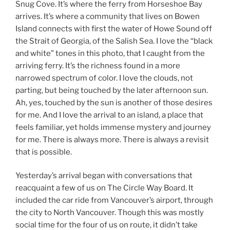
Snug Cove. It’s where the ferry from Horseshoe Bay
arrives. It’s where a community that lives on Bowen
Island connects with first the water of Howe Sound off
the Strait of Georgia, of the Salish Sea. I love the “black
and white” tones in this photo, that I caught from the
arriving ferry. It’s the richness found in a more
narrowed spectrum of color. I love the clouds, not
parting, but being touched by the later afternoon sun.
Ah, yes, touched by the sun is another of those desires
for me. And I love the arrival to an island, a place that
feels familiar, yet holds immense mystery and journey
for me. There is always more. There is always a revisit
that is possible.
Yesterday’s arrival began with conversations that
reacquaint a few of us on The Circle Way Board. It
included the car ride from Vancouver’s airport, through
the city to North Vancouver. Though this was mostly
social time for the four of us on route, it didn’t take