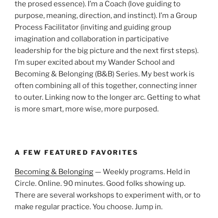
the prosed essence). I’m a Coach (love guiding to
purpose, meaning, direction, and instinct). I’m a Group
Process Facilitator (inviting and guiding group
imagination and collaboration in participative
leadership for the big picture and the next first steps).
I’m super excited about my Wander School and
Becoming & Belonging (B&B) Series. My best work is
often combining all of this together, connecting inner
to outer. Linking now to the longer arc. Getting to what
is more smart, more wise, more purposed.
A FEW FEATURED FAVORITES
Becoming & Belonging
— Weekly programs. Held in
Circle. Online. 90 minutes. Good folks showing up.
There are several workshops to experiment with, or to
make regular practice. You choose. Jump in.