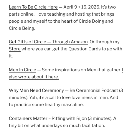
Learn To Be Circle Here
— April 9 + 16, 2026. It’s two
parts online. I love teaching and hosting that brings
people and myself to the heart of Circle Doing and
Circle Being.
Get Gifts of Circle — Through Amazon
. Or through my
Store
where you can get the Question Cards to go with
it.
Men In Circle
— Some inspirations on Men that gather.
I
also wrote about it here.
Why Men Need Ceremony
— Be Ceremonial Podcast (3
minutes). Yah, it’s a call to love loveliness in men. And
to practice some healthy masculine.
Containers Matter
– Riffing with Rijon (3 minutes). A
tiny bit on what underlays so much facilitation.