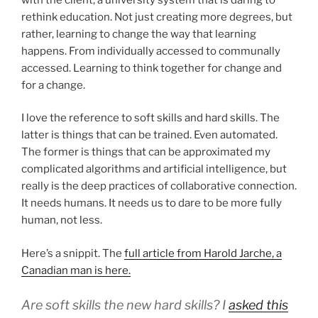
rethink education. Not just creating more degrees, but
rather, learning to change the way that learning
happens. From individually accessed to communally
accessed. Learning to think together for change and
for a change.
I love the reference to soft skills and hard skills. The
latter is things that can be trained. Even automated.
The former is things that can be approximated my
complicated algorithms and artificial intelligence, but
really is the deep practices of collaborative connection.
It needs humans. It needs us to dare to be more fully
human, not less.
Here’s a snippit. The
full article from Harold Jarche, a
Canadian man is here.
Are soft skills the new hard skills? I
asked this