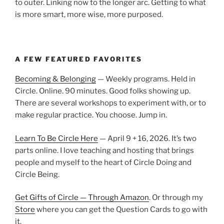
to outer. Linking now to the longer arc. Getting to what
is more smart, more wise, more purposed.
A FEW FEATURED FAVORITES
Becoming & Belonging
— Weekly programs. Held in
Circle. Online. 90 minutes. Good folks showing up.
There are several workshops to experiment with, or to
make regular practice. You choose. Jump in.
Learn To Be Circle Here
— April 9 + 16, 2026. It’s two
parts online. I love teaching and hosting that brings
people and myself to the heart of Circle Doing and
Circle Being.
Get Gifts of Circle — Through Amazon
. Or through my
Store
where you can get the Question Cards to go with
it.