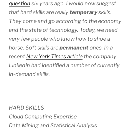
question
six years ago. I would now suggest
that hard skills are really
temporary
skills.
They come and go according to the economy
and the state of technology. Today, we need
very few people who know how to shoe a
horse. Soft skills are
permanent
ones. In a
recent
New York Times article
the company
LinkedIn
had identified a number of currently
in-demand skills.
HARD SKILLS
Cloud Computing Expertise
Data Mining and Statistical Analysis