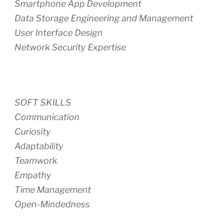
Smartphone App Development
Data Storage Engineering and Management
User Interface Design
Network Security Expertise
SOFT SKILLS
Communication
Curiosity
Adaptability
Teamwork
Empathy
Time Management
Open-Mindedness