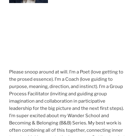
Please snoop around at will. I’m a Poet (love getting to
the prosed essence). I’m a Coach (love guiding to
purpose, meaning, direction, and instinct). I’m a Group
Process Facilitator (inviting and guiding group
imagination and collaboration in participative
leadership for the big picture and the next first steps).
I’m super excited about my Wander School and
Becoming & Belonging (B&B) Series. My best work is
often combining all of this together, connecting inner