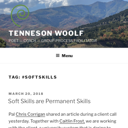
Skip
to
content
TENNESON WOOLF
POET — COACH — GROUP PROCESS FACILITATOR
Menu
TAG:
#SOFTSKILLS
POSTED
MARCH 20, 2018
ON
Soft Skills are Permanent Skills
Pal
Chris Corrigan
shared an article during a client call
yesterday. Together with
Caitlin Frost,
we are working
with the client, a university system that is daring to