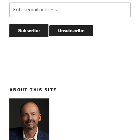
ABOUT THIS SITE