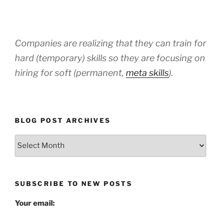
Companies are realizing that they can train for
hard (temporary) skills so they are focusing on
hiring for soft (permanent,
meta skills
).
BLOG POST ARCHIVES
Blog
Post
Archives
SUBSCRIBE TO NEW POSTS
Your email: