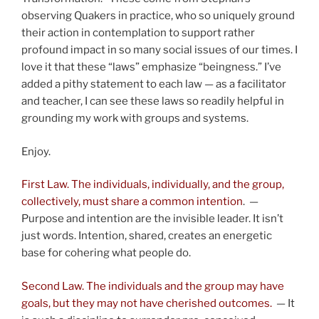
observing Quakers in practice, who so uniquely ground
their action in contemplation to support rather
profound impact in so many social issues of our times. I
love it that these “laws” emphasize “beingness.” I’ve
added a pithy statement to each law — as a facilitator
and teacher, I can see these laws so readily helpful in
grounding my work with groups and systems.
Enjoy.
First Law. The individuals, individually, and the group,
collectively, must share a common intention
. —
Purpose and intention are the invisible leader. It isn’t
just words. Intention, shared, creates an energetic
base for cohering what people do.
Second Law. The individuals and the group may have
goals, but they may not have cherished outcomes.
— It