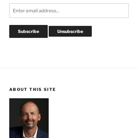
ABOUT THIS SITE