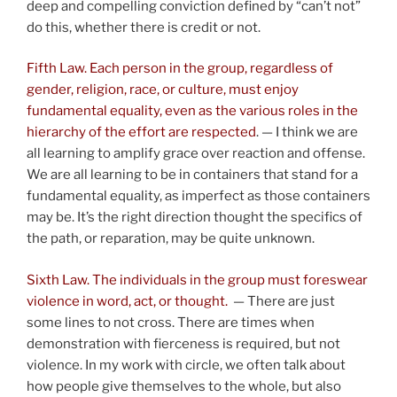
deep and compelling conviction defined by “can’t not”
do this, whether there is credit or not.
Fifth Law. Each person in the group, regardless of
gender, religion, race, or culture, must enjoy
fundamental equality, even as the various roles in the
hierarchy of the effort are respected
. — I think we are
all learning to amplify grace over reaction and offense.
We are all learning to be in containers that stand for a
fundamental equality, as imperfect as those containers
may be. It’s the right direction thought the specifics of
the path, or reparation, may be quite unknown.
Sixth Law. The individuals in the group must foreswear
violence in word, act, or thought.
— There are just
some lines to not cross. There are times when
demonstration with fierceness is required, but not
violence. In my work with circle, we often talk about
how people give themselves to the whole, but also