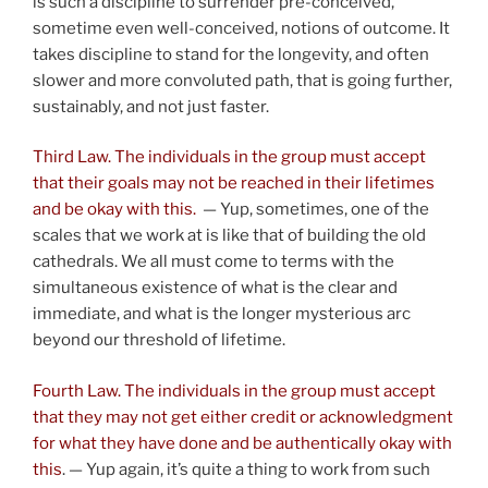
is such a discipline to surrender pre-conceived,
sometime even well-conceived, notions of outcome. It
takes discipline to stand for the longevity, and often
slower and more convoluted path, that is going further,
sustainably, and not just faster.
Third Law. The individuals in the group must accept
that their goals may not be reached in their lifetimes
and be okay with this.
— Yup, sometimes, one of the
scales that we work at is like that of building the old
cathedrals. We all must come to terms with the
simultaneous existence of what is the clear and
immediate, and what is the longer mysterious arc
beyond our threshold of lifetime.
Fourth Law. The individuals in the group must accept
that they may not get either credit or acknowledgment
for what they have done and be authentically okay with
this
. — Yup again, it’s quite a thing to work from such