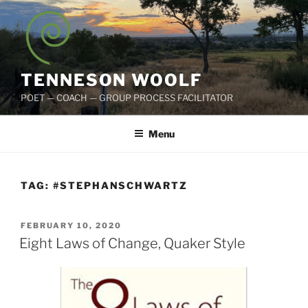
Skip
to
content
TENNESON WOOLF
POET — COACH — GROUP PROCESS FACILITATOR
Menu
TAG:
#STEPHANSCHWARTZ
POSTED
FEBRUARY 10, 2020
ON
Eight Laws of Change, Quaker Style