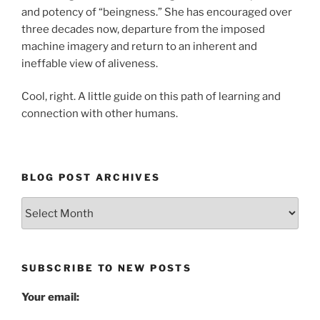
and potency of “beingness.” She has encouraged over
three decades now, departure from the imposed
machine imagery and return to an inherent and
ineffable view of aliveness.
Cool, right. A little guide on this path of learning and
connection with other humans.
BLOG POST ARCHIVES
Blog
Post
Archives
SUBSCRIBE TO NEW POSTS
Your email: