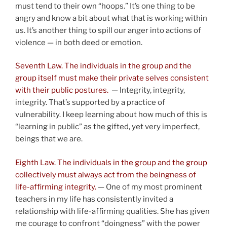
must tend to their own “hoops.” It’s one thing to be
angry and know a bit about what that is working within
us. It’s another thing to spill our anger into actions of
violence — in both deed or emotion.
Seventh Law. The individuals in the group and the
group itself must make their private selves consistent
with their public postures.
— Integrity, integrity,
integrity. That’s supported by a practice of
vulnerability. I keep learning about how much of this is
“learning in public” as the gifted, yet very imperfect,
beings that we are.
Eighth Law. The individuals in the group and the group
collectively must always act from the beingness of
life-affirming integrity.
— One of my most prominent
teachers in my life has consistently invited a
relationship with life-affirming qualities. She has given
me courage to confront “doingness” with the power