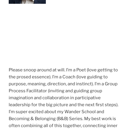
Please snoop around at will. I’m a Poet (love getting to
the prosed essence). I’m a Coach (love guiding to
purpose, meaning, direction, and instinct). I’m a Group
Process Facilitator (inviting and guiding group
imagination and collaboration in participative
leadership for the big picture and the next first steps).
I’m super excited about my Wander School and
Becoming & Belonging (B&B) Series. My best work is
often combining all of this together, connecting inner