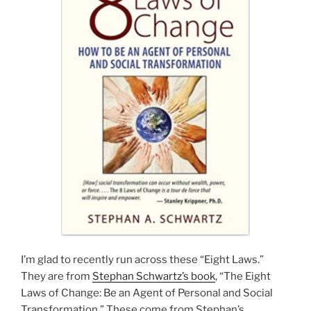
I’m glad to recently run across these “Eight Laws.”
They are from
Stephan Schwartz’s book
, “The Eight
Laws of Change: Be an Agent of Personal and Social
Transformation.” These come from Stephan’s