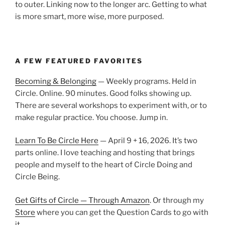
to outer. Linking now to the longer arc. Getting to what
is more smart, more wise, more purposed.
A FEW FEATURED FAVORITES
Becoming & Belonging
— Weekly programs. Held in
Circle. Online. 90 minutes. Good folks showing up.
There are several workshops to experiment with, or to
make regular practice. You choose. Jump in.
Learn To Be Circle Here
— April 9 + 16, 2026. It’s two
parts online. I love teaching and hosting that brings
people and myself to the heart of Circle Doing and
Circle Being.
Get Gifts of Circle — Through Amazon
. Or through my
Store
where you can get the Question Cards to go with
it.