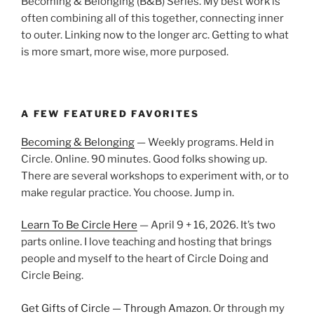
Becoming & Belonging (B&B) Series. My best work is
often combining all of this together, connecting inner
to outer. Linking now to the longer arc. Getting to what
is more smart, more wise, more purposed.
A FEW FEATURED FAVORITES
Becoming & Belonging
— Weekly programs. Held in
Circle. Online. 90 minutes. Good folks showing up.
There are several workshops to experiment with, or to
make regular practice. You choose. Jump in.
Learn To Be Circle Here
— April 9 + 16, 2026. It’s two
parts online. I love teaching and hosting that brings
people and myself to the heart of Circle Doing and
Circle Being.
Get Gifts of Circle — Through Amazon
. Or through my