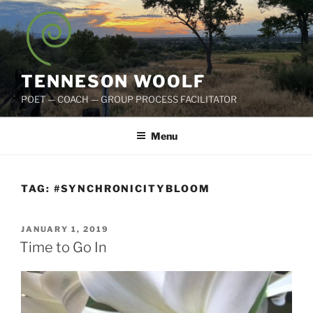
Skip
to
content
TENNESON WOOLF
POET — COACH — GROUP PROCESS FACILITATOR
Menu
TAG:
#SYNCHRONICITYBLOOM
POSTED
JANUARY 1, 2019
ON
Time to Go In