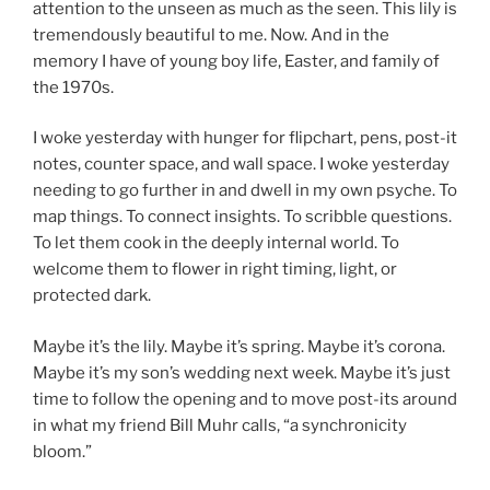
attention to the unseen as much as the seen. This lily is
tremendously beautiful to me. Now. And in the
memory I have of young boy life, Easter, and family of
the 1970s.
I woke yesterday with hunger for flipchart, pens, post-it
notes, counter space, and wall space. I woke yesterday
needing to go further in and dwell in my own psyche. To
map things. To connect insights. To scribble questions.
To let them cook in the deeply internal world. To
welcome them to flower in right timing, light, or
protected dark.
Maybe it’s the lily. Maybe it’s spring. Maybe it’s corona.
Maybe it’s my son’s wedding next week. Maybe it’s just
time to follow the opening and to move post-its around
in what my friend Bill Muhr calls, “a synchronicity
bloom.”