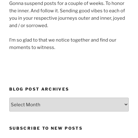
Gonna suspend posts for a couple of weeks. To honor
the inner. And follow it. Sending good vibes to each of
you in your respective journeys outer and inner, joyed
and / or sorrowed.
I’m so glad to that we notice together and find our
moments to witness.
BLOG POST ARCHIVES
Blog
Post
Archives
SUBSCRIBE TO NEW POSTS