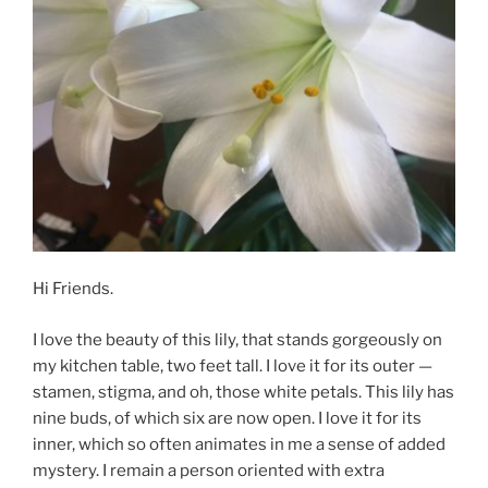
Hi Friends.
I love the beauty of this lily, that stands gorgeously on
my kitchen table, two feet tall. I love it for its outer —
stamen, stigma, and oh, those white petals. This lily has
nine buds, of which six are now open. I love it for its
inner, which so often animates in me a sense of added
mystery. I remain a person oriented with extra