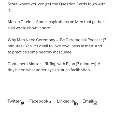
Store
where you can get the Question Cards to go with
it.
Men In Circle
— Some inspirations on Men that gather.
I
also wrote about it here.
Why Men Need Ceremony
— Be Ceremonial Podcast (3
minutes). Yah, it’s a call to love loveliness in men. And
to practice some healthy masculine.
Containers Matter
– Riffing with Rijon (3 minutes). A
tiny bit on what underlays so much facilitation.
Twitter
Facebook
Linked In
Email