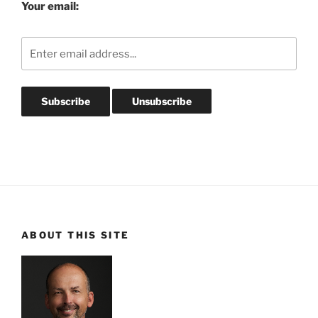
Your email:
ABOUT THIS SITE