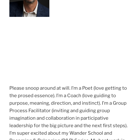
Please snoop around at will. I’m a Poet (love getting to
the prosed essence). I’m a Coach (love guiding to
purpose, meaning, direction, and instinct). I’m a Group
Process Facilitator (inviting and guiding group
imagination and collaboration in participative
leadership for the big picture and the next first steps).
I’m super excited about my Wander School and