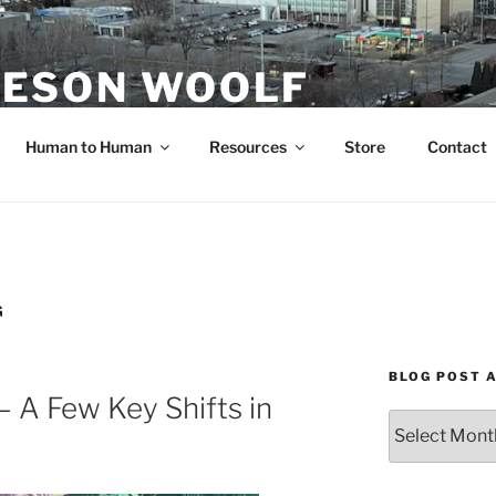
ESON WOOLF
H — GROUP PROCESS FACILITATOR
Human to Human
Resources
Store
Contact
G
BLOG POST 
 A Few Key Shifts in
Blog
Post
Archives