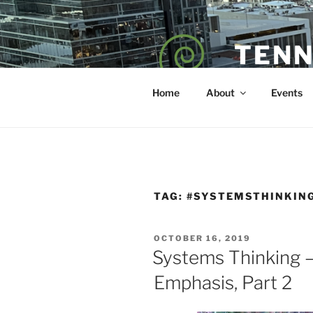
Skip
to
content
TENN
POET — COAC
Home
About
Events
TAG:
#SYSTEMSTHINKIN
POSTED
OCTOBER 16, 2019
ON
Systems Thinking —
Emphasis, Part 2