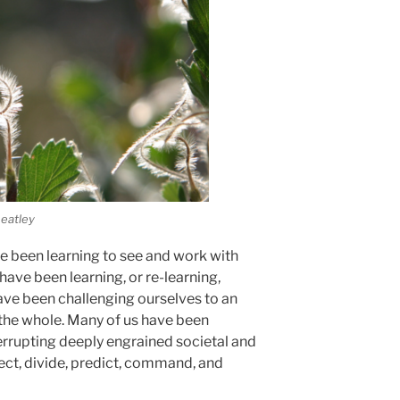
eatley
e been learning to see and work with
ave been learning, or re-learning,
ave been challenging ourselves to an
the whole. Many of us have been
errupting deeply engrained societal and
ect, divide, predict, command, and