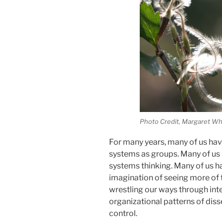
Photo Credit, Margaret Wh
For many years, many of us hav
systems as groups. Many of us h
systems thinking. Many of us h
imagination of seeing more of 
wrestling our ways through int
organizational patterns of diss
control.