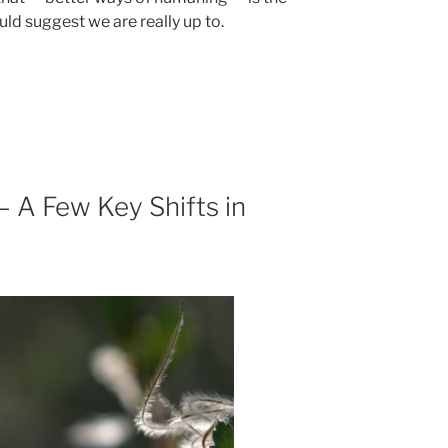
ld suggest we are really up to.
 A Few Key Shifts in