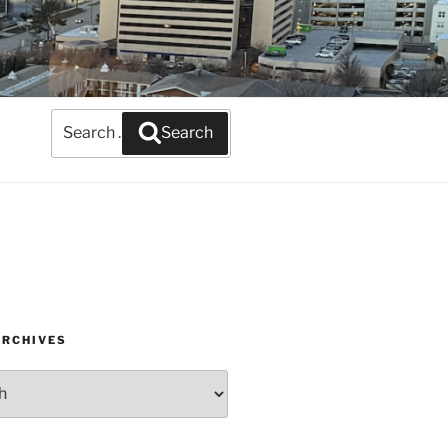
Search
Search
for:
ARCHIVES