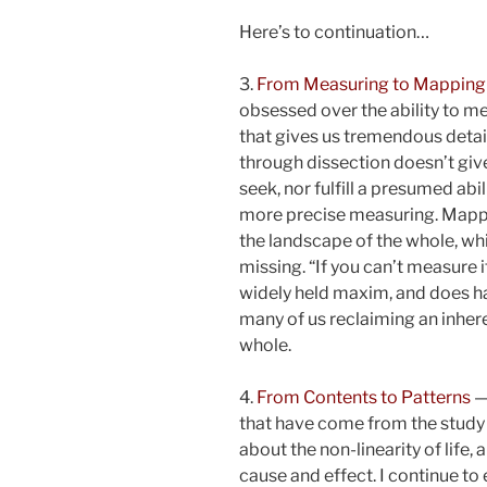
Here’s to continuation…
3.
From Measuring to Mapping
obsessed over the ability to m
that gives us tremendous detai
through dissection doesn’t giv
seek, nor fulfill a presumed a
more precise measuring. Mappi
the landscape of the whole, whi
missing. “If you can’t measure it
widely held maxim, and does h
many of us reclaiming an inheren
whole.
4.
From Contents to Patterns
—
that have come from the study o
about the non-linearity of life,
cause and effect. I continue to