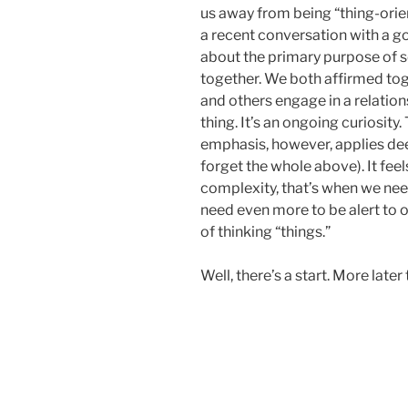
us away from being “thing-orien
a recent conversation with a g
about the primary purpose of 
together. We both affirmed tog
and others engage in a relations
thing. It’s an ongoing curiosity
emphasis, however, applies deep
forget the whole above). It feels
complexity, that’s when we nee
need even more to be alert to o
of thinking “things.”
Well, there’s a start. More later