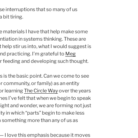
ese interruptions that so many of us
bit tiring.
me materials I have that help make some
entiation in systems thinking. These are
 help stir us into, what I would suggest is
nd practicing. I’m grateful to
Meg
r feeding and developing such thought.
s is the basic point. Can we come to see
or community, or family) as an entity
for learning
The Circle Way
over the years
mes I’ve felt that when we begin to speak
nsight and wonder, we are forming not just
tity in which “parts” begin to make less
 something more than any of us as
— I love this emphasis because it moves