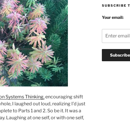
SUBSCRIBE 
Your email:
on Systems Thinking,
encouraging shift
ole, I laughed out loud, realizing I’d just
ete to Parts 1 and 2. So be it. It was a
. Laughing at one self, or with one self,