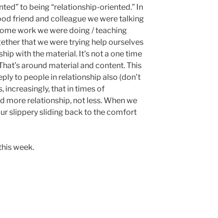
ted” to being “relationship-oriented.” In
ood friend and colleague we were talking
some work we were doing / teaching
ether that we were trying help ourselves
hip with the material. It’s not a one time
. That’s around material and content. This
ly to people in relationship also (don’t
, increasingly, that in times of
d more relationship, not less. When we
ur slippery sliding back to the comfort
 this week.