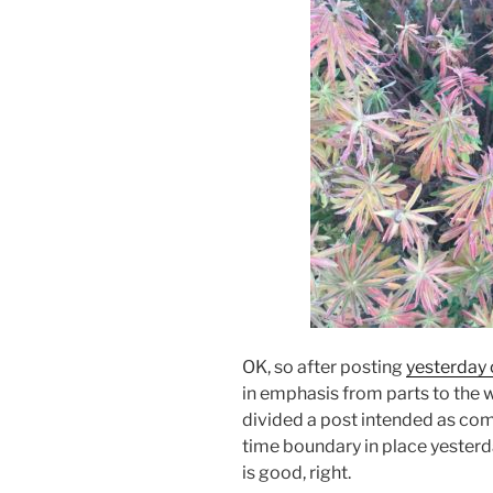
OK, so after posting
yesterday 
in emphasis from parts to the wh
divided a post intended as compl
time boundary in place yesterday
is good, right.