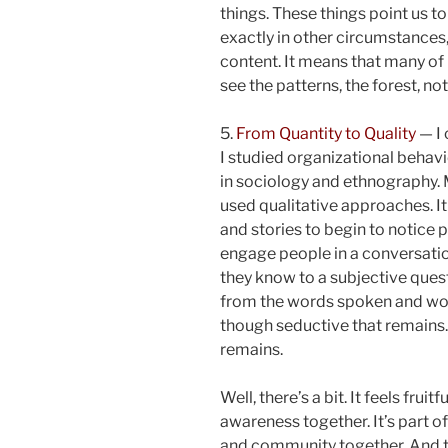
things. These things point us t
exactly in other circumstances,
content. It means that many of 
see the patterns, the forest, not
5.
From Quantity to Quality
— I 
I studied organizational behavi
in sociology and ethnography. 
used qualitative approaches. It 
and stories to begin to notice
engage people in a conversati
they know to a subjective quest
from the words spoken and work 
though seductive that remains. 
remains.
Well, there’s a bit. It feels frui
awareness together. It’s part 
and community together. And t