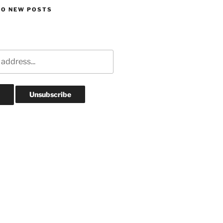
TO NEW POSTS