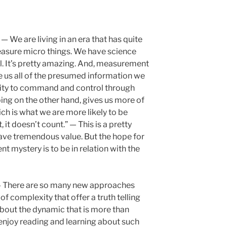
— We are living in an era that has quite
easure micro things. We have science
l. It’s pretty amazing. And, measurement
e us all of the presumed information we
bility to command and control through
ng on the other hand, gives us more of
ch is what we are more likely to be
, it doesn’t count.” — This is a pretty
ave tremendous value. But the hope for
t mystery is to be in relation with the
 There are so many new approaches
f complexity that offer a truth telling
 about the dynamic that is more than
 enjoy reading and learning about such