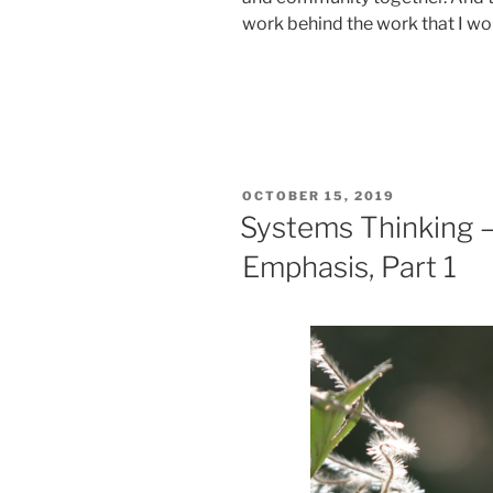
work behind the work that I wou
POSTED
OCTOBER 15, 2019
ON
Systems Thinking —
Emphasis, Part 1