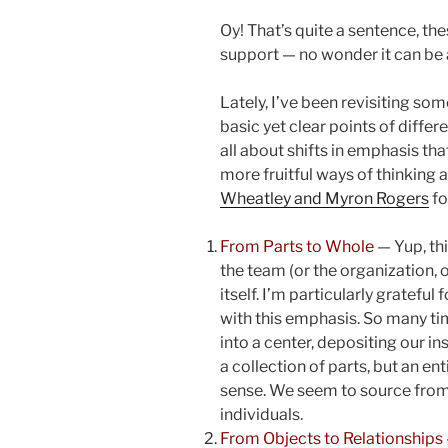
Oy! That’s quite a sentence, th
support — no wonder it can be a 
Lately, I’ve been revisiting so
basic yet clear points of differ
all about shifts in emphasis that
more fruitful ways of thinking a
Wheatley and Myron Rogers
fo
From Parts to Whole
— Yup, thi
the team (or the organization, 
itself. I’m particularly grateful 
with this emphasis. So many ti
into a center, depositing our i
a collection of parts, but an en
sense. We seem to source from
individuals.
From Objects to Relationships