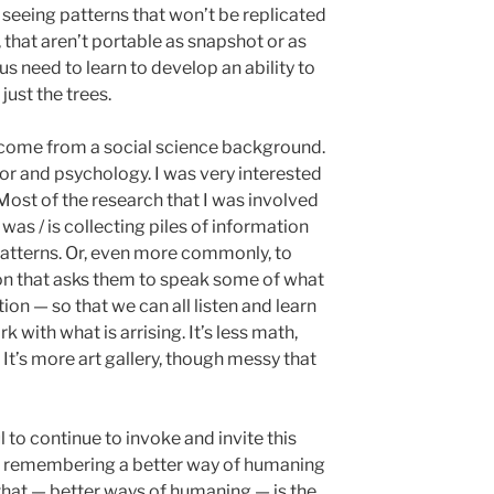
o seeing patterns that won’t be replicated
 that aren’t portable as snapshot or as
us need to learn to develop an ability to
 just the trees.
come from a social science background.
or and psychology. I was very interested
Most of the research that I was involved
was / is collecting piles of information
 patterns. Or, even more commonly, to
on that asks them to speak some of what
ion — so that we can all listen and learn
with what is arrising. It’s less math,
It’s more art gallery, though messy that
tful to continue to invoke and invite this
of remembering a better way of humaning
hat — better ways of humaning — is the