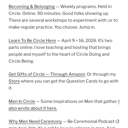
Becoming & Belonging
— Weekly programs. Held in
Circle. Online. 90 minutes. Good folks showing up.
There are several workshops to experiment with, or to
make regular practice. You choose. Jump in.
Learn To Be Circle Here
— April 9 + 16, 2026. It’s two
parts online. I love teaching and hosting that brings
people and myself to the heart of Circle Doing and
Circle Being.
Get Gifts of Circle — Through Amazon
. Or through my
Store
where you can get the Question Cards to go with
it.
Men In Circle
— Some inspirations on Men that gather.
I
also wrote about it here.
Why Men Need Ceremony
— Be Ceremonial Podcast (3