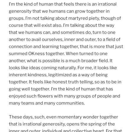
I’m the kind of human that feels there is an irrational
generosity that we humans can grow together in
groups. I’m not talking about martyred piety, though of
course that will exist also. I’m talking about the way
that we humans can, and sometimes do, turn to one
another to avail ourselves, inner and outer, to a field of
connection and learning together, that is more that just
summed OKness together. When turned to one
another, what is possible is a much broader field. It
looks like ideas coming naturally. For me, it looks like
inherent kindness, legitimized as a way of being
together. It feels like honest truth telling, so as to be in
going well together. I’m the kind of human that has
enjoyed such flowers with many groups of people and
many teams and many communities.
These days, such, even momentary wonder together
that is irrational generosity, opens the spring of the
inner and outer, individual and collective heart. For that