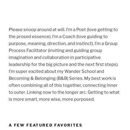
Please snoop around at will. I’m a Poet (love getting to
the prosed essence). I’m a Coach (love guiding to
purpose, meaning, direction, and instinct). I’m a Group
Process Facilitator (inviting and guiding group
imagination and collaboration in participative
leadership for the big picture and the next first steps).
I’m super excited about my Wander School and
Becoming & Belonging (B&B) Series. My best work is
often combining all of this together, connecting inner
to outer. Linking now to the longer arc. Getting to what
is more smart, more wise, more purposed.
A FEW FEATURED FAVORITES