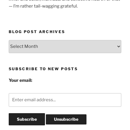
— I’m rather tail-wagging grateful.
BLOG POST ARCHIVES
Blog
Post
Archives
SUBSCRIBE TO NEW POSTS
Your email: