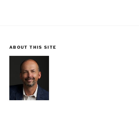
ABOUT THIS SITE