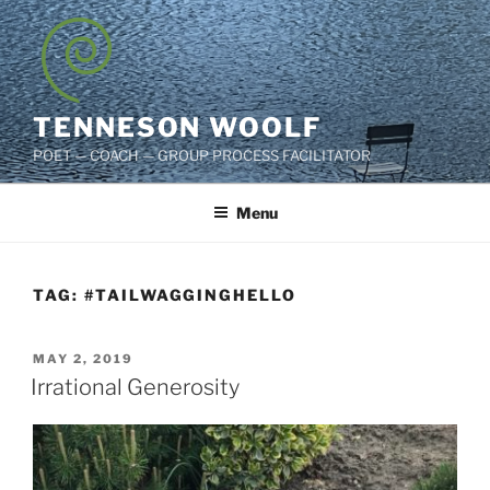
Skip
to
content
TENNESON WOOLF
POET — COACH — GROUP PROCESS FACILITATOR
Menu
TAG:
#TAILWAGGINGHELLO
POSTED
MAY 2, 2019
ON
Irrational Generosity