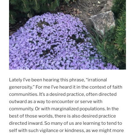
Lately I’ve been hearing this phrase, “irrational
generosity.” For me I’ve heard it in the context of faith
communities. It’s a desired practice, often directed
outward as a way to encounter or serve with
community. Or with marginalized populations. In the
best of those worlds, there is also desired practice
directed inward. So many of us are learning to tend to
self with such vigilance or kindness, as we might more