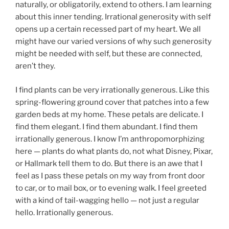
naturally, or obligatorily, extend to others. I am learning
about this inner tending. Irrational generosity with self
opens up a certain recessed part of my heart. We all
might have our varied versions of why such generosity
might be needed with self, but these are connected,
aren’t they.
I find plants can be very irrationally generous. Like this
spring-flowering ground cover that patches into a few
garden beds at my home. These petals are delicate. I
find them elegant. I find them abundant. I find them
irrationally generous. I know I’m anthropomorphizing
here — plants do what plants do, not what Disney, Pixar,
or Hallmark tell them to do. But there is an awe that I
feel as I pass these petals on my way from front door
to car, or to mail box, or to evening walk. I feel greeted
with a kind of tail-wagging hello — not just a regular
hello. Irrationally generous.