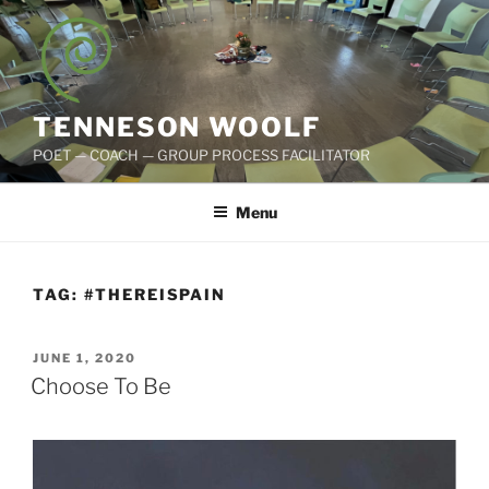
Skip
to
content
TENNESON WOOLF
POET — COACH — GROUP PROCESS FACILITATOR
Menu
TAG:
#THEREISPAIN
POSTED
JUNE 1, 2020
ON
Choose To Be