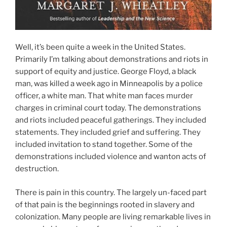
Well, it’s been quite a week in the United States.
Primarily I’m talking about demonstrations and riots in
support of equity and justice. George Floyd, a black
man, was killed a week ago in Minneapolis by a police
officer, a white man. That white man faces murder
charges in criminal court today. The demonstrations
and riots included peaceful gatherings. They included
statements. They included grief and suffering. They
included invitation to stand together. Some of the
demonstrations included violence and wanton acts of
destruction.
There is pain in this country. The largely un-faced part
of that pain is the beginnings rooted in slavery and
colonization. Many people are living remarkable lives in