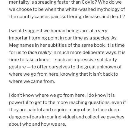
mentality is spreading faster than CoVid? Who do we
we choose to be when the white-washed mythology of
the country causes pain, suffering, disease, and death?
I would suggest we human beings are at a very
important turning point in our time as a species. As
Meg names in her subtitles of the same book, it is time
for us to
face reality
in much more deliberate ways. It is
time to take a knee — such an impressive solidarity
gesture — to offer ourselves to the great unknown of
where we go from here, knowing that it isn’t back to
where we came from.
I don’t know where we go from here. I do know it is
powerful to get to the more reaching questions, even if
they are painful and require many of us to face deep-
dungeon-fears in our individual and collective psyches
about who and how we are.