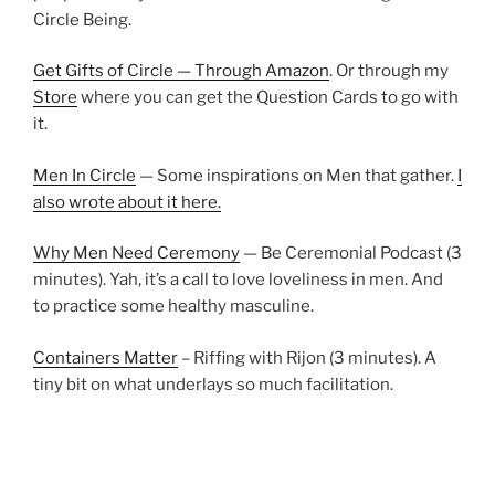
Circle Being.
Get Gifts of Circle — Through Amazon
. Or through my
Store
where you can get the Question Cards to go with
it.
Men In Circle
— Some inspirations on Men that gather.
I
also wrote about it here.
Why Men Need Ceremony
— Be Ceremonial Podcast (3
minutes). Yah, it’s a call to love loveliness in men. And
to practice some healthy masculine.
Containers Matter
– Riffing with Rijon (3 minutes). A
tiny bit on what underlays so much facilitation.