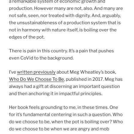
a remarkable system of economic growth and
production. However many are not, also. And many are
not safe, seen, nor treated with dignity. And, arguably,
the unsustainableness of a production system that is
not in harmony with nature itself, is boiling over the
edges of the pot.
There is pain in this country. It’s a pain that pushes
even CoVid to the background.
I’ve
written previously
about Meg Wheatley’s book,
Who Do We Choose To Be
, published in 2017. Meg has
always had a gift at discerning an important question
and then anchoring it in impactful principles.
Her book feels grounding to me, in these times. One
for it’s fundamental centering in such a question. Who
do we choose to be, when the pot is boiling over? Who
do we choose to be when we are angry and mob