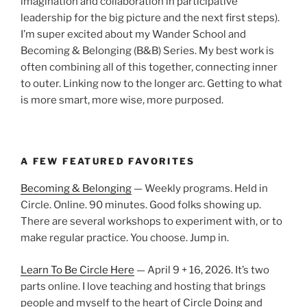
imagination and collaboration in participative
leadership for the big picture and the next first steps).
I’m super excited about my Wander School and
Becoming & Belonging (B&B) Series. My best work is
often combining all of this together, connecting inner
to outer. Linking now to the longer arc. Getting to what
is more smart, more wise, more purposed.
A FEW FEATURED FAVORITES
Becoming & Belonging
— Weekly programs. Held in
Circle. Online. 90 minutes. Good folks showing up.
There are several workshops to experiment with, or to
make regular practice. You choose. Jump in.
Learn To Be Circle Here
— April 9 + 16, 2026. It’s two
parts online. I love teaching and hosting that brings
people and myself to the heart of Circle Doing and