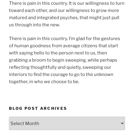
There is pain in this country. It is our willingness to turn
toward each other, and our willingness to grow more
matured and integrated psyches, that might just pull
us through into the new.
There is pain in this country. I’m glad for the gestures
of human goodness from average citizens that start
with saying hello to the person next to us, then
grabbing a broom to begin sweeping, while perhaps
reflecting thoughtfully and quietly, sweeping our
interiors to find the courage to go to the unknown
together, in who we choose to be.
BLOG POST ARCHIVES
Blog
Post