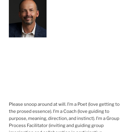
Please snoop around at will. I’m a Poet (love getting to
the prosed essence). I’m a Coach (love guiding to
purpose, meaning, direction, and instinct). I’m a Group
Process Facilitator (inviting and guiding group