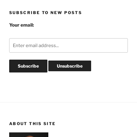
Archives
SUBSCRIBE TO NEW POSTS
Your email:
ABOUT THIS SITE