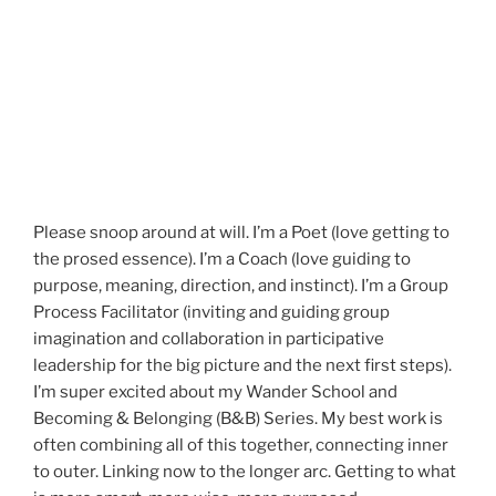
Please snoop around at will. I’m a Poet (love getting to
the prosed essence). I’m a Coach (love guiding to
purpose, meaning, direction, and instinct). I’m a Group
Process Facilitator (inviting and guiding group
imagination and collaboration in participative
leadership for the big picture and the next first steps).
I’m super excited about my Wander School and
Becoming & Belonging (B&B) Series. My best work is
often combining all of this together, connecting inner
to outer. Linking now to the longer arc. Getting to what