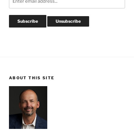
ABOUT THIS SITE