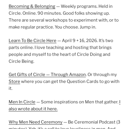
Becoming & Belonging
— Weekly programs. Held in
Circle. Online. 90 minutes. Good folks showing up.
There are several workshops to experiment with, or to
make regular practice. You choose. Jump in.
Learn To Be Circle Here
— April 9 + 16, 2026. It’s two
parts online. I love teaching and hosting that brings
people and myself to the heart of Circle Doing and
Circle Being.
Get Gifts of Circle — Through Amazon
. Or through my
Store
where you can get the Question Cards to go with
it.
Men In Circle
— Some inspirations on Men that gather.
I
also wrote about it here.
Why Men Need Ceremony
— Be Ceremonial Podcast (3