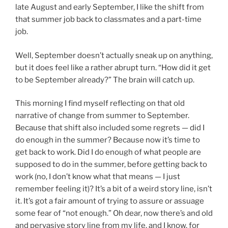
late August and early September, I like the shift from
that summer job back to classmates and a part-time
job.
Well, September doesn’t actually sneak up on anything,
but it does feel like a rather abrupt turn. “How did it get
to be September already?” The brain will catch up.
This morning I find myself reflecting on that old
narrative of change from summer to September.
Because that shift also included some regrets — did I
do enough in the summer? Because now it’s time to
get back to work. Did I do enough of what people are
supposed to do in the summer, before getting back to
work (no, I don’t know what that means — I just
remember feeling it)? It’s a bit of a weird story line, isn’t
it. It’s got a fair amount of trying to assure or assuage
some fear of “not enough.” Oh dear, now there’s and old
and pervasive story line from my life, and I know, for