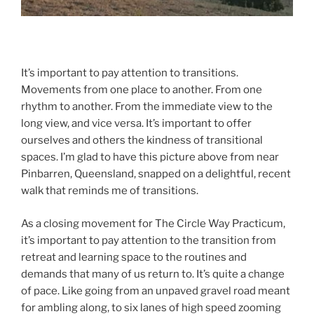
adsf
It’s important to pay attention to transitions.
Movements from one place to another. From one
rhythm to another. From the immediate view to the
long view, and vice versa. It’s important to offer
ourselves and others the kindness of transitional
spaces. I’m glad to have this picture above from near
Pinbarren, Queensland, snapped on a delightful, recent
walk that reminds me of transitions.
As a closing movement for The Circle Way Practicum,
it’s important to pay attention to the transition from
retreat and learning space to the routines and
demands that many of us return to. It’s quite a change
of pace. Like going from an unpaved gravel road meant
for ambling along, to six lanes of high speed zooming