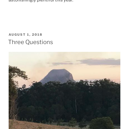
astonishingly plentiful this year.
POSTED
AUGUST 1, 2018
ON
Three Questions