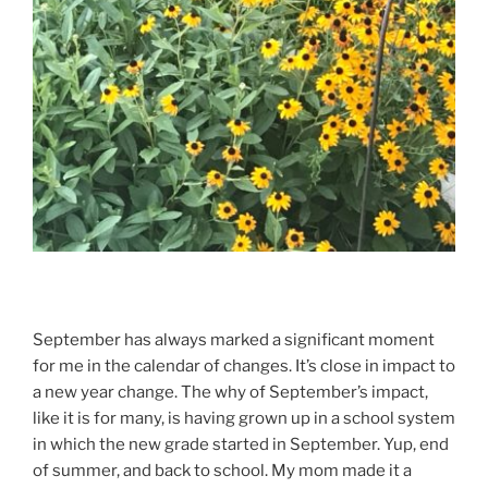
September has always marked a significant moment
for me in the calendar of changes. It’s close in impact to
a new year change. The why of September’s impact,
like it is for many, is having grown up in a school system
in which the new grade started in September. Yup, end
of summer, and back to school. My mom made it a