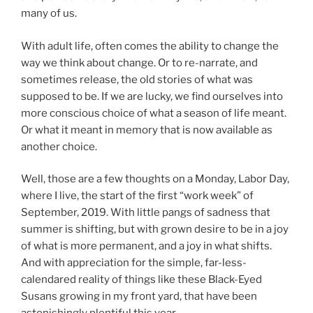
many of us.
With adult life, often comes the ability to change the
way we think about change. Or to re-narrate, and
sometimes release, the old stories of what was
supposed to be. If we are lucky, we find ourselves into
more conscious choice of what a season of life meant.
Or what it meant in memory that is now available as
another choice.
Well, those are a few thoughts on a Monday, Labor Day,
where I live, the start of the first “work week” of
September, 2019. With little pangs of sadness that
summer is shifting, but with grown desire to be in a joy
of what is more permanent, and a joy in what shifts.
And with appreciation for the simple, far-less-
calendared reality of things like these Black-Eyed
Susans growing in my front yard, that have been