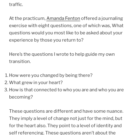
traffic.
At the practicum,
Amanda Fenton
offered a journaling
exercise with eight questions, one of which was, What
questions would you most like to be asked about your
experience by those you return to?
Here’s the questions I wrote to help guide my own
transition.
How were you changed by being there?
What grew in your heart?
How is that connected to who you are and who you are
becoming?
These questions are different and have some nuance.
They imply a level of change not just for the mind, but
for the heart also. They point to a level of identity and
self referencing. These questions aren’t about the