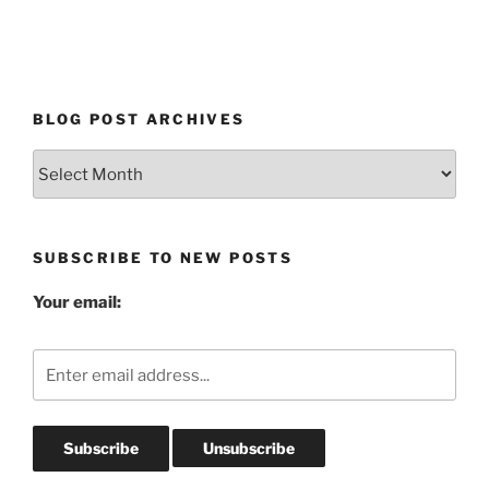
BLOG POST ARCHIVES
Blog
Post
Archives
SUBSCRIBE TO NEW POSTS
Your email: