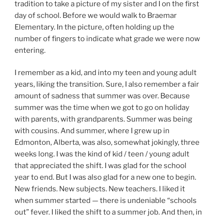
tradition to take a picture of my sister and I on the first
day of school. Before we would walk to Braemar
Elementary. In the picture, often holding up the
number of fingers to indicate what grade we were now
entering.
I remember as a kid, and into my teen and young adult
years, liking the transition. Sure, I also remember a fair
amount of sadness that summer was over. Because
summer was the time when we got to go on holiday
with parents, with grandparents. Summer was being
with cousins. And summer, where I grew up in
Edmonton, Alberta, was also, somewhat jokingly, three
weeks long. I was the kind of kid / teen / young adult
that appreciated the shift. I was glad for the school
year to end. But I was also glad for a new one to begin.
New friends. New subjects. New teachers. I liked it
when summer started — there is undeniable “schools
out” fever. I liked the shift to a summer job. And then, in