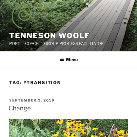
Skip
to
content
TENNESON WOOLF
POET — COACH — GROUP PROCESS FACILITATOR
Menu
TAG:
#TRANSITION
POSTED
SEPTEMBER 2, 2019
ON
Change