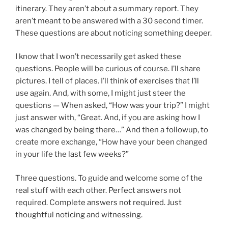
itinerary. They aren’t about a summary report. They
aren’t meant to be answered with a 30 second timer.
These questions are about noticing something deeper.
I know that I won’t necessarily get asked these
questions. People will be curious of course. I’ll share
pictures. I tell of places. I’ll think of exercises that I’ll
use again. And, with some, I might just steer the
questions — When asked, “How was your trip?” I might
just answer with, “Great. And, if you are asking how I
was changed by being there…” And then a followup, to
create more exchange, “How have your been changed
in your life the last few weeks?”
Three questions. To guide and welcome some of the
real stuff with each other. Perfect answers not
required. Complete answers not required. Just
thoughtful noticing and witnessing.