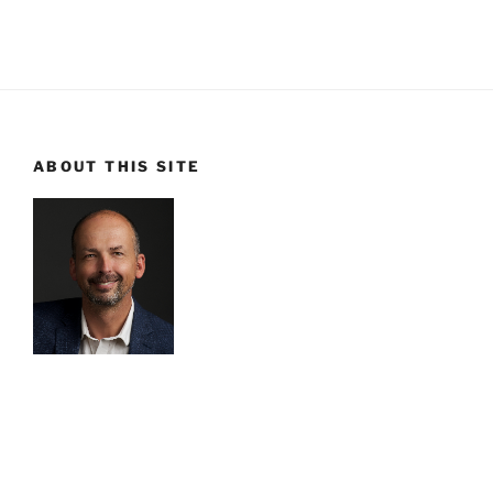
ABOUT THIS SITE