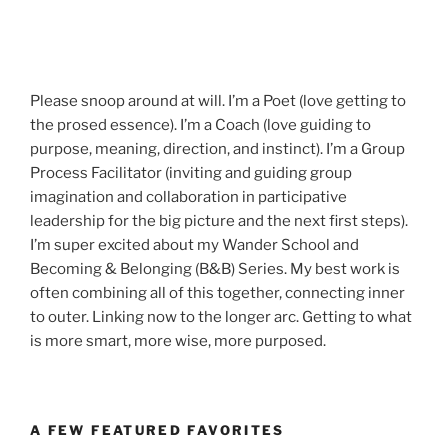
Please snoop around at will. I’m a Poet (love getting to
the prosed essence). I’m a Coach (love guiding to
purpose, meaning, direction, and instinct). I’m a Group
Process Facilitator (inviting and guiding group
imagination and collaboration in participative
leadership for the big picture and the next first steps).
I’m super excited about my Wander School and
Becoming & Belonging (B&B) Series. My best work is
often combining all of this together, connecting inner
to outer. Linking now to the longer arc. Getting to what
is more smart, more wise, more purposed.
A FEW FEATURED FAVORITES