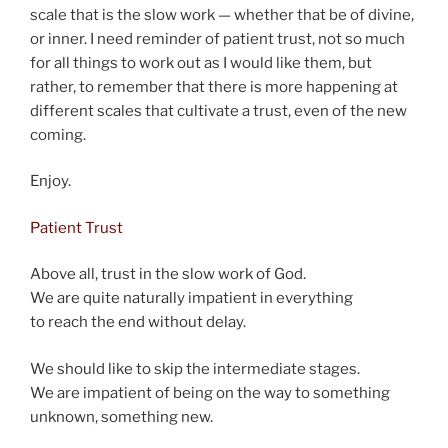
scale that is the slow work — whether that be of divine,
or inner. I need reminder of patient trust, not so much
for all things to work out as I would like them, but
rather, to remember that there is more happening at
different scales that cultivate a trust, even of the new
coming.
Enjoy.
Patient Trust
Above all, trust in the slow work of God.
We are quite naturally impatient in everything
to reach the end without delay.
We should like to skip the intermediate stages.
We are impatient of being on the way to something
unknown, something new.