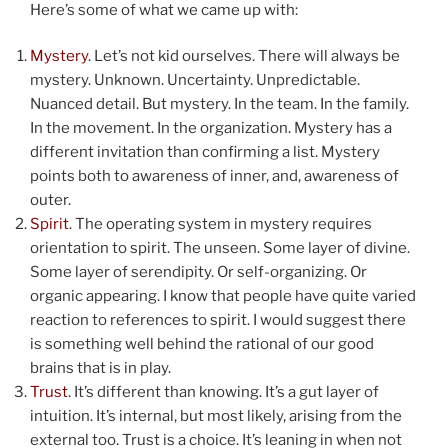
Here’s some of what we came up with:
Mystery
. Let’s not kid ourselves. There will always be
mystery. Unknown. Uncertainty. Unpredictable.
Nuanced detail. But mystery. In the team. In the family.
In the movement. In the organization. Mystery has a
different invitation than confirming a list. Mystery
points both to awareness of inner, and, awareness of
outer.
Spirit
. The operating system in mystery requires
orientation to spirit. The unseen. Some layer of divine.
Some layer of serendipity. Or self-organizing. Or
organic appearing. I know that people have quite varied
reaction to references to spirit. I would suggest there
is something well behind the rational of our good
brains that is in play.
Trust
. It’s different than knowing. It’s a gut layer of
intuition. It’s internal, but most likely, arising from the
external too. Trust is a choice. It’s leaning in when not