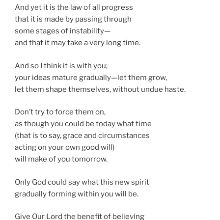
And yet it is the law of all progress
that it is made by passing through
some stages of instability—
and that it may take a very long time.
And so I think it is with you;
your ideas mature gradually—let them grow,
let them shape themselves, without undue haste.
Don’t try to force them on,
as though you could be today what time
(that is to say, grace and circumstances
acting on your own good will)
will make of you tomorrow.
Only God could say what this new spirit
gradually forming within you will be.
Give Our Lord the benefit of believing