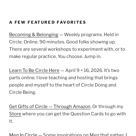
A FEW FEATURED FAVORITES
Becoming & Belonging
— Weekly programs. Held in
Circle. Online. 90 minutes. Good folks showing up.
There are several workshops to experiment with, or to
make regular practice. You choose. Jump in.
Learn To Be Circle Here
— April 9 + 16, 2026. It’s two
parts online. I love teaching and hosting that brings
people and myself to the heart of Circle Doing and
Circle Being.
Get Gifts of Circle — Through Amazon
. Or through my
Store
where you can get the Question Cards to go with
it.
Men In Circle
— Some inspirations on Men that gather.
I