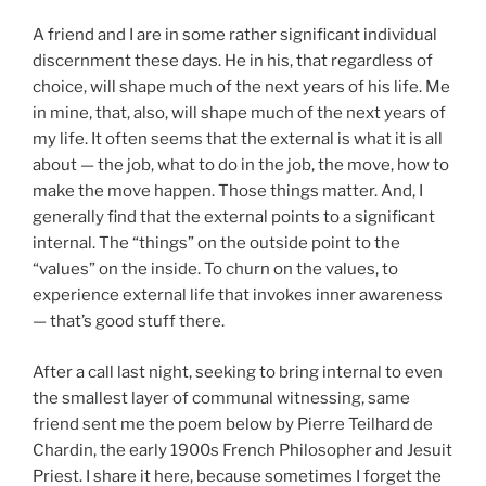
A friend and I are in some rather significant individual
discernment these days. He in his, that regardless of
choice, will shape much of the next years of his life. Me
in mine, that, also, will shape much of the next years of
my life. It often seems that the external is what it is all
about — the job, what to do in the job, the move, how to
make the move happen. Those things matter. And, I
generally find that the external points to a significant
internal. The “things” on the outside point to the
“values” on the inside. To churn on the values, to
experience external life that invokes inner awareness
— that’s good stuff there.
After a call last night, seeking to bring internal to even
the smallest layer of communal witnessing, same
friend sent me the poem below by Pierre Teilhard de
Chardin, the early 1900s French Philosopher and Jesuit
Priest. I share it here, because sometimes I forget the