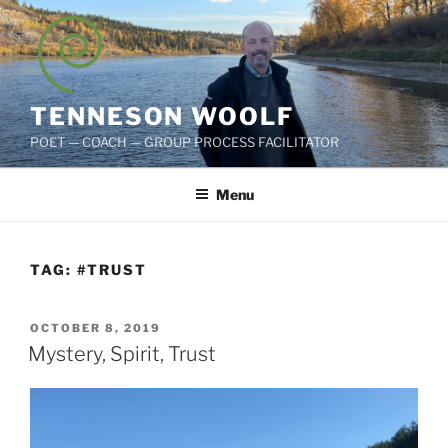
Skip
to
content
TENNESON WOOLF
POET — COACH — GROUP PROCESS FACILITATOR
Menu
TAG:
#TRUST
POSTED
OCTOBER 8, 2019
ON
Mystery, Spirit, Trust