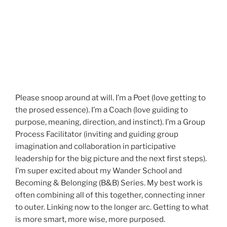
Please snoop around at will. I’m a Poet (love getting to
the prosed essence). I’m a Coach (love guiding to
purpose, meaning, direction, and instinct). I’m a Group
Process Facilitator (inviting and guiding group
imagination and collaboration in participative
leadership for the big picture and the next first steps).
I’m super excited about my Wander School and
Becoming & Belonging (B&B) Series. My best work is
often combining all of this together, connecting inner
to outer. Linking now to the longer arc. Getting to what
is more smart, more wise, more purposed.