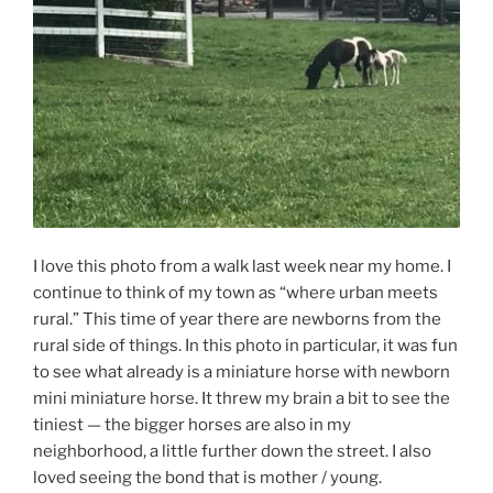
I love this photo from a walk last week near my home. I
continue to think of my town as “where urban meets
rural.” This time of year there are newborns from the
rural side of things. In this photo in particular, it was fun
to see what already is a miniature horse with newborn
mini miniature horse. It threw my brain a bit to see the
tiniest — the bigger horses are also in my
neighborhood, a little further down the street. I also
loved seeing the bond that is mother / young.