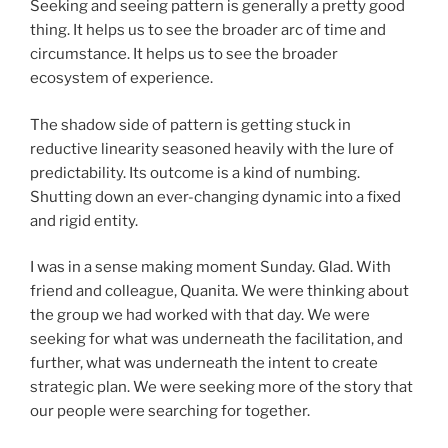
Seeking and seeing pattern is generally a pretty good
thing. It helps us to see the broader arc of time and
circumstance. It helps us to see the broader
ecosystem of experience.
The shadow side of pattern is getting stuck in
reductive linearity seasoned heavily with the lure of
predictability. Its outcome is a kind of numbing.
Shutting down an ever-changing dynamic into a fixed
and rigid entity.
I was in a sense making moment Sunday. Glad. With
friend and colleague, Quanita. We were thinking about
the group we had worked with that day. We were
seeking for what was underneath the facilitation, and
further, what was underneath the intent to create
strategic plan. We were seeking more of the story that
our people were searching for together.