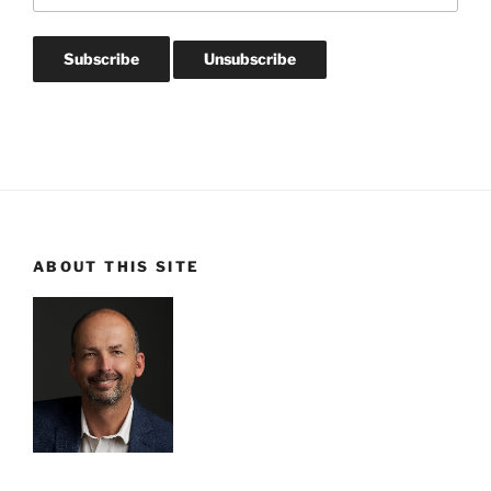
ABOUT THIS SITE