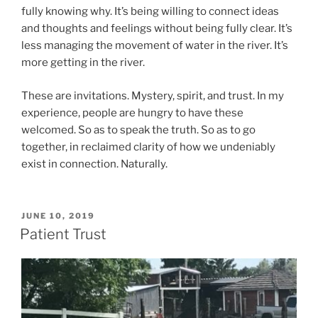
fully knowing why. It’s being willing to connect ideas
and thoughts and feelings without being fully clear. It’s
less managing the movement of water in the river. It’s
more getting in the river.
These are invitations. Mystery, spirit, and trust. In my
experience, people are hungry to have these
welcomed. So as to speak the truth. So as to go
together, in reclaimed clarity of how we undeniably
exist in connection. Naturally.
POSTED
JUNE 10, 2019
ON
Patient Trust