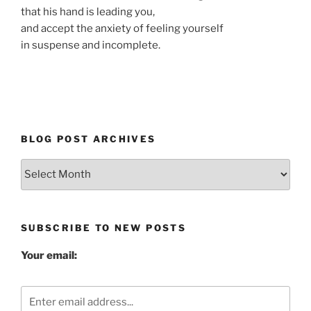
that his hand is leading you,
and accept the anxiety of feeling yourself
in suspense and incomplete.
BLOG POST ARCHIVES
Blog
Post
Archives
SUBSCRIBE TO NEW POSTS
Your email: