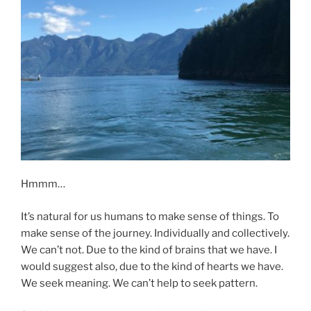
Hmmm…
It’s natural for us humans to make sense of things. To
make sense of the journey. Individually and collectively.
We can’t not. Due to the kind of brains that we have. I
would suggest also, due to the kind of hearts we have.
We seek meaning. We can’t help to seek pattern.