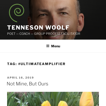
Skip
to
content
TENNESON WOOLF
POET — COACH — GROUP PROCESS FACILITATOR
Menu
TAG:
#ULTIMATEAMPLIFIER
POSTED
APRIL 16, 2019
ON
Not Mine, But Ours