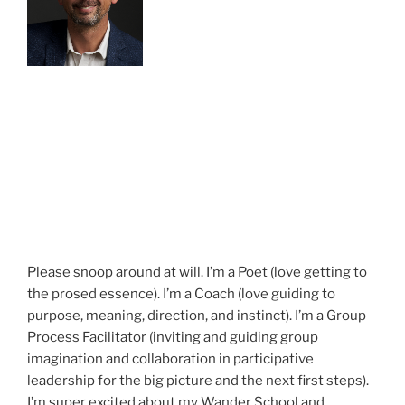
Please snoop around at will. I’m a Poet (love getting to
the prosed essence). I’m a Coach (love guiding to
purpose, meaning, direction, and instinct). I’m a Group
Process Facilitator (inviting and guiding group
imagination and collaboration in participative
leadership for the big picture and the next first steps).
I’m super excited about my Wander School and