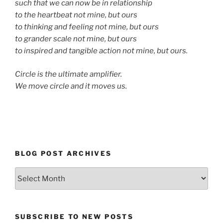
such that we can now be in relationship
to the heartbeat not mine, but ours
to thinking and feeling not mine, but ours
to grander scale not mine, but ours
to inspired and tangible action not mine, but ours.
Circle is the ultimate amplifier.
We move circle and it moves us.
BLOG POST ARCHIVES
Blog
Post
Archives
SUBSCRIBE TO NEW POSTS