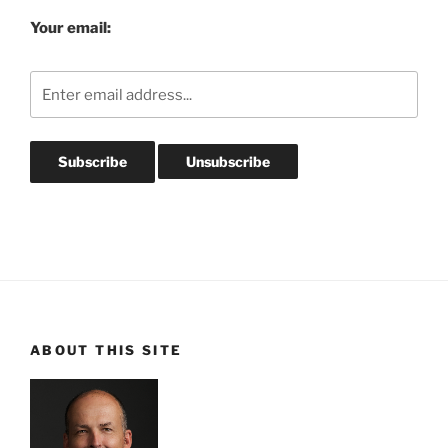
Your email:
ABOUT THIS SITE