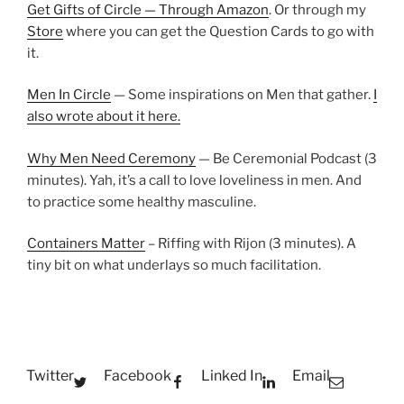
Get Gifts of Circle — Through Amazon
. Or through my
Store
where you can get the Question Cards to go with
it.
Men In Circle
— Some inspirations on Men that gather.
I
also wrote about it here.
Why Men Need Ceremony
— Be Ceremonial Podcast (3
minutes). Yah, it’s a call to love loveliness in men. And
to practice some healthy masculine.
Containers Matter
– Riffing with Rijon (3 minutes). A
tiny bit on what underlays so much facilitation.
Twitter
Facebook
Linked In
Email