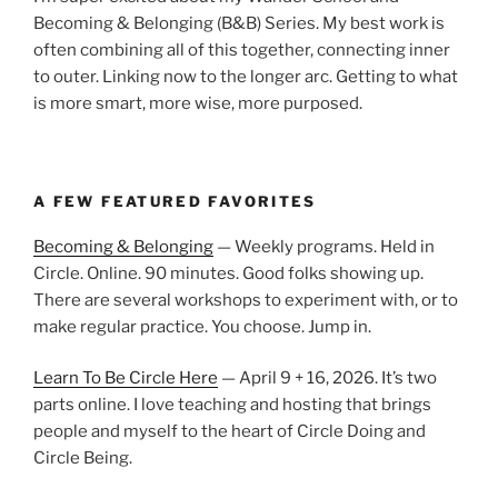
Becoming & Belonging (B&B) Series. My best work is
often combining all of this together, connecting inner
to outer. Linking now to the longer arc. Getting to what
is more smart, more wise, more purposed.
A FEW FEATURED FAVORITES
Becoming & Belonging
— Weekly programs. Held in
Circle. Online. 90 minutes. Good folks showing up.
There are several workshops to experiment with, or to
make regular practice. You choose. Jump in.
Learn To Be Circle Here
— April 9 + 16, 2026. It’s two
parts online. I love teaching and hosting that brings
people and myself to the heart of Circle Doing and
Circle Being.