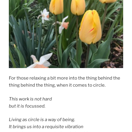
For those relaxing a bit more into the thing behind the
thing behind the thing, when it comes to circle.
This work is not hard
but it is focussed.
Living as circle is a way of being.
It brings us into a requisite vibration