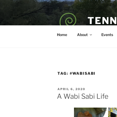
Skip
to
content
TENN
POET — COAC
Home
About
Events
TAG:
#WABISABI
POSTED
APRIL 6, 2020
ON
A Wabi Sabi Life