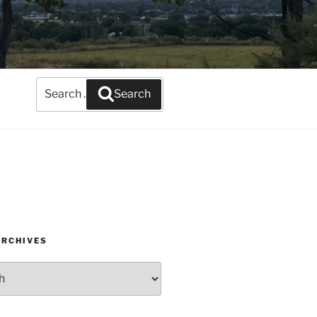
Search
Search
for:
ARCHIVES