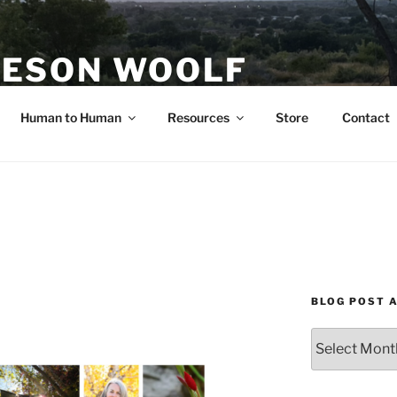
ESON WOOLF
H — GROUP PROCESS FACILITATOR
Human to Human
Resources
Store
Contact
BLOG POST 
Blog
Post
Archives