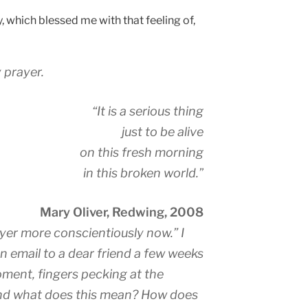
, which blessed me with that feeling of,
 prayer.
“It is a serious thing
just to be alive
on this fresh morning
in this broken world.”
Mary Oliver, Redwing, 2008
ayer more conscientiously now.” I
an email to a dear friend a few weeks
moment, fingers pecking at the
and what does this mean? How does