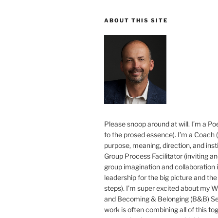
ABOUT THIS SITE
Please snoop around at will. I’m a Poe
to the prosed essence). I’m a Coach (
purpose, meaning, direction, and insti
Group Process Facilitator (inviting a
group imagination and collaboration i
leadership for the big picture and the 
steps). I’m super excited about my 
and Becoming & Belonging (B&B) Ser
work is often combining all of this to