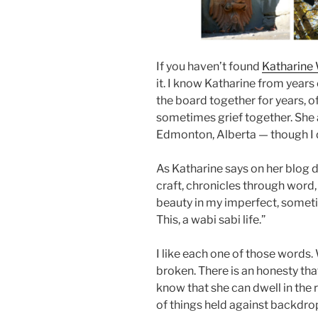
If you haven’t found
Katharine
it. I know Katharine from year
the board together for years, o
sometimes grief together. She 
Edmonton, Alberta — though I d
As Katharine says on her blog 
craft, chronicles through word
beauty in my imperfect, sometim
This, a wabi sabi life.”
I like each one of those words
broken. There is an honesty tha
know that she can dwell in the
of things held against backdrop