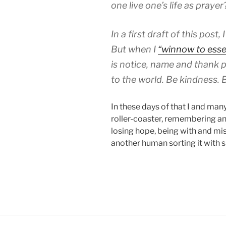
one live one’s life as praye
In a first draft of this post, 
But when I
“winnow to esse
is notice, name and thank p
to the world. Be kindness. 
In these days of that I and man
roller-coaster, remembering an
losing hope, being with and miss
another human sorting it with 