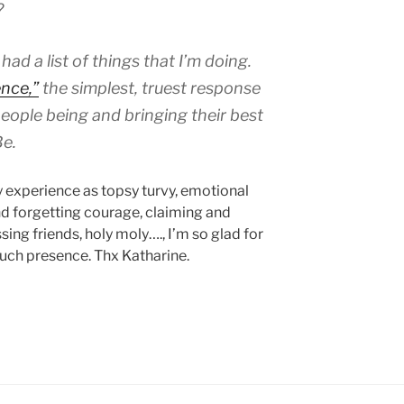
r?
I had a list of things that I’m doing.
nce,”
the simplest, truest response
eople being and bringing their best
Be.
y experience as topsy turvy, emotional
d forgetting courage, claiming and
ing friends, holy moly…., I’m so glad for
such presence. Thx Katharine.