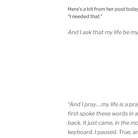
Here’s a bit from her post today
“I needed that.”
And I ask that my life be my
“And I pray….my life is a pr
first spoke these words in 
back. It just came, in the 
keyboard. I paused. True, 