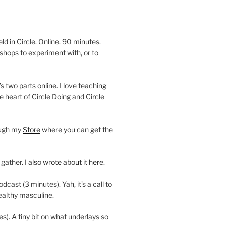
 in Circle. Online. 90 minutes.
shops to experiment with, or to
’s two parts online. I love teaching
e heart of Circle Doing and Circle
ough my
Store
where you can get the
 gather.
I also wrote about it here.
ast (3 minutes). Yah, it’s a call to
ealthy masculine.
es). A tiny bit on what underlays so