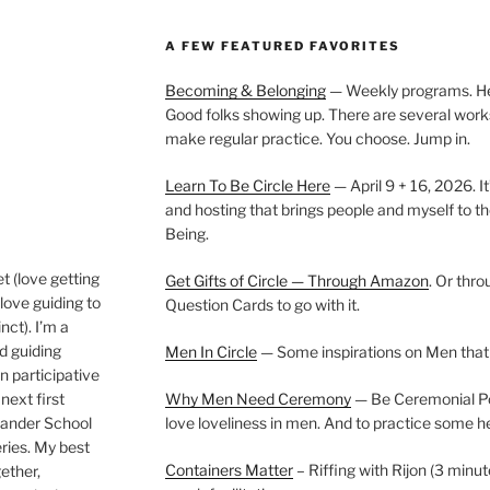
A FEW FEATURED FAVORITES
Becoming & Belonging
— Weekly programs. Held
Good folks showing up. There are several work
make regular practice. You choose. Jump in.
Learn To Be Circle Here
— April 9 + 16, 2026. It
and hosting that brings people and myself to th
Being.
t (love getting
Get Gifts of Circle — Through Amazon
. Or thr
love guiding to
Question Cards to go with it.
nct). I’m a
nd guiding
Men In Circle
— Some inspirations on Men that
n participative
next first
Why Men Need Ceremony
— Be Ceremonial Podc
Wander School
love loveliness in men. And to practice some h
ies. My best
Containers Matter
– Riffing with Rijon (3 minut
gether,