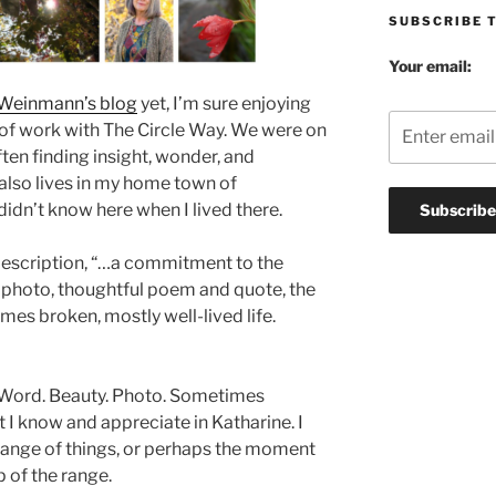
SUBSCRIBE 
Your email:
 Weinmann’s blog
yet, I’m sure enjoying
s of work with The Circle Way. We were on
ften finding insight, wonder, and
also lives in my home town of
idn’t know here when I lived there.
description, “…a commitment to the
, photo, thoughtful poem and quote, the
es broken, mostly well-lived life.
. Word. Beauty. Photo. Sometimes
t I know and appreciate in Katharine. I
 range of things, or perhaps the moment
 of the range.