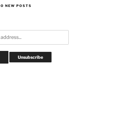
TO NEW POSTS