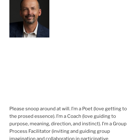
Please snoop around at will. I’m a Poet (love getting to
the prosed essence). I’m a Coach (love guiding to
purpose, meaning, direction, and instinct). I’m a Group
Process Facilitator (inviting and guiding group
imagination and collaboration in participative