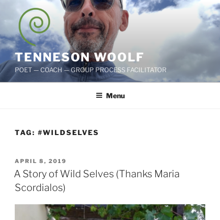
Skip
to
content
TENNESON WOOLF
POET — COACH — GROUP PROCESS FACILITATOR
Menu
TAG:
#WILDSELVES
POSTED
APRIL 8, 2019
ON
A Story of Wild Selves (Thanks Maria
Scordialos)