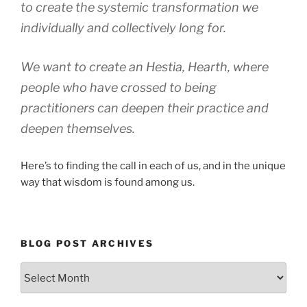
to create the systemic transformation we
individually and collectively long for.
We want to create an Hestia, Hearth, where
people who have crossed to being
practitioners can deepen their practice and
deepen themselves.
Here’s to finding the call in each of us, and in the unique
way that wisdom is found among us.
BLOG POST ARCHIVES
Blog
Post
Archives