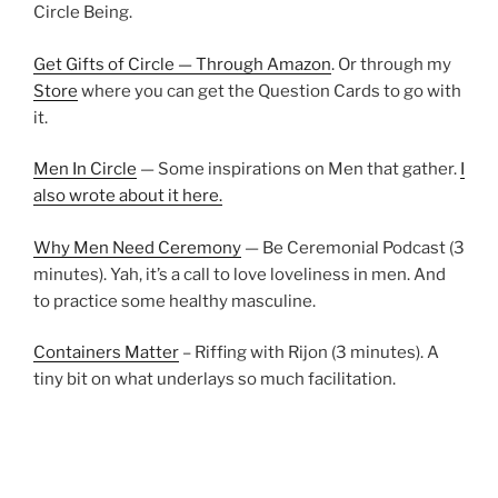
Circle Being.
Get Gifts of Circle — Through Amazon
. Or through my
Store
where you can get the Question Cards to go with
it.
Men In Circle
— Some inspirations on Men that gather.
I
also wrote about it here.
Why Men Need Ceremony
— Be Ceremonial Podcast (3
minutes). Yah, it’s a call to love loveliness in men. And
to practice some healthy masculine.
Containers Matter
– Riffing with Rijon (3 minutes). A
tiny bit on what underlays so much facilitation.