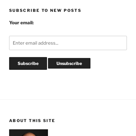
SUBSCRIBE TO NEW POSTS
Your email:
ABOUT THIS SITE