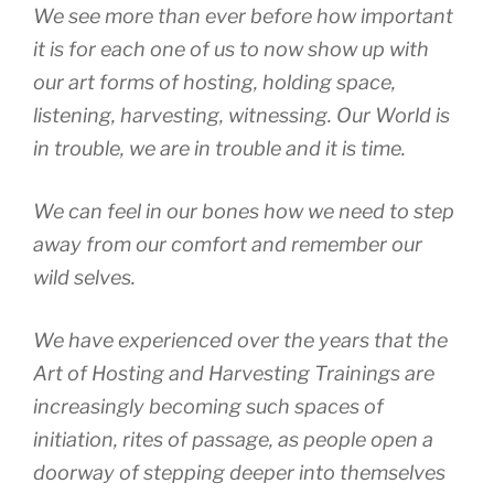
We see more than ever before how important
it is for each one of us to now show up with
our art forms of hosting, holding space,
listening, harvesting, witnessing. Our World is
in trouble, we are in trouble and it is time.
We can feel in our bones how we need to step
away from our comfort and remember our
wild selves.
We have experienced over the years that the
Art of Hosting and Harvesting Trainings are
increasingly becoming such spaces of
initiation, rites of passage, as people open a
doorway of stepping deeper into themselves