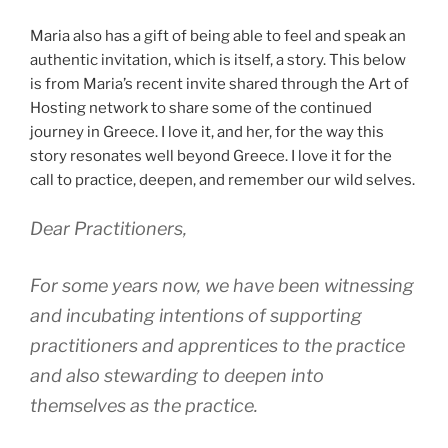
Maria also has a gift of being able to feel and speak an
authentic invitation, which is itself, a story. This below
is from Maria’s recent invite shared through the Art of
Hosting network to share some of the continued
journey in Greece. I love it, and her, for the way this
story resonates well beyond Greece. I love it for the
call to practice, deepen, and remember our wild selves.
Dear Practitioners,
For some years now, we have been witnessing
and incubating intentions of supporting
practitioners and apprentices to the practice
and also stewarding to deepen into
themselves as the practice.