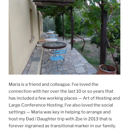
Maria is a friend and colleague. I’ve loved the
connection with her over the last 10 or so years that
has included a few working places — Art of Hosting and
Large Conference Hosting. I’ve also loved the social
settings — Maria was key in helping to arrange and
host my Dad / Daughter trip with Zoe in 2013 that is
forever ingrained as transitional marker in our family.