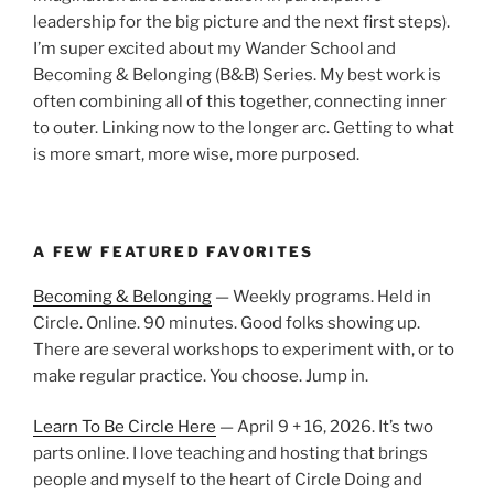
leadership for the big picture and the next first steps).
I’m super excited about my Wander School and
Becoming & Belonging (B&B) Series. My best work is
often combining all of this together, connecting inner
to outer. Linking now to the longer arc. Getting to what
is more smart, more wise, more purposed.
A FEW FEATURED FAVORITES
Becoming & Belonging
— Weekly programs. Held in
Circle. Online. 90 minutes. Good folks showing up.
There are several workshops to experiment with, or to
make regular practice. You choose. Jump in.
Learn To Be Circle Here
— April 9 + 16, 2026. It’s two
parts online. I love teaching and hosting that brings
people and myself to the heart of Circle Doing and