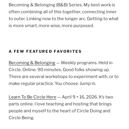
Becoming & Belonging (B&B) Series. My best work is
often combining all of this together, connecting inner
to outer. Linking now to the longer arc. Getting to what
is more smart, more wise, more purposed.
A FEW FEATURED FAVORITES
Becoming & Belonging
— Weekly programs. Held in
Circle. Online. 90 minutes. Good folks showing up.
There are several workshops to experiment with, or to
make regular practice. You choose. Jump in.
Learn To Be Circle Here
— April 9 + 16, 2026. It’s two
parts online. I love teaching and hosting that brings
people and myself to the heart of Circle Doing and
Circle Being.