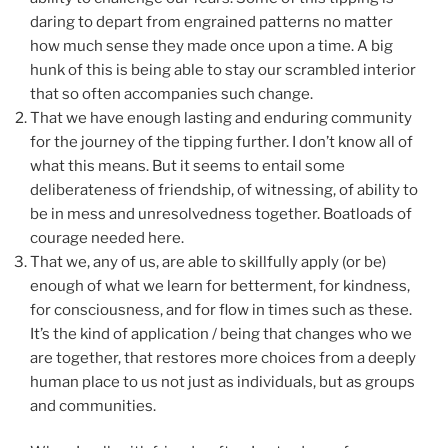
daring to depart from engrained patterns no matter
how much sense they made once upon a time. A big
hunk of this is being able to stay our scrambled interior
that so often accompanies such change.
That we have enough lasting and enduring community
for the journey of the tipping further. I don’t know all of
what this means. But it seems to entail some
deliberateness of friendship, of witnessing, of ability to
be in mess and unresolvedness together. Boatloads of
courage needed here.
That we, any of us, are able to skillfully apply (or be)
enough of what we learn for betterment, for kindness,
for consciousness, and for flow in times such as these.
It’s the kind of application / being that changes who we
are together, that restores more choices from a deeply
human place to us not just as individuals, but as groups
and communities.