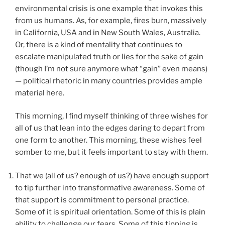
environmental crisis is one example that invokes this
from us humans. As, for example, fires burn, massively
in California, USA and in New South Wales, Australia.
Or, there is a kind of mentality that continues to
escalate manipulated truth or lies for the sake of gain
(though I’m not sure anymore what “gain” even means)
— political rhetoric in many countries provides ample
material here.
This morning, I find myself thinking of three wishes for
all of us that lean into the edges daring to depart from
one form to another. This morning, these wishes feel
somber to me, but it feels important to stay with them.
That we (all of us? enough of us?) have enough support
to tip further into transformative awareness. Some of
that support is commitment to personal practice.
Some of it is spiritual orientation. Some of this is plain
ability to challenge our fears. Some of this tipping is