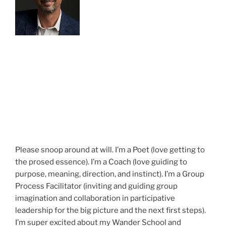
Please snoop around at will. I’m a Poet (love getting to
the prosed essence). I’m a Coach (love guiding to
purpose, meaning, direction, and instinct). I’m a Group
Process Facilitator (inviting and guiding group
imagination and collaboration in participative
leadership for the big picture and the next first steps).
I’m super excited about my Wander School and