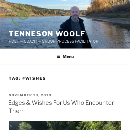
Skip
to
content
TENNESON WOOLF
POET — COACH — GROUP PROCESS FACILITATOR
Menu
TAG:
#WISHES
POSTED
NOVEMBER 13, 2019
ON
Edges & Wishes For Us Who Encounter
Them