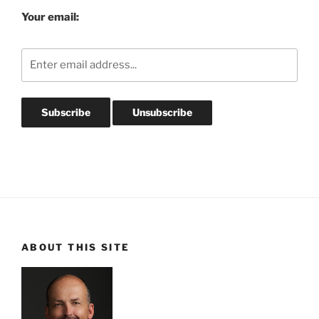
Your email:
ABOUT THIS SITE