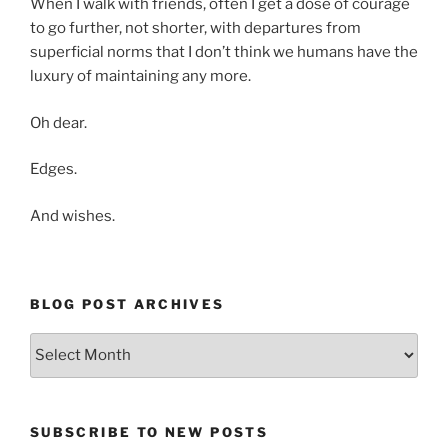
When I walk with friends, often I get a dose of courage
to go further, not shorter, with departures from
superficial norms that I don’t think we humans have the
luxury of maintaining any more.
Oh dear.
Edges.
And wishes.
BLOG POST ARCHIVES
Blog
Post
Archives
SUBSCRIBE TO NEW POSTS