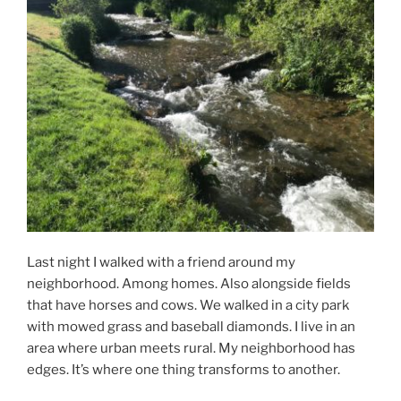
Last night I walked with a friend around my
neighborhood. Among homes. Also alongside fields
that have horses and cows. We walked in a city park
with mowed grass and baseball diamonds. I live in an
area where urban meets rural. My neighborhood has
edges. It’s where one thing transforms to another.