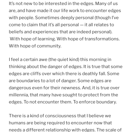
It’s not new to be interested in the edges. Many of us
are, and have made it our life work to encounter edges
with people. Sometimes deeply personal (though I’ve
come to claim that it’s all personal — it all relates to
beliefs and experiences that are indeed personal).
With hope of learning. With hope of transformations.
With hope of community.
I feel a certain awe (the quiet kind) this morning in
thinking about the danger of edges. It is true that some
edges are cliffs over which there is deathly fall. Some
are boundaries to a lot of danger. Some edges are
dangerous even for their newness. And, it is true over
millennia, that many have sought to protect from the
edges. To not encounter them. To enforce boundary.
There is a kind of consciousness that I believe we
humans are being required to encounter now that
needs a different relationship with edges. The scale of