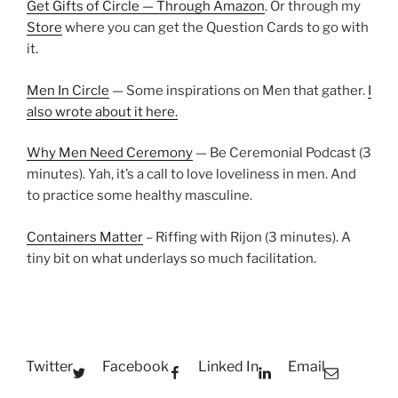
Get Gifts of Circle — Through Amazon
. Or through my
Store
where you can get the Question Cards to go with
it.
Men In Circle
— Some inspirations on Men that gather.
I
also wrote about it here.
Why Men Need Ceremony
— Be Ceremonial Podcast (3
minutes). Yah, it’s a call to love loveliness in men. And
to practice some healthy masculine.
Containers Matter
– Riffing with Rijon (3 minutes). A
tiny bit on what underlays so much facilitation.
Twitter
Facebook
Linked In
Email