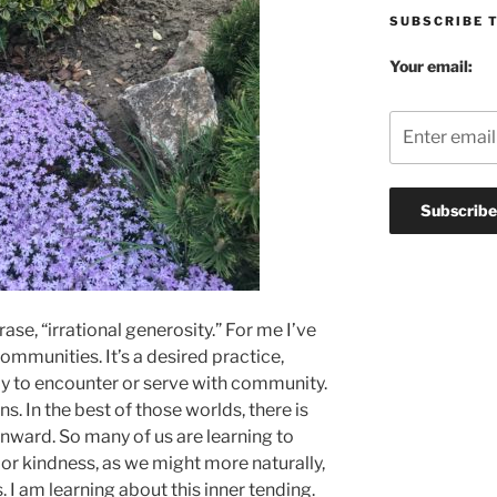
SUBSCRIBE 
Your email:
rase, “irrational generosity.” For me I’ve
 communities. It’s a desired practice,
y to encounter or serve with community.
s. In the best of those worlds, there is
inward. So many of us are learning to
e or kindness, as we might more naturally,
s. I am learning about this inner tending.