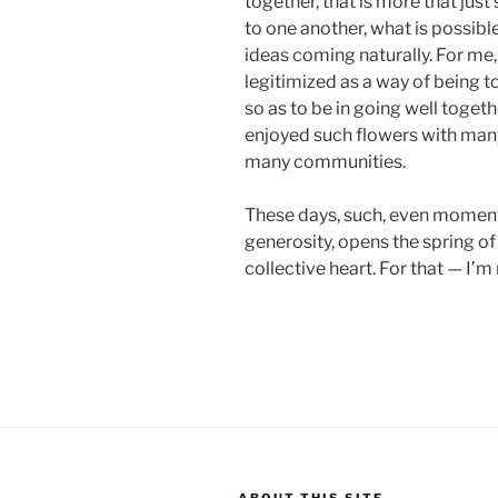
together, that is more that j
to one another, what is possible
ideas coming naturally. For me, 
legitimized as a way of being tog
so as to be in going well togeth
enjoyed such flowers with ma
many communities.
These days, such, even momenta
generosity, opens the spring of 
collective heart. For that — I’m
ABOUT THIS SITE