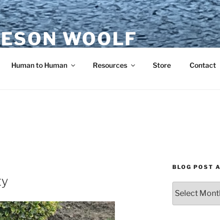
ESON WOOLF
H — GROUP PROCESS FACILITATOR
Human to Human
Resources
Store
Contact
BLOG POST 
ty
Blog
Post
Archives