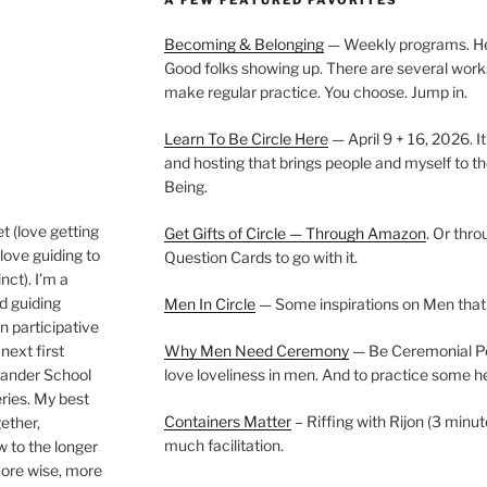
Becoming & Belonging
— Weekly programs. Held
Good folks showing up. There are several work
make regular practice. You choose. Jump in.
Learn To Be Circle Here
— April 9 + 16, 2026. It
and hosting that brings people and myself to th
Being.
t (love getting
Get Gifts of Circle — Through Amazon
. Or thr
love guiding to
Question Cards to go with it.
nct). I’m a
nd guiding
Men In Circle
— Some inspirations on Men that
n participative
next first
Why Men Need Ceremony
— Be Ceremonial Podc
Wander School
love loveliness in men. And to practice some h
ies. My best
Containers Matter
– Riffing with Rijon (3 minut
gether,
much facilitation.
w to the longer
more wise, more