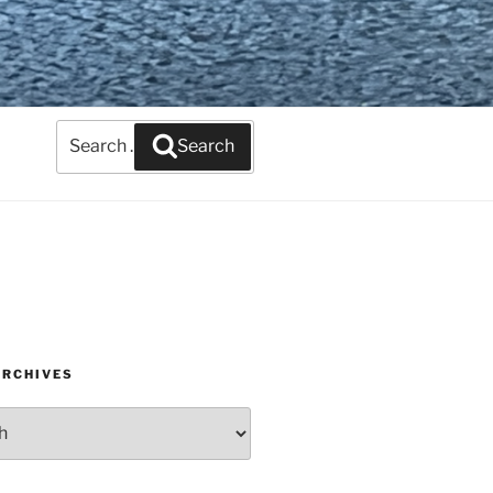
Search
Search
for:
ARCHIVES