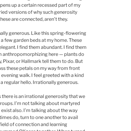
 opens up a certain recessed part of my
ried versions of why such generosity
these are connected, aren’t they.
onally generous. Like this spring-flowering
o a few garden beds at my home. These
 elegant. I find them abundant. I find them
I’m anthropomorphizing here — plants do
 Pixar, or Hallmark tell them to do. But
 pass these petals on my way from front
o evening walk. I feel greeted with a kind
a regular hello. Irrationally generous.
 there is an irrational generosity that we
roups. I’m not talking about martyred
l exist also. I’m talking about the way
mes do, turn to one another to avail
 field of connection and learning