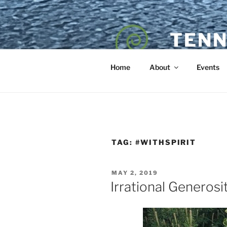
Skip
to
content
TENN
POET — COAC
Home
About
Events
TAG:
#WITHSPIRIT
POSTED
MAY 2, 2019
ON
Irrational Generosi