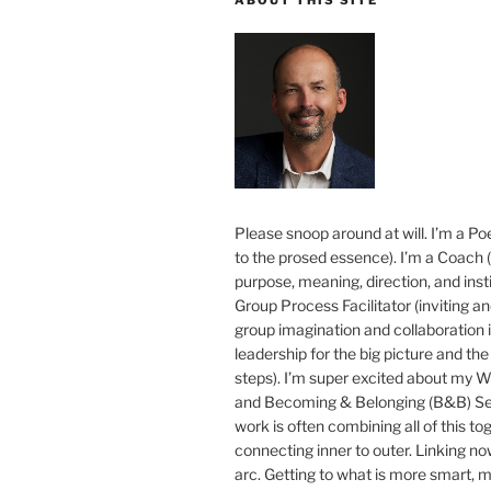
Please snoop around at will. I’m a Poe
to the prosed essence). I’m a Coach (
purpose, meaning, direction, and insti
Group Process Facilitator (inviting a
group imagination and collaboration i
leadership for the big picture and the 
steps). I’m super excited about my 
and Becoming & Belonging (B&B) Ser
work is often combining all of this to
connecting inner to outer. Linking no
arc. Getting to what is more smart, 