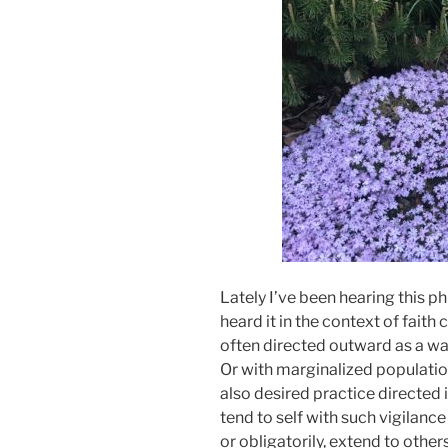
Lately I’ve been hearing this ph
heard it in the context of faith
often directed outward as a wa
Or with marginalized population
also desired practice directed 
tend to self with such vigilanc
or obligatorily, extend to other