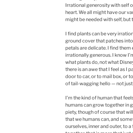
Irrational generosity with self
heart. We all might have our va
might be needed with self, but 
I find plants can be very irrati
ground cover that patches int
petals are delicate. I find them
irrationally generous. I know 
what plants do, not what Disney,
there is an awe that I feel as I
door to car, or to mail box, or t
of tail-wagging hello — not just 
I’m the kind of human that feels
humans can grow together in g
piety, though of course that wil
that we humans can, and someti
ourselves, inner and outer, to a