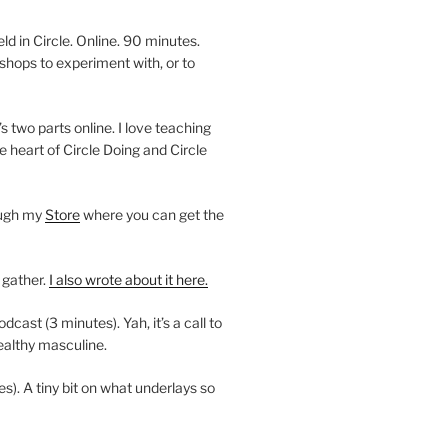
 in Circle. Online. 90 minutes.
shops to experiment with, or to
’s two parts online. I love teaching
e heart of Circle Doing and Circle
ough my
Store
where you can get the
 gather.
I also wrote about it here.
ast (3 minutes). Yah, it’s a call to
ealthy masculine.
es). A tiny bit on what underlays so