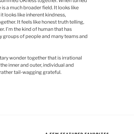
ust summed OKness together. When turned
 is a much broader field. It looks like
it looks like inherent kindness,
ether. It feels like honest truth telling,
er. I’m the kind of human that has
ny groups of people and many teams and
ry wonder together that is irrational
the inner and outer, individual and
 rather tail-wagging grateful.
A FEW FEATURED FAVORITES