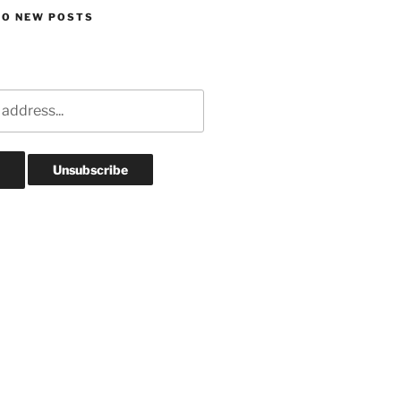
TO NEW POSTS