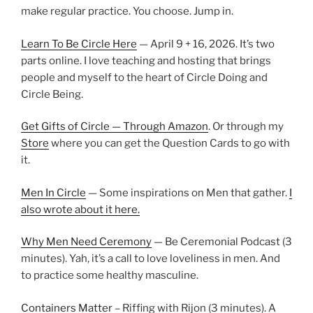
make regular practice. You choose. Jump in.
Learn To Be Circle Here
— April 9 + 16, 2026. It’s two
parts online. I love teaching and hosting that brings
people and myself to the heart of Circle Doing and
Circle Being.
Get Gifts of Circle — Through Amazon
. Or through my
Store
where you can get the Question Cards to go with
it.
Men In Circle
— Some inspirations on Men that gather.
I
also wrote about it here.
Why Men Need Ceremony
— Be Ceremonial Podcast (3
minutes). Yah, it’s a call to love loveliness in men. And
to practice some healthy masculine.
Containers Matter
– Riffing with Rijon (3 minutes). A