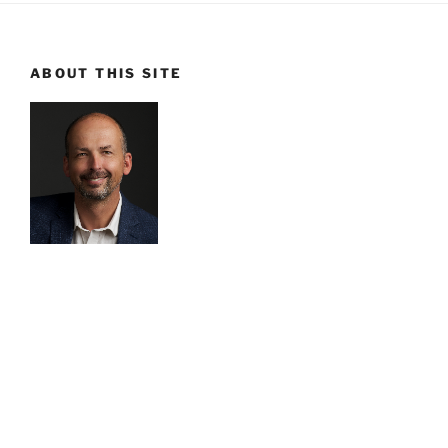
ABOUT THIS SITE