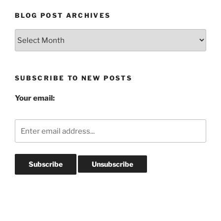
BLOG POST ARCHIVES
Blog
Post
Archives
SUBSCRIBE TO NEW POSTS
Your email: