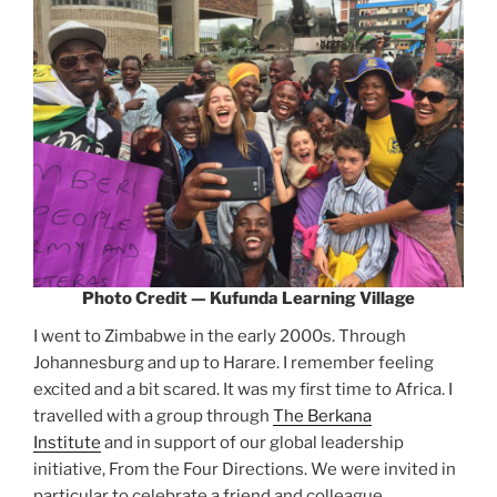
Photo Credit — Kufunda Learning Village
I went to Zimbabwe in the early 2000s. Through
Johannesburg and up to Harare. I remember feeling
excited and a bit scared. It was my first time to Africa. I
travelled with a group through
The Berkana
Institute
and in support of our global leadership
initiative, From the Four Directions. We were invited in
particular to celebrate a friend and colleague,