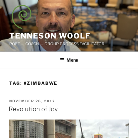
Skip
to
content
TENNESON WOOLF
POET — COACH — GROUP PROCESS FACILITATOR
Menu
TAG:
#ZIMBABWE
POSTED
NOVEMBER 28, 2017
ON
Revolution of Joy