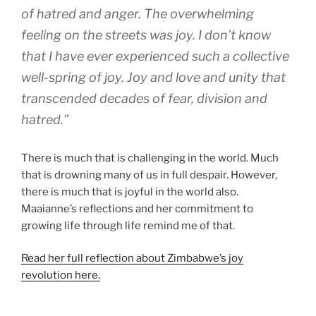
of hatred and anger. The overwhelming
feeling on the streets was joy. I don’t know
that I have ever experienced such a collective
well-spring of joy. Joy and love and unity that
transcended decades of fear, division and
hatred.”
There is much that is challenging in the world. Much
that is drowning many of us in full despair. However,
there is much that is joyful in the world also.
Maaianne’s reflections and her commitment to
growing life through life remind me of that.
Read her full reflection about Zimbabwe’s joy
revolution here.