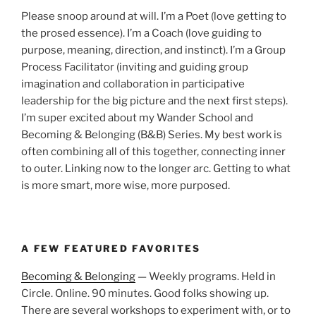
Please snoop around at will. I’m a Poet (love getting to
the prosed essence). I’m a Coach (love guiding to
purpose, meaning, direction, and instinct). I’m a Group
Process Facilitator (inviting and guiding group
imagination and collaboration in participative
leadership for the big picture and the next first steps).
I’m super excited about my Wander School and
Becoming & Belonging (B&B) Series. My best work is
often combining all of this together, connecting inner
to outer. Linking now to the longer arc. Getting to what
is more smart, more wise, more purposed.
A FEW FEATURED FAVORITES
Becoming & Belonging
— Weekly programs. Held in
Circle. Online. 90 minutes. Good folks showing up.
There are several workshops to experiment with, or to