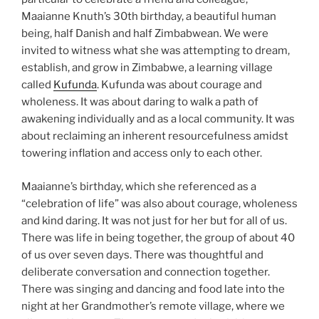
Maaianne Knuth’s 30th birthday, a beautiful human
being, half Danish and half Zimbabwean. We were
invited to witness what she was attempting to dream,
establish, and grow in Zimbabwe, a learning village
called
Kufunda
. Kufunda was about courage and
wholeness. It was about daring to walk a path of
awakening individually and as a local community. It was
about reclaiming an inherent resourcefulness amidst
towering inflation and access only to each other.
Maaianne’s birthday, which she referenced as a
“celebration of life” was also about courage, wholeness
and kind daring. It was not just for her but for all of us.
There was life in being together, the group of about 40
of us over seven days. There was thoughtful and
deliberate conversation and connection together.
There was singing and dancing and food late into the
night at her Grandmother’s remote village, where we