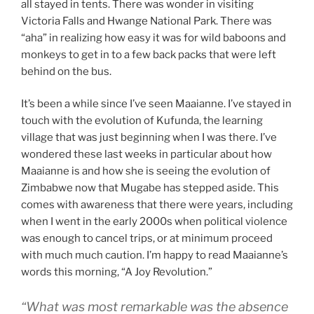
all stayed in tents. There was wonder in visiting
Victoria Falls and Hwange National Park. There was
“aha” in realizing how easy it was for wild baboons and
monkeys to get in to a few back packs that were left
behind on the bus.
It’s been a while since I’ve seen Maaianne. I’ve stayed in
touch with the evolution of Kufunda, the learning
village that was just beginning when I was there. I’ve
wondered these last weeks in particular about how
Maaianne is and how she is seeing the evolution of
Zimbabwe now that Mugabe has stepped aside. This
comes with awareness that there were years, including
when I went in the early 2000s when political violence
was enough to cancel trips, or at minimum proceed
with much much caution. I’m happy to read Maaianne’s
words this morning, “A Joy Revolution.”
“What was most remarkable was the absence