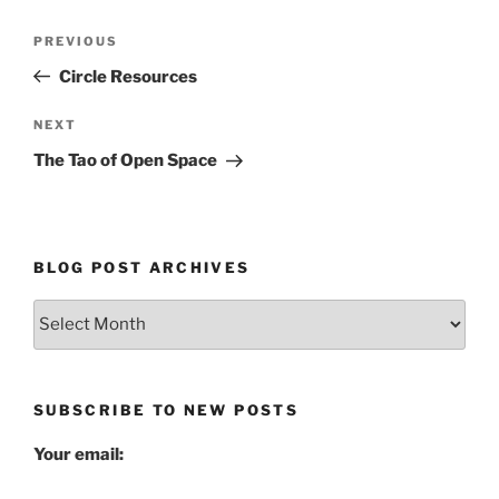
Post
Previous
PREVIOUS
navigation
Post
Circle Resources
Next
NEXT
Post
The Tao of Open Space
BLOG POST ARCHIVES
Blog
Post
Archives
SUBSCRIBE TO NEW POSTS
Your email: