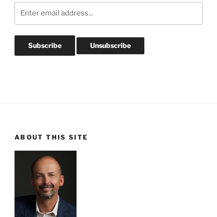
ABOUT THIS SITE