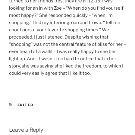
turned to her friends. Yes, they are all 12-13. I was
looking for an in with Zoe – “When do you find yourself
most happy?” She responded quickly – “when I’m
shopping.” I hid my interior groan and frown. “Tell me
about one of your favorite shopping times.” We
proceeded. I just listened. Despite wishing that
“shopping” was not the central feature of bliss for her –
ever heard of a walk! – I was really happy to see her
light up. And, it wasn’t too hard to notice that in her
story, she was saying she liked the freedom, to which I
could very easily agree that I like it too.
CATEGORIES
EDITED
Leave a Reply