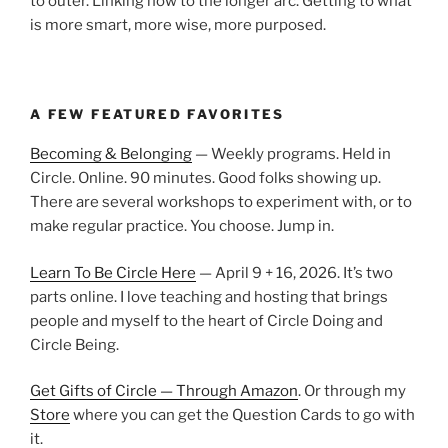
to outer. Linking now to the longer arc. Getting to what
is more smart, more wise, more purposed.
A FEW FEATURED FAVORITES
Becoming & Belonging
— Weekly programs. Held in
Circle. Online. 90 minutes. Good folks showing up.
There are several workshops to experiment with, or to
make regular practice. You choose. Jump in.
Learn To Be Circle Here
— April 9 + 16, 2026. It’s two
parts online. I love teaching and hosting that brings
people and myself to the heart of Circle Doing and
Circle Being.
Get Gifts of Circle — Through Amazon
. Or through my
Store
where you can get the Question Cards to go with
it.