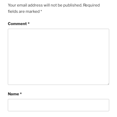
Your email address will not be published.
Required
fields are marked
*
Comment
*
Name
*