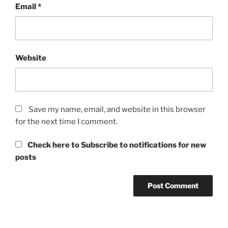
Email
*
Website
Save my name, email, and website in this browser
for the next time I comment.
Check here to Subscribe to notifications for new
posts