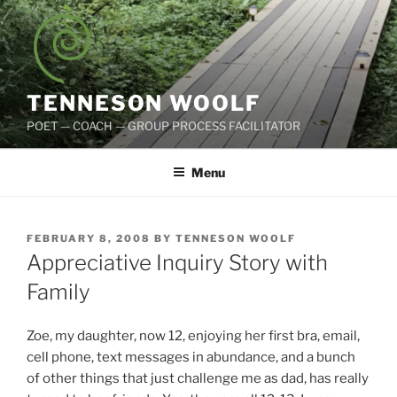
Skip
to
content
TENNESON WOOLF
POET — COACH — GROUP PROCESS FACILITATOR
Menu
POSTED
FEBRUARY 8, 2008
BY
TENNESON WOOLF
ON
Appreciative Inquiry Story with
Family
Zoe, my daughter, now 12, enjoying her first bra, email,
cell phone, text messages in abundance, and a bunch
of other things that just challenge me as dad, has really