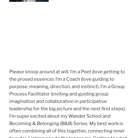
Please snoop around at will. I’m a Poet (love getting to
the prosed essence). I’m a Coach (love guiding to
purpose, meaning, direction, and instinct). I’m a Group
Process Facilitator (inviting and guiding group
imagination and collaboration in participative
leadership for the big picture and the next first steps).
I’m super excited about my Wander School and
Becoming & Belonging (B&B) Series. My best work is
often combining all of this together, connecting inner