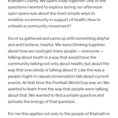
Klamath County. We spent a day together. One of the
questions I wanted to explore during our afternoon
open space was about the most simple ways to
mobilize a community in support of health. How to
unleash a community movement?
Six of us gathered and came up with something playful
and and I believe, helpful. We were thinking together
about how we could get many people — everyone —
talking about heath in a way that would have the
community talking not only about health, but about the
way that everybody is talking about it. Like the way a
people might in casual conversation talk about current
events. At that time the Football World Cup was on. We
wanted to learn from the way that people were talking
about that. We wanted to find a simple question and
activate the energy of that question.
For me this applies not only to the people of Klamath in