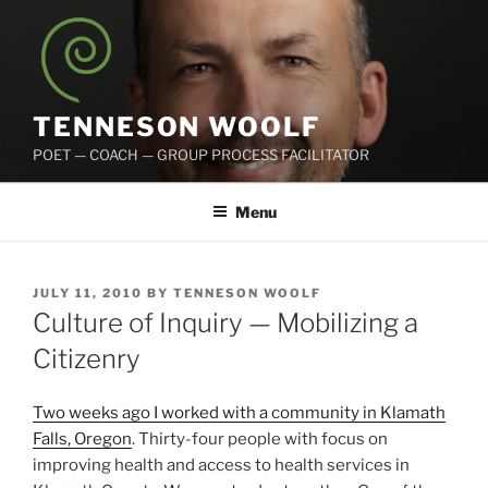
Skip
to
content
TENNESON WOOLF
POET — COACH — GROUP PROCESS FACILITATOR
Menu
POSTED
JULY 11, 2010
BY
TENNESON WOOLF
ON
Culture of Inquiry — Mobilizing a
Citizenry
Two weeks ago I worked with a community in Klamath
Falls, Oregon
. Thirty-four people with focus on
improving health and access to health services in