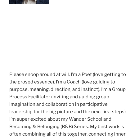
Please snoop around at will. I’m a Poet (love getting to
the prosed essence). I’m a Coach (love guiding to
purpose, meaning, direction, and instinct). I’m a Group
Process Facilitator (inviting and guiding group
imagination and collaboration in participative
leadership for the big picture and the next first steps).
I’m super excited about my Wander School and
Becoming & Belonging (B&B) Series. My best work is
often combining all of this together, connecting inner