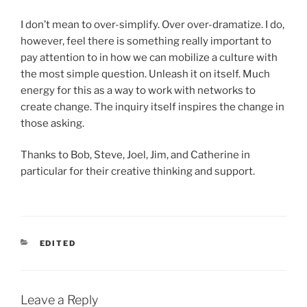
I don’t mean to over-simplify. Over over-dramatize. I do,
however, feel there is something really important to
pay attention to in how we can mobilize a culture with
the most simple question. Unleash it on itself. Much
energy for this as a way to work with networks to
create change. The inquiry itself inspires the change in
those asking.
Thanks to Bob, Steve, Joel, Jim, and Catherine in
particular for their creative thinking and support.
CATEGORIES
EDITED
Leave a Reply