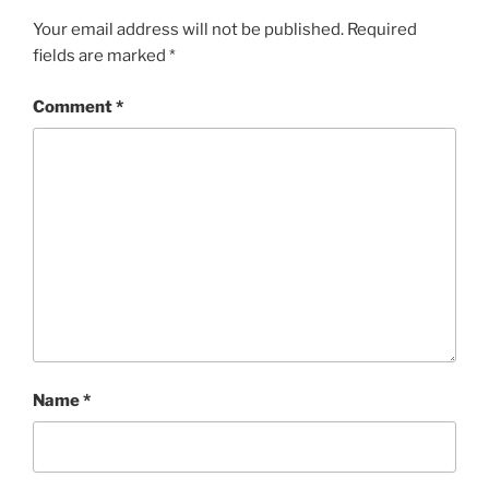
Your email address will not be published.
Required
fields are marked
*
Comment
*
Name
*