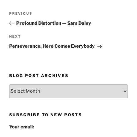
Post
Previous
PREVIOUS
navigation
Post
Profound Distortion — Sam Daley
Next
NEXT
Post
Perseverance, Here Comes Everybody
BLOG POST ARCHIVES
Blog
Post
Archives
SUBSCRIBE TO NEW POSTS
Your email: