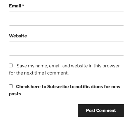
Email
*
Website
Save my name, email, and website in this browser
for the next time I comment.
Check here to Subscribe to notifications for new
posts