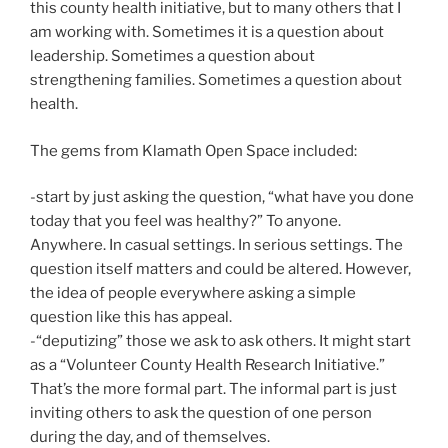
this county health initiative, but to many others that I
am working with. Sometimes it is a question about
leadership. Sometimes a question about
strengthening families. Sometimes a question about
health.
The gems from Klamath Open Space included:
-start by just asking the question, “what have you done
today that you feel was healthy?” To anyone.
Anywhere. In casual settings. In serious settings. The
question itself matters and could be altered. However,
the idea of people everywhere asking a simple
question like this has appeal.
-“deputizing” those we ask to ask others. It might start
as a “Volunteer County Health Research Initiative.”
That’s the more formal part. The informal part is just
inviting others to ask the question of one person
during the day, and of themselves.