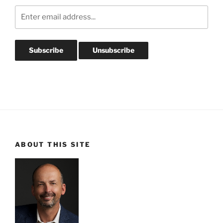
ABOUT THIS SITE