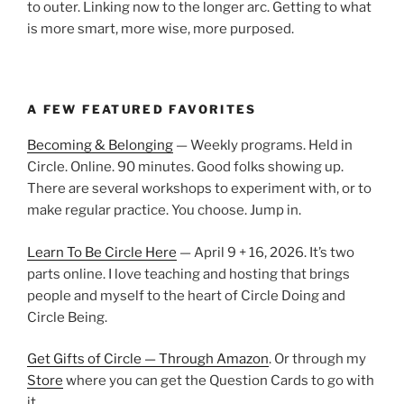
to outer. Linking now to the longer arc. Getting to what
is more smart, more wise, more purposed.
A FEW FEATURED FAVORITES
Becoming & Belonging
— Weekly programs. Held in
Circle. Online. 90 minutes. Good folks showing up.
There are several workshops to experiment with, or to
make regular practice. You choose. Jump in.
Learn To Be Circle Here
— April 9 + 16, 2026. It’s two
parts online. I love teaching and hosting that brings
people and myself to the heart of Circle Doing and
Circle Being.
Get Gifts of Circle — Through Amazon
. Or through my
Store
where you can get the Question Cards to go with
it.