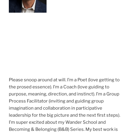
Please snoop around at will. I’m a Poet (love getting to
the prosed essence). I’m a Coach (love guiding to
purpose, meaning, direction, and instinct). I’m a Group
Process Facilitator (inviting and guiding group
imagination and collaboration in participative
leadership for the big picture and the next first steps).
I’m super excited about my Wander School and
Becoming & Belonging (B&B) Series. My best work is