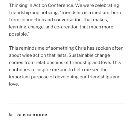
Thinking in Action Conference. We were celebrating
friendship and noticing, “friendship is a medium, born
from connection and conversation, that makes,
learning, change, and co-creation that much more
possible.”
This reminds me of something Chris has spoken often
about wise action that lasts. Sustainable change
comes from relationships of friendship and love. This
continues to inspire me and to help me see the
important purpose of developing our friendships and
love.
CATEGORIES
OLD BLOGGER