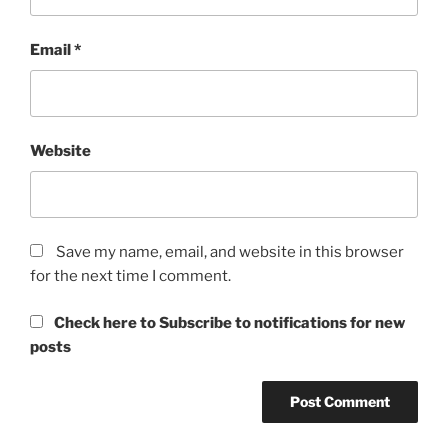
Email
*
Website
Save my name, email, and website in this browser
for the next time I comment.
Check here to Subscribe to notifications for new
posts