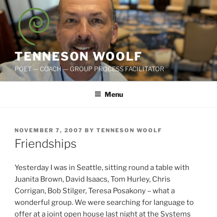
Skip
to
content
TENNESON WOOLF
POET — COACH — GROUP PROCESS FACILITATOR
Menu
POSTED
NOVEMBER 7, 2007
BY
TENNESON WOOLF
ON
Friendships
Yesterday I was in Seattle, sitting round a table with
Juanita Brown, David Isaacs, Tom Hurley, Chris
Corrigan, Bob Stilger, Teresa Posakony – what a
wonderful group. We were searching for language to
offer at a joint open house last night at the Systems