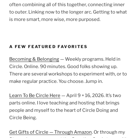
often combining all of this together, connecting inner
to outer. Linking now to the longer arc. Getting to what
is more smart, more wise, more purposed.
A FEW FEATURED FAVORITES
Becoming & Belonging
— Weekly programs. Held in
Circle. Online. 90 minutes. Good folks showing up.
There are several workshops to experiment with, or to
make regular practice. You choose. Jump in.
Learn To Be Circle Here
— April 9 + 16, 2026. It’s two
parts online. I love teaching and hosting that brings
people and myself to the heart of Circle Doing and
Circle Being.
Get Gifts of Circle — Through Amazon
. Or through my