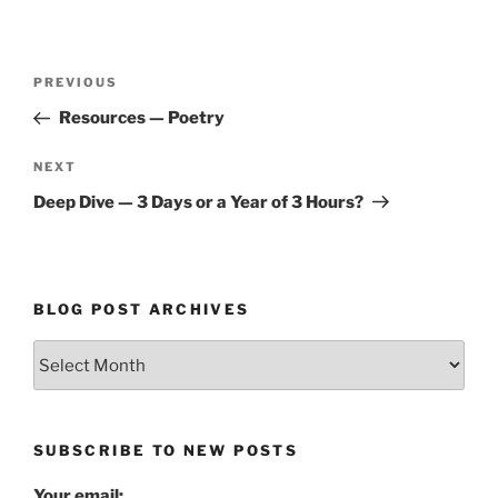
Post
Previous
PREVIOUS
navigation
Post
Resources — Poetry
Next
NEXT
Post
Deep Dive — 3 Days or a Year of 3 Hours?
BLOG POST ARCHIVES
Blog
Post
Archives
SUBSCRIBE TO NEW POSTS
Your email: