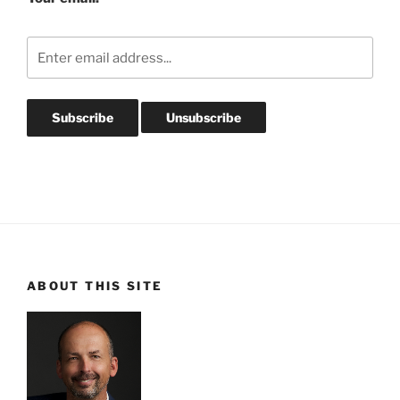
ABOUT THIS SITE