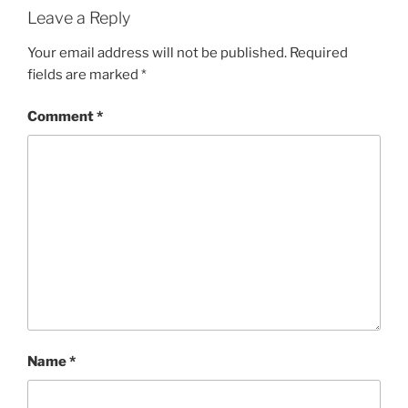
Leave a Reply
Your email address will not be published.
Required
fields are marked
*
Comment
*
Name
*