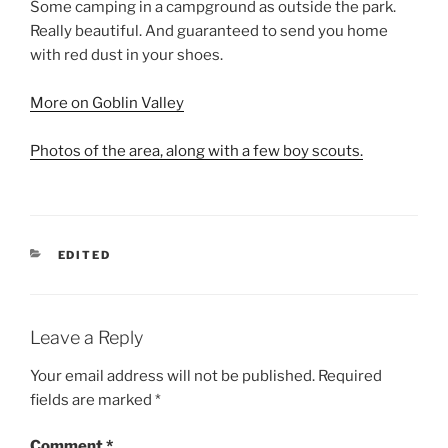
Some camping in a campground as outside the park.
Really beautiful. And guaranteed to send you home
with red dust in your shoes.
More on Goblin Valley
Photos of the area, along with a few boy scouts.
CATEGORIES
EDITED
Leave a Reply
Your email address will not be published.
Required
fields are marked
*
Comment
*