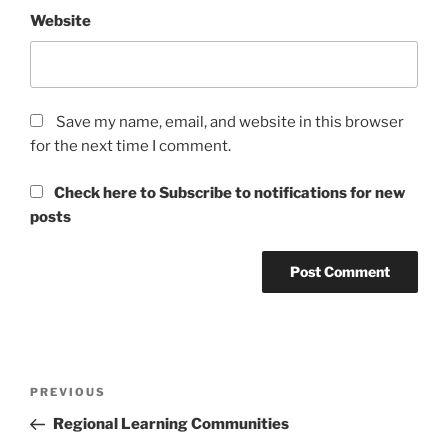
Website
Save my name, email, and website in this browser
for the next time I comment.
Check here to Subscribe to notifications for new
posts
Post
Previous
PREVIOUS
navigation
Post
Regional Learning Communities