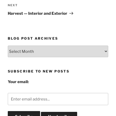
Next
NEXT
Post
Harvest — Interior and Exterior
BLOG POST ARCHIVES
Blog
Post
Archives
SUBSCRIBE TO NEW POSTS
Your email: