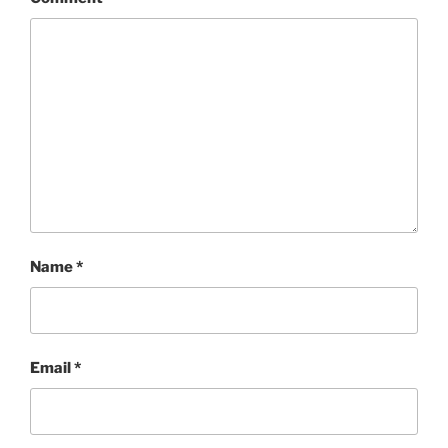
Name
*
Email
*