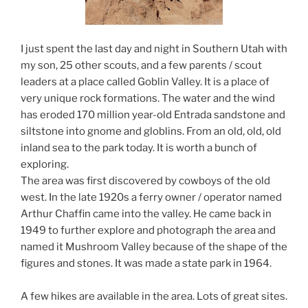
I just spent the last day and night in Southern Utah with
my son, 25 other scouts, and a few parents / scout
leaders at a place called Goblin Valley. It is a place of
very unique rock formations. The water and the wind
has eroded 170 million year-old Entrada sandstone and
siltstone into gnome and globlins. From an old, old, old
inland sea to the park today. It is worth a bunch of
exploring.
The area was first discovered by cowboys of the old
west. In the late 1920s a ferry owner / operator named
Arthur Chaffin came into the valley. He came back in
1949 to further explore and photograph the area and
named it Mushroom Valley because of the shape of the
figures and stones. It was made a state park in 1964.
A few hikes are available in the area. Lots of great sites.