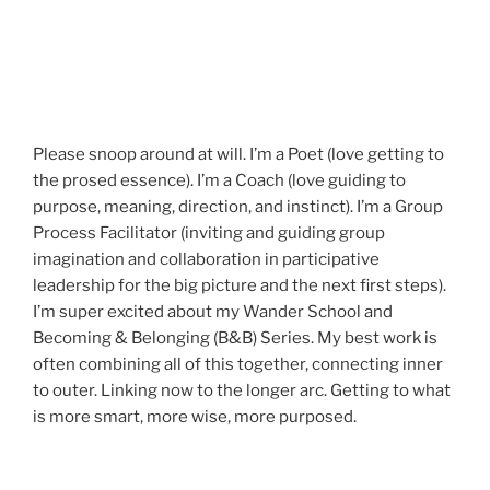
Please snoop around at will. I’m a Poet (love getting to
the prosed essence). I’m a Coach (love guiding to
purpose, meaning, direction, and instinct). I’m a Group
Process Facilitator (inviting and guiding group
imagination and collaboration in participative
leadership for the big picture and the next first steps).
I’m super excited about my Wander School and
Becoming & Belonging (B&B) Series. My best work is
often combining all of this together, connecting inner
to outer. Linking now to the longer arc. Getting to what
is more smart, more wise, more purposed.