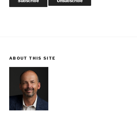
ABOUT THIS SITE