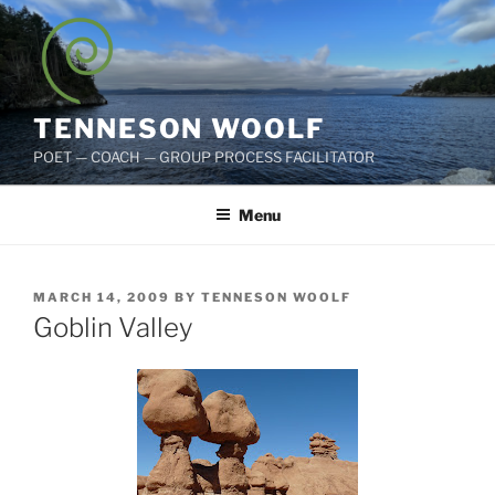
Skip
to
content
TENNESON WOOLF
POET — COACH — GROUP PROCESS FACILITATOR
Menu
POSTED
MARCH 14, 2009
BY
TENNESON WOOLF
ON
Goblin Valley