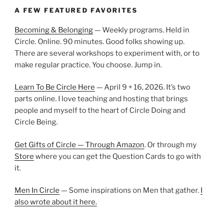
A FEW FEATURED FAVORITES
Becoming & Belonging
— Weekly programs. Held in
Circle. Online. 90 minutes. Good folks showing up.
There are several workshops to experiment with, or to
make regular practice. You choose. Jump in.
Learn To Be Circle Here
— April 9 + 16, 2026. It’s two
parts online. I love teaching and hosting that brings
people and myself to the heart of Circle Doing and
Circle Being.
Get Gifts of Circle — Through Amazon
. Or through my
Store
where you can get the Question Cards to go with
it.
Men In Circle
— Some inspirations on Men that gather.
I
also wrote about it here.