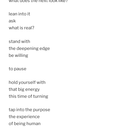
what does the next look like?
lean into it
ask
what is real?
stand with
the deepening edge
be willing
to pause
hold yourself with
that big energy
this time of turning
tap into the purpose
the experience
of being human