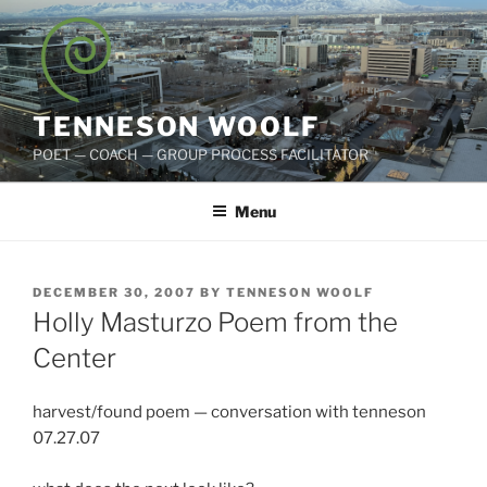
Skip
to
content
TENNESON WOOLF
POET — COACH — GROUP PROCESS FACILITATOR
Menu
POSTED
DECEMBER 30, 2007
BY
TENNESON WOOLF
ON
Holly Masturzo Poem from the
Center
harvest/found poem — conversation with tenneson
07.27.07