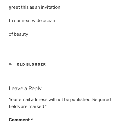
greet this as an invitation
to our next wide ocean
of beauty
CATEGORIES
OLD BLOGGER
Leave a Reply
Your email address will not be published.
Required
fields are marked
*
Comment
*