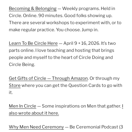
Becoming & Belonging
— Weekly programs. Held in
Circle. Online. 90 minutes. Good folks showing up.
There are several workshops to experiment with, or to
make regular practice. You choose. Jump in.
Learn To Be Circle Here
— April 9 + 16, 2026. It’s two
parts online. I love teaching and hosting that brings
people and myself to the heart of Circle Doing and
Circle Being.
Get Gifts of Circle — Through Amazon
. Or through my
Store
where you can get the Question Cards to go with
it.
Men In Circle
— Some inspirations on Men that gather.
I
also wrote about it here.
Why Men Need Ceremony
— Be Ceremonial Podcast (3