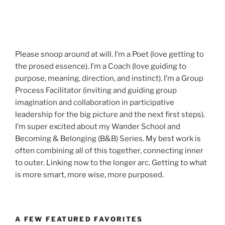
Please snoop around at will. I’m a Poet (love getting to
the prosed essence). I’m a Coach (love guiding to
purpose, meaning, direction, and instinct). I’m a Group
Process Facilitator (inviting and guiding group
imagination and collaboration in participative
leadership for the big picture and the next first steps).
I’m super excited about my Wander School and
Becoming & Belonging (B&B) Series. My best work is
often combining all of this together, connecting inner
to outer. Linking now to the longer arc. Getting to what
is more smart, more wise, more purposed.
A FEW FEATURED FAVORITES