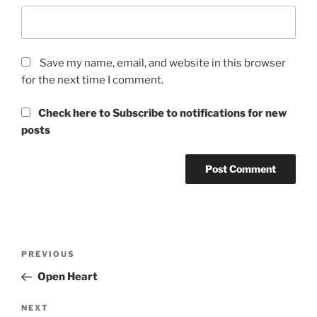
Save my name, email, and website in this browser
for the next time I comment.
Check here to Subscribe to notifications for new
posts
Post
Previous
PREVIOUS
navigation
Post
Open Heart
Next
NEXT