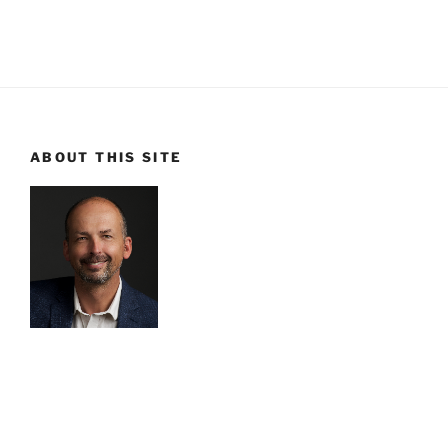
ABOUT THIS SITE