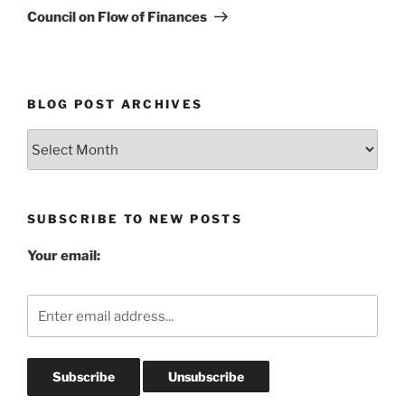
Post
Council on Flow of Finances
BLOG POST ARCHIVES
Blog
Post
Archives
SUBSCRIBE TO NEW POSTS
Your email: