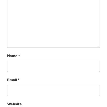
Name
*
Email
*
Website