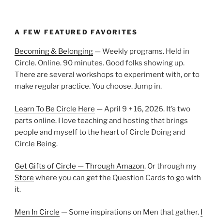
A FEW FEATURED FAVORITES
Becoming & Belonging
— Weekly programs. Held in
Circle. Online. 90 minutes. Good folks showing up.
There are several workshops to experiment with, or to
make regular practice. You choose. Jump in.
Learn To Be Circle Here
— April 9 + 16, 2026. It’s two
parts online. I love teaching and hosting that brings
people and myself to the heart of Circle Doing and
Circle Being.
Get Gifts of Circle — Through Amazon
. Or through my
Store
where you can get the Question Cards to go with
it.
Men In Circle
— Some inspirations on Men that gather.
I