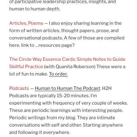
of participative leadership practices, insights, and
human to human depth.
Articles, Poems
— I also enjoy sharing learning in the
form of written articles, thought papers, prose, and
conversational podcasts. A few of those are compiled
here. link to …resources page?
The Circle Way Essence Cards: Simple Notes to Guide
Skillful Practice
(with Quanita Roberson) These were a
lot of fun to make.
To order.
Podcasts
—
Human to Human The Podcast
. H2H
Podcasts are typically 15-20 minutes. I’m
experimenting with frequency of very couple of weeks.
These are periodic learnings with interesting people.
Periodic writings from my blog. They are intimate
conversations with self and other. Starting anywhere
and following it everywhere.