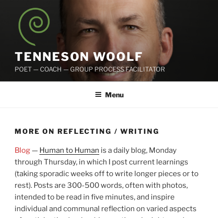
Skip
to
content
TENNESON WOOLF
POET — COACH — GROUP PROCESS FACILITATOR
Menu
MORE ON REFLECTING / WRITING
Blog
—
Human to Human
is a daily blog, Monday
through Thursday, in which I post current learnings
(taking sporadic weeks off to write longer pieces or to
rest). Posts are 300-500 words, often with photos,
intended to be read in five minutes, and inspire
individual and communal reflection on varied aspects