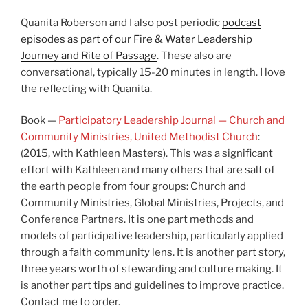
Quanita Roberson and I also post periodic
podcast
episodes as part of our Fire & Water Leadership
Journey and Rite of Passage
. These also are
conversational, typically 15-20 minutes in length. I love
the reflecting with Quanita.
Book —
Participatory Leadership Journal — Church and
Community Ministries, United Methodist Church
:
(2015, with Kathleen Masters). This was a significant
effort with Kathleen and many others that are salt of
the earth people from four groups: Church and
Community Ministries, Global Ministries, Projects, and
Conference Partners. It is one part methods and
models of participative leadership, particularly applied
through a faith community lens. It is another part story,
three years worth of stewarding and culture making. It
is another part tips and guidelines to improve practice.
Contact me to order.