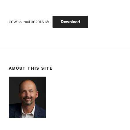
Download
CCW Journal 062015 IW
ABOUT THIS SITE