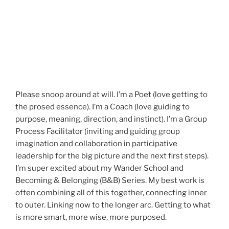
Please snoop around at will. I’m a Poet (love getting to
the prosed essence). I’m a Coach (love guiding to
purpose, meaning, direction, and instinct). I’m a Group
Process Facilitator (inviting and guiding group
imagination and collaboration in participative
leadership for the big picture and the next first steps).
I’m super excited about my Wander School and
Becoming & Belonging (B&B) Series. My best work is
often combining all of this together, connecting inner
to outer. Linking now to the longer arc. Getting to what
is more smart, more wise, more purposed.