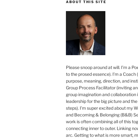
ABOUT THIS SITE
Please snoop around at will. I’m a Poe
to the prosed essence). I’m a Coach (
purpose, meaning, direction, and insti
Group Process Facilitator (inviting a
group imagination and collaboration i
leadership for the big picture and the 
steps). I’m super excited about my 
and Becoming & Belonging (B&B) Ser
work is often combining all of this to
connecting inner to outer. Linking no
arc. Getting to what is more smart, 