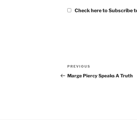
Check here to Subscribe to
Post
Previous
PREVIOUS
navigation
Post
Marge Piercy Speaks A Truth