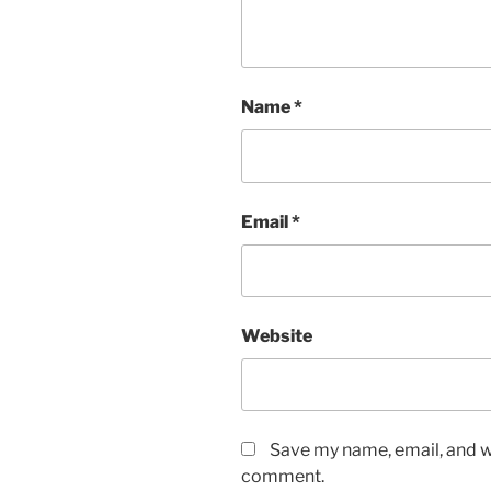
Name
*
Email
*
Website
Save my name, email, and we
comment.