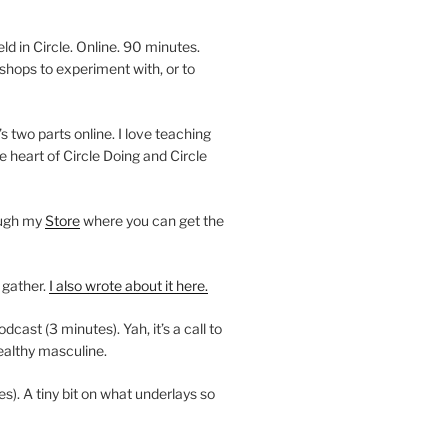
 in Circle. Online. 90 minutes.
shops to experiment with, or to
’s two parts online. I love teaching
e heart of Circle Doing and Circle
ough my
Store
where you can get the
 gather.
I also wrote about it here.
ast (3 minutes). Yah, it’s a call to
ealthy masculine.
es). A tiny bit on what underlays so