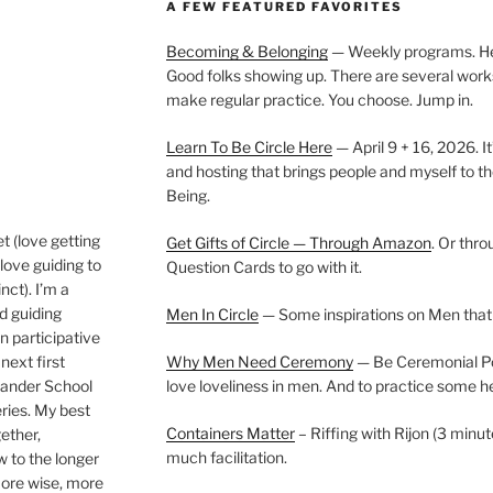
A FEW FEATURED FAVORITES
Becoming & Belonging
— Weekly programs. Held
Good folks showing up. There are several work
make regular practice. You choose. Jump in.
Learn To Be Circle Here
— April 9 + 16, 2026. It
and hosting that brings people and myself to th
Being.
t (love getting
Get Gifts of Circle — Through Amazon
. Or thr
love guiding to
Question Cards to go with it.
nct). I’m a
nd guiding
Men In Circle
— Some inspirations on Men that
n participative
next first
Why Men Need Ceremony
— Be Ceremonial Podc
Wander School
love loveliness in men. And to practice some h
ies. My best
Containers Matter
– Riffing with Rijon (3 minut
gether,
much facilitation.
w to the longer
more wise, more