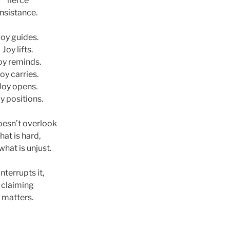
fierce
insistance.
Joy guides.
Joy lifts.
oy reminds.
oy carries.
Joy opens.
y positions.
oesn’t overlook
hat is hard,
what is unjust.
 interrupts it,
claiming
matters.