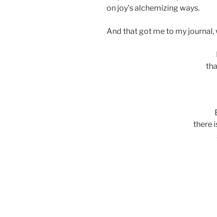
on joy’s alchemizing ways.
And that got me to my journal, w
tha
there 