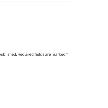
published.
Required fields are marked
*