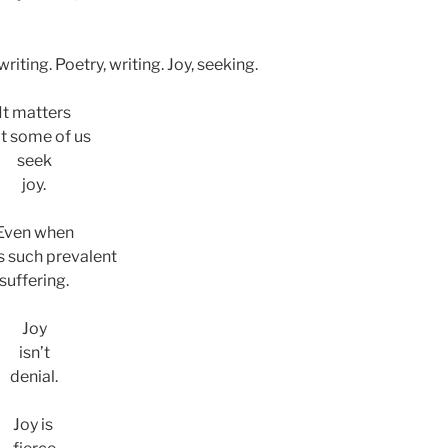
riting. Poetry, writing. Joy, seeking.
It matters
t some of us
seek
joy.
Even when
is such prevalent
suffering.
Joy
isn’t
denial.
Joy is