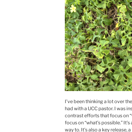
I’ve been thinking a lot over t
had with a UCC pastor. I was in
contrast efforts that focus on 
focus on “what’s possible.” It’s
way to. It’s also a key release,