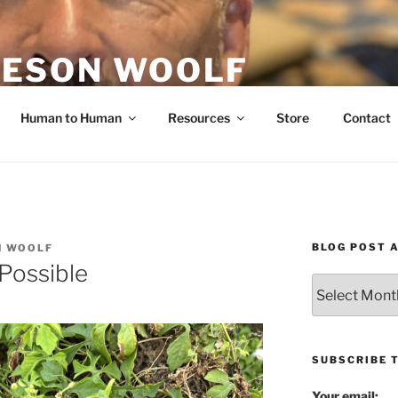
ESON WOOLF
H — GROUP PROCESS FACILITATOR
Human to Human
Resources
Store
Contact
BLOG POST 
N WOOLF
 Possible
Blog
Post
Archives
SUBSCRIBE 
Your email: