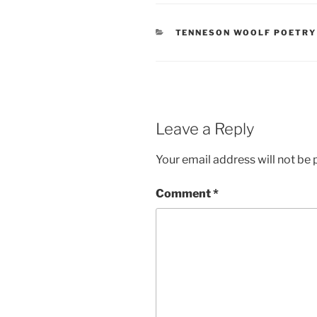
CATEGORIES
TENNESON WOOLF POETRY
Leave a Reply
Your email address will not be 
Comment
*