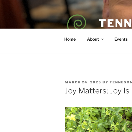
Skip
to
content
TENN
POET — COAC
Home
About
Events
POSTED
MARCH 24, 2025
BY
TENNESO
ON
Joy Matters; Joy Is