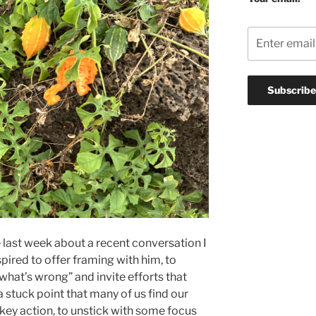
he last week about a recent conversation I
spired to offer framing with him, to
“what’s wrong” and invite efforts that
 a stuck point that many of us find our
 a key action, to unstick with some focus