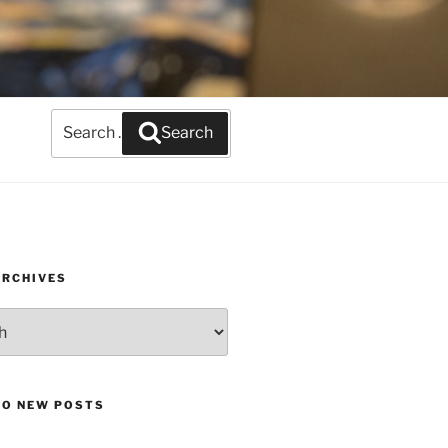
Search
Search
for:
ARCHIVES
TO NEW POSTS