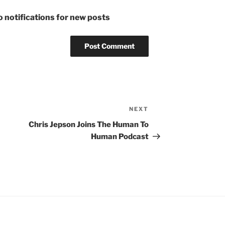
 notifications for new posts
NEXT
Next
Post
Chris Jepson Joins The Human To
Human Podcast