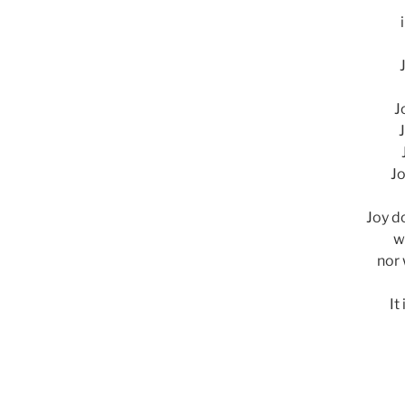
J
J
Jo
Joy d
w
nor 
It