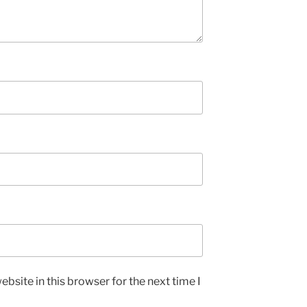
bsite in this browser for the next time I