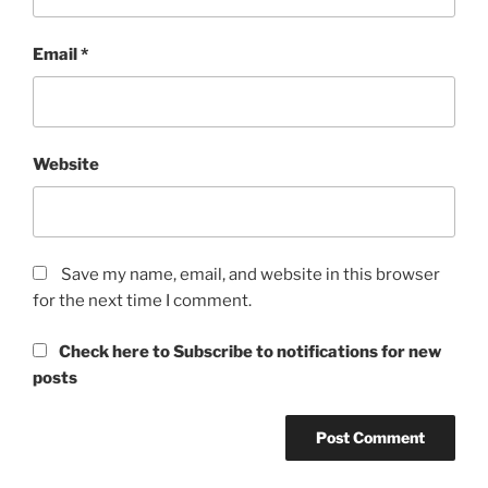
Email
*
Website
Save my name, email, and website in this browser
for the next time I comment.
Check here to Subscribe to notifications for new
posts