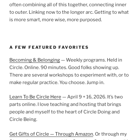
often combining all of this together, connecting inner
to outer. Linking now to the longer arc. Getting to what
is more smart, more wise, more purposed.
A FEW FEATURED FAVORITES
Becoming & Belonging
— Weekly programs. Held in
Circle. Online. 90 minutes. Good folks showing up.
There are several workshops to experiment with, or to
make regular practice. You choose. Jump in.
Learn To Be Circle Here
— April 9 + 16, 2026. It’s two
parts online. I love teaching and hosting that brings
people and myself to the heart of Circle Doing and
Circle Being.
Get Gifts of Circle — Through Amazon
. Or through my