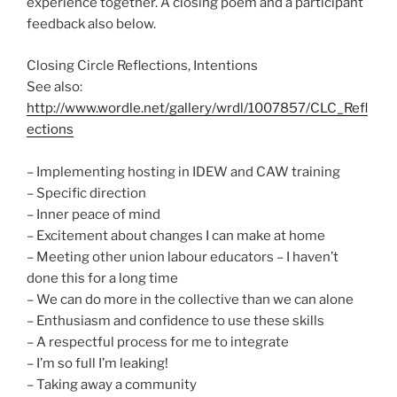
experience together. A closing poem and a participant
feedback also below.
Closing Circle Reflections, Intentions
See also:
http://www.wordle.net/gallery/wrdl/1007857/CLC_Refl
ections
– Implementing hosting in IDEW and CAW training
– Specific direction
– Inner peace of mind
– Excitement about changes I can make at home
– Meeting other union labour educators – I haven’t
done this for a long time
– We can do more in the collective than we can alone
– Enthusiasm and confidence to use these skills
– A respectful process for me to integrate
– I’m so full I’m leaking!
– Taking away a community