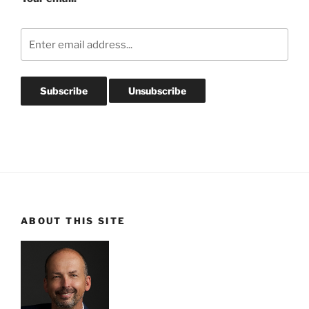
ABOUT THIS SITE