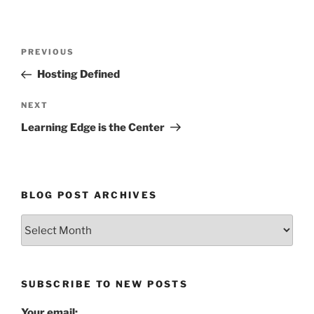
Post
Previous
PREVIOUS
navigation
Post
Hosting Defined
Next
NEXT
Post
Learning Edge is the Center
BLOG POST ARCHIVES
Blog
Post
Archives
SUBSCRIBE TO NEW POSTS
Your email: