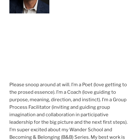
Please snoop around at will. I’m a Poet (love getting to
the prosed essence). I’m a Coach (love guiding to
purpose, meaning, direction, and instinct). I’m a Group
Process Facilitator (inviting and guiding group
imagination and collaboration in participative
leadership for the big picture and the next first steps).
I’m super excited about my Wander School and
Becoming & Belonging (B&B) Series. My best work is