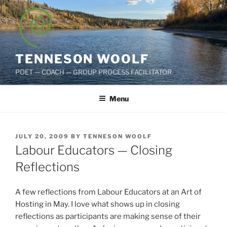
Skip
to
content
TENNESON WOOLF
POET — COACH — GROUP PROCESS FACILITATOR
Menu
POSTED
JULY 20, 2009
BY
TENNESON WOOLF
ON
Labour Educators — Closing
Reflections
A few reflections from Labour Educators at an Art of
Hosting in May. I love what shows up in closing
reflections as participants are making sense of their