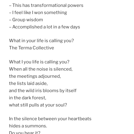
– This has transformational powers
– I feel like I won something
– Group wisdom
– Accomplished a lot in a few days
What in your life is calling you?
The Terma Collective
What I you life is calling you?
When all the noise is silenced,
the meetings adjourned,
the lists laid aside,
and the wild iris blooms by itself
in the dark forest,
what still pulls at your soul?
In the silence between your heartbeats
hides a summons.
Do you hear it?