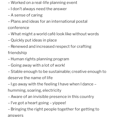
– Worked on a real-life planning event
– I don’t always need the answer
– A sense of caring
– Plans and ideas for an international postal
conference
– What might a world café look like without words
– Quickly put ideas in place
– Renewed and increased respect for crafting
friendship
– Human rights planning program
– Going away with a lot of work!
– Stable enough to be sustainable; creative enough to
deserve the name of life
– I go away with the feeling I have when I dance –
humming, soaring, electricity
– Aware of an invisible presence in this country
– I’ve got a heart going – yippee!
– Bringing the right people together for getting to
answers