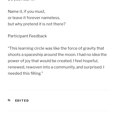
Name it, if you must,
or leave it forever nameless,
but why pretend it is not there?
Participant Feedback
“This learning circle was like the force of gravity that
shoots a spaceship around the moon. I had no idea the
power of joy that would be created. I feel hopeful,
renewed, rewoven into a community, and surprised. I
needed this filling.”
CATEGORIES
EDITED