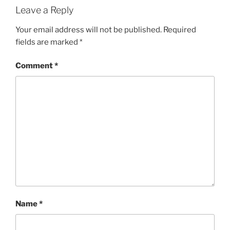
Leave a Reply
Your email address will not be published.
Required
fields are marked
*
Comment
*
Name
*