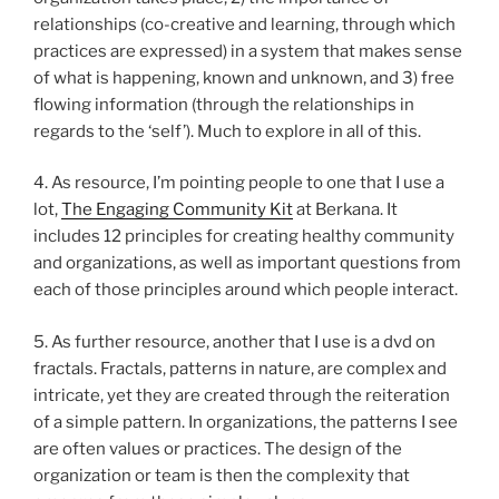
relationships (co-creative and learning, through which
practices are expressed) in a system that makes sense
of what is happening, known and unknown, and 3) free
flowing information (through the relationships in
regards to the ‘self’). Much to explore in all of this.
4. As resource, I’m pointing people to one that I use a
lot,
The Engaging Community Kit
at Berkana. It
includes 12 principles for creating healthy community
and organizations, as well as important questions from
each of those principles around which people interact.
5. As further resource, another that I use is a dvd on
fractals. Fractals, patterns in nature, are complex and
intricate, yet they are created through the reiteration
of a simple pattern. In organizations, the patterns I see
are often values or practices. The design of the
organization or team is then the complexity that