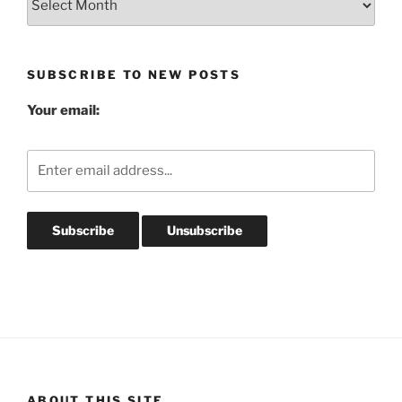
Post
Archives
SUBSCRIBE TO NEW POSTS
Your email:
ABOUT THIS SITE