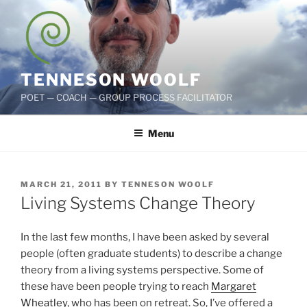
Skip
to
content
TENNESON WOOLF
POET — COACH — GROUP PROCESS FACILITATOR
Menu
POSTED
MARCH 21, 2011
BY
TENNESON WOOLF
ON
Living Systems Change Theory
In the last few months, I have been asked by several
people (often graduate students) to describe a change
theory from a living systems perspective. Some of
these have been people trying to reach
Margaret
Wheatley
, who has been on retreat. So, I’ve offered a