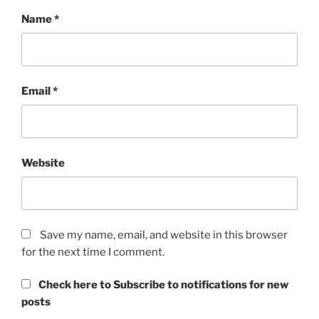
Name
*
Email
*
Website
Save my name, email, and website in this browser
for the next time I comment.
Check here to Subscribe to notifications for new
posts