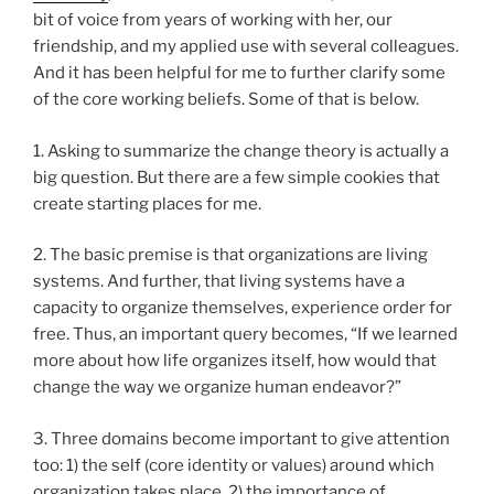
bit of voice from years of working with her, our
friendship, and my applied use with several colleagues.
And it has been helpful for me to further clarify some
of the core working beliefs. Some of that is below.
1. Asking to summarize the change theory is actually a
big question. But there are a few simple cookies that
create starting places for me.
2. The basic premise is that organizations are living
systems. And further, that living systems have a
capacity to organize themselves, experience order for
free. Thus, an important query becomes, “If we learned
more about how life organizes itself, how would that
change the way we organize human endeavor?”
3. Three domains become important to give attention
too: 1) the self (core identity or values) around which
organization takes place, 2) the importance of