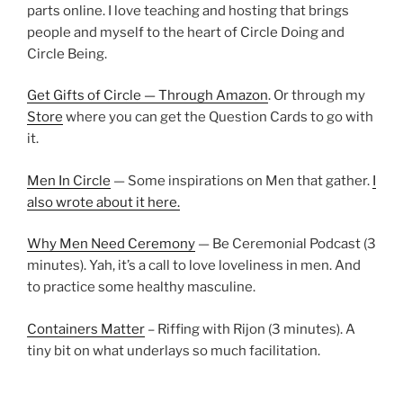
parts online. I love teaching and hosting that brings
people and myself to the heart of Circle Doing and
Circle Being.
Get Gifts of Circle — Through Amazon
. Or through my
Store
where you can get the Question Cards to go with
it.
Men In Circle
— Some inspirations on Men that gather.
I
also wrote about it here.
Why Men Need Ceremony
— Be Ceremonial Podcast (3
minutes). Yah, it’s a call to love loveliness in men. And
to practice some healthy masculine.
Containers Matter
– Riffing with Rijon (3 minutes). A
tiny bit on what underlays so much facilitation.