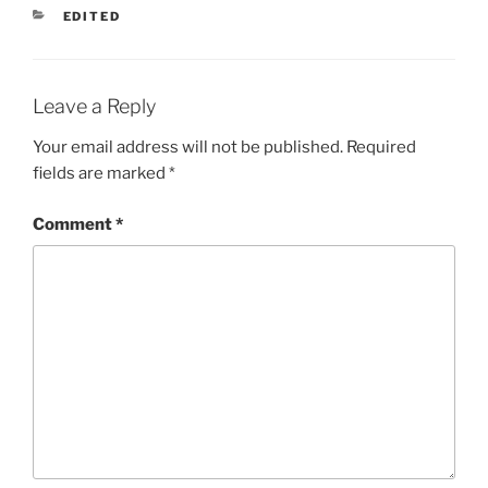
CATEGORIES
EDITED
Leave a Reply
Your email address will not be published.
Required
fields are marked
*
Comment
*