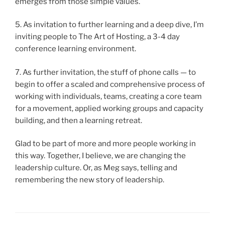
emerges from those simple values.
5. As invitation to further learning and a deep dive, I’m
inviting people to The Art of Hosting, a 3-4 day
conference learning environment.
7. As further invitation, the stuff of phone calls — to
begin to offer a scaled and comprehensive process of
working with individuals, teams, creating a core team
for a movement, applied working groups and capacity
building, and then a learning retreat.
Glad to be part of more and more people working in
this way. Together, I believe, we are changing the
leadership culture. Or, as Meg says, telling and
remembering the new story of leadership.