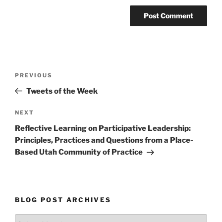
Post
Previous
PREVIOUS
navigation
Post
Tweets of the Week
Next
NEXT
Post
Reflective Learning on Participative Leadership:
Principles, Practices and Questions from a Place-
Based Utah Community of Practice
BLOG POST ARCHIVES
Blog