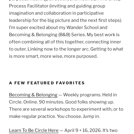
Process Facilitator (inviting and guiding group
imagination and collaboration in participative
leadership for the big picture and the next first steps).
I’m super excited about my Wander School and
Becoming & Belonging (B&B) Series. My best work is
often combining all of this together, connecting inner
to outer. Linking now to the longer arc. Getting to what
is more smart, more wise, more purposed.
A FEW FEATURED FAVORITES
Becoming & Belonging
— Weekly programs. Held in
Circle. Online. 90 minutes. Good folks showing up.
There are several workshops to experiment with, or to
make regular practice. You choose. Jump in.
Learn To Be Circle Here
— April 9 + 16, 2026. It’s two