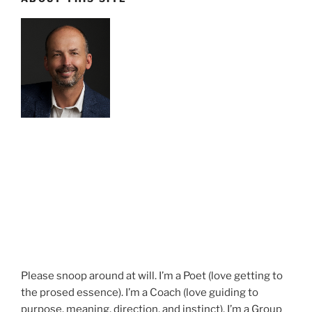
Please snoop around at will. I’m a Poet (love getting to
the prosed essence). I’m a Coach (love guiding to
purpose, meaning, direction, and instinct). I’m a Group