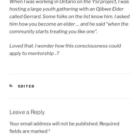
When I was working in Ontario on the YSI project, I was
hosting a large youth gathering with an Ojibwe Elder
called Gerrard. Some folks on the list know him. I asked
him how you become an elder … and he said “when the
community starts treating you like one”.
Loved that. I wonder how this consciousness could
apply to mentorship ..?
CATEGORIES
EDITED
Leave a Reply
Your email address will not be published.
Required
fields are marked
*