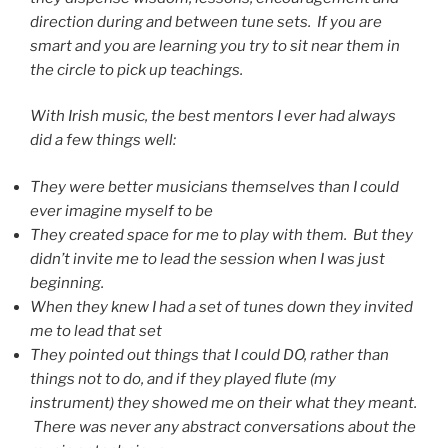
direction during and between tune sets. If you are
smart and you are learning you try to sit near them in
the circle to pick up teachings.
With Irish music, the best mentors I ever had always
did a few things well:
They were better musicians themselves than I could
ever imagine myself to be
They created space for me to play with them. But they
didn’t invite me to lead the session when I was just
beginning.
When they knew I had a set of tunes down they invited
me to lead that set
They pointed out things that I could DO, rather than
things not to do, and if they played flute (my
instrument) they showed me on their what they meant.
There was never any abstract conversations about the