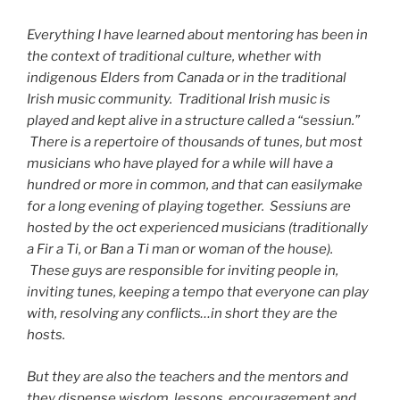
Everything I have learned about mentoring has been in
the context of traditional culture, whether with
indigenous Elders from Canada or in the traditional
Irish music community. Traditional Irish music is
played and kept alive in a structure called a “sessiun.”
There is a repertoire of thousands of tunes, but most
musicians who have played for a while will have a
hundred or more in common, and that can easilymake
for a long evening of playing together. Sessiuns are
hosted by the oct experienced musicians (traditionally
a Fir a Ti, or Ban a Ti man or woman of the house).
These guys are responsible for inviting people in,
inviting tunes, keeping a tempo that everyone can play
with, resolving any conflicts…in short they are the
hosts.
But they are also the teachers and the mentors and
they dispense wisdom, lessons, encouragement and