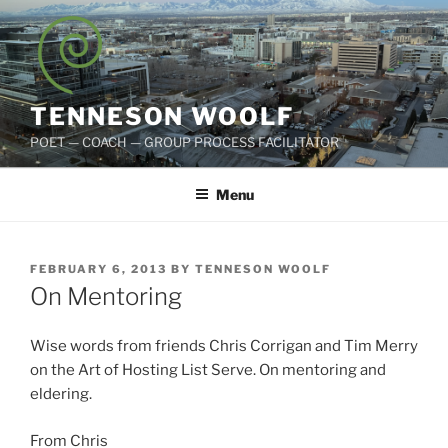
Skip
to
content
TENNESON WOOLF
POET — COACH — GROUP PROCESS FACILITATOR
Menu
POSTED
FEBRUARY 6, 2013
BY
TENNESON WOOLF
ON
On Mentoring
Wise words from friends Chris Corrigan and Tim Merry
on the Art of Hosting List Serve. On mentoring and
eldering.
From Chris