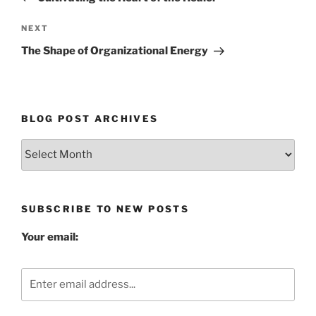
Next
NEXT
Post
The Shape of Organizational Energy
BLOG POST ARCHIVES
Blog
Post
Archives
SUBSCRIBE TO NEW POSTS
Your email: