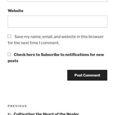
Website
Save my name, email, and website in this browser
for the next time I comment.
Check here to Subscribe to notifications for new
posts
Post
Previous
PREVIOUS
navigation
Post
Cultivating the Heart of the Healer