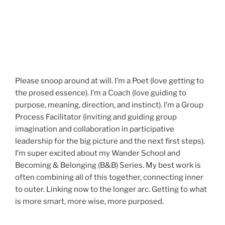
Please snoop around at will. I’m a Poet (love getting to
the prosed essence). I’m a Coach (love guiding to
purpose, meaning, direction, and instinct). I’m a Group
Process Facilitator (inviting and guiding group
imagination and collaboration in participative
leadership for the big picture and the next first steps).
I’m super excited about my Wander School and
Becoming & Belonging (B&B) Series. My best work is
often combining all of this together, connecting inner
to outer. Linking now to the longer arc. Getting to what
is more smart, more wise, more purposed.