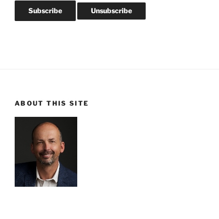
ABOUT THIS SITE