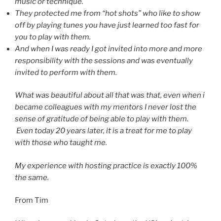
music or technique.
They protected me from “hot shots” who like to show
off by playing tunes you have just learned too fast for
you to play with them.
And when I was ready I got invited into more and more
responsibility with the sessions and was eventually
invited to perform with them.
What was beautiful about all that was that, even when i
became colleagues with my mentors I never lost the
sense of gratitude of being able to play with them.
Even today 20 years later, it is a treat for me to play
with those who taught me.
My experience with hosting practice is exactly 100%
the same.
From Tim