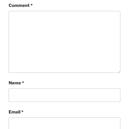
Comment
*
Name
*
Email
*