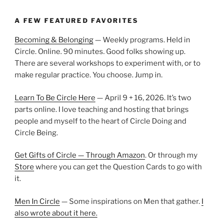
A FEW FEATURED FAVORITES
Becoming & Belonging
— Weekly programs. Held in
Circle. Online. 90 minutes. Good folks showing up.
There are several workshops to experiment with, or to
make regular practice. You choose. Jump in.
Learn To Be Circle Here
— April 9 + 16, 2026. It’s two
parts online. I love teaching and hosting that brings
people and myself to the heart of Circle Doing and
Circle Being.
Get Gifts of Circle — Through Amazon
. Or through my
Store
where you can get the Question Cards to go with
it.
Men In Circle
— Some inspirations on Men that gather.
I
also wrote about it here.