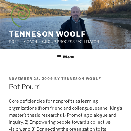
Skip
to
content
TENNESON WOOLF
POET — COACH — GROUP PROCESS FACILITATOR
Menu
POSTED
NOVEMBER 28, 2009
BY
TENNESON WOOLF
ON
Pot Pourri
Core deficiencies for nonprofits as learning
organizations (from friend and colleague Jeannel King’s
master’s thesis research): 1) Promoting dialogue and
inquiry, 2) Empowering people toward a collective
vision, and 3) Connecting the organization to its