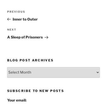
Post
Previous
PREVIOUS
navigation
Post
Inner to Outer
Next
NEXT
Post
A Sleep of Prisoners
BLOG POST ARCHIVES
Blog
Post
Archives
SUBSCRIBE TO NEW POSTS
Your email: