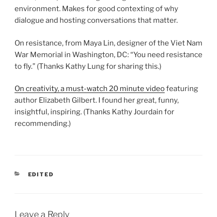
environment. Makes for good contexting of why
dialogue and hosting conversations that matter.
On resistance, from Maya Lin, designer of the Viet Nam
War Memorial in Washington, DC: “You need resistance
to fly.” (Thanks Kathy Lung for sharing this.)
On creativity, a must-watch 20 minute video
featuring
author Elizabeth Gilbert. I found her great, funny,
insightful, inspiring. (Thanks Kathy Jourdain for
recommending.)
CATEGORIES
EDITED
Leave a Reply