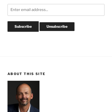
ABOUT THIS SITE