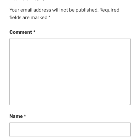
Your email address will not be published.
Required
fields are marked
*
Comment
*
Name
*