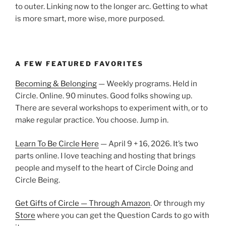
to outer. Linking now to the longer arc. Getting to what
is more smart, more wise, more purposed.
A FEW FEATURED FAVORITES
Becoming & Belonging
— Weekly programs. Held in
Circle. Online. 90 minutes. Good folks showing up.
There are several workshops to experiment with, or to
make regular practice. You choose. Jump in.
Learn To Be Circle Here
— April 9 + 16, 2026. It’s two
parts online. I love teaching and hosting that brings
people and myself to the heart of Circle Doing and
Circle Being.
Get Gifts of Circle — Through Amazon
. Or through my
Store
where you can get the Question Cards to go with