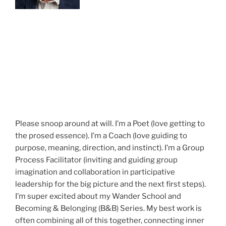
Please snoop around at will. I’m a Poet (love getting to
the prosed essence). I’m a Coach (love guiding to
purpose, meaning, direction, and instinct). I’m a Group
Process Facilitator (inviting and guiding group
imagination and collaboration in participative
leadership for the big picture and the next first steps).
I’m super excited about my Wander School and
Becoming & Belonging (B&B) Series. My best work is
often combining all of this together, connecting inner