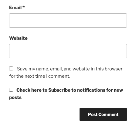
Email
*
Website
Save my name, email, and website in this browser
for the next time I comment.
Check here to Subscribe to notifications for new
posts