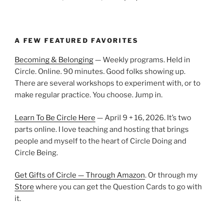
A FEW FEATURED FAVORITES
Becoming & Belonging
— Weekly programs. Held in
Circle. Online. 90 minutes. Good folks showing up.
There are several workshops to experiment with, or to
make regular practice. You choose. Jump in.
Learn To Be Circle Here
— April 9 + 16, 2026. It’s two
parts online. I love teaching and hosting that brings
people and myself to the heart of Circle Doing and
Circle Being.
Get Gifts of Circle — Through Amazon
. Or through my
Store
where you can get the Question Cards to go with
it.