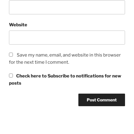
Website
Save my name, email, and website in this browser
for the next time I comment.
Check here to Subscribe to notifications for new
posts
Post