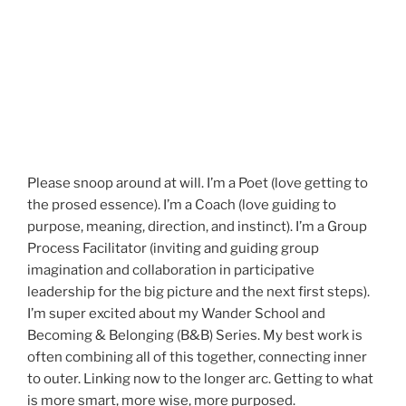
Please snoop around at will. I’m a Poet (love getting to
the prosed essence). I’m a Coach (love guiding to
purpose, meaning, direction, and instinct). I’m a Group
Process Facilitator (inviting and guiding group
imagination and collaboration in participative
leadership for the big picture and the next first steps).
I’m super excited about my Wander School and
Becoming & Belonging (B&B) Series. My best work is
often combining all of this together, connecting inner
to outer. Linking now to the longer arc. Getting to what
is more smart, more wise, more purposed.