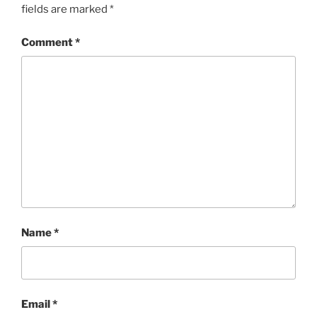
fields are marked
*
Comment
*
Name
*
Email
*