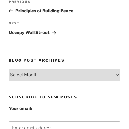
Previous
PREVIOUS
navigation
Post
Principles of Building Peace
Next
NEXT
Post
Occupy Wall Street
BLOG POST ARCHIVES
Blog
Post
Archives
SUBSCRIBE TO NEW POSTS
Your email: