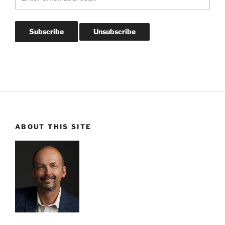
ABOUT THIS SITE