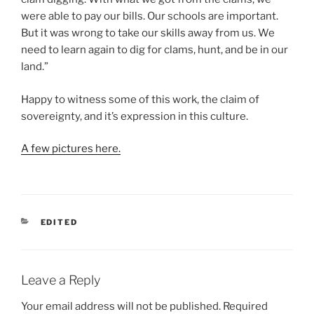
were able to pay our bills. Our schools are important.
But it was wrong to take our skills away from us. We
need to learn again to dig for clams, hunt, and be in our
land.”
Happy to witness some of this work, the claim of
sovereignty, and it’s expression in this culture.
A few pictures here.
CATEGORIES
EDITED
Leave a Reply
Your email address will not be published.
Required