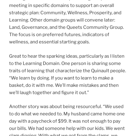
meeting in specific domains to support an overall
strategic plan: Community, Wellness, Prosperity, and
Learning. Other domain groups will convene later:
Land, Governance, and the Queets Community Group.
The focus is on preferred futures, indicators of
wellness, and essential starting goals.
Great to hear the sparking ideas, particularly as I listen
to the Learning Domain. One person is sharing some
traits of learning that characterize the Quinault people.
“We learn by doing. If you want to learn to make a
basket, do it with me. We’ll make mistakes and then
we’ll laugh together and figure it out.”
Another story was about being resourceful. “We used
to do what we needed to. My husband came home one
day with a paycheck of $99. It was not enough to pay
our bills. We had someone help with our kids. We went
clam digging. With what we got from the clams, we