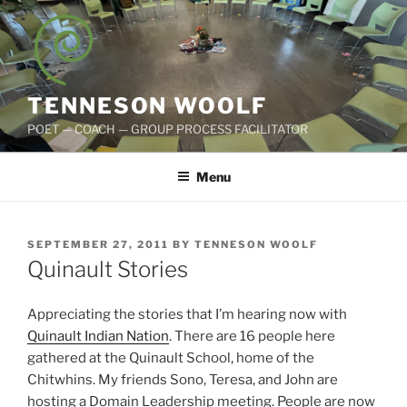
Skip
to
content
TENNESON WOOLF
POET — COACH — GROUP PROCESS FACILITATOR
Menu
POSTED
SEPTEMBER 27, 2011
BY
TENNESON WOOLF
ON
Quinault Stories
Appreciating the stories that I’m hearing now with
Quinault Indian Nation
. There are 16 people here
gathered at the Quinault School, home of the
Chitwhins. My friends Sono, Teresa, and John are
hosting a Domain Leadership meeting. People are now