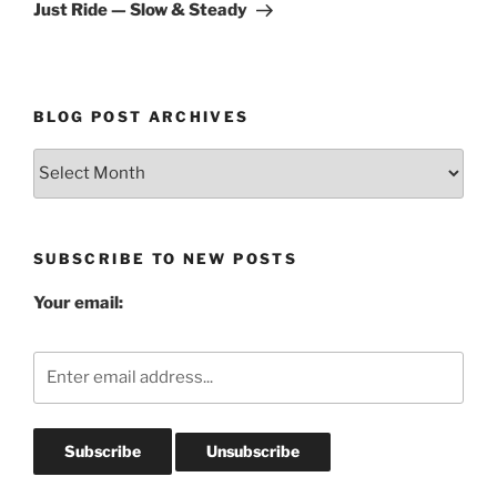
Post
Just Ride — Slow & Steady
BLOG POST ARCHIVES
Blog
Post
Archives
SUBSCRIBE TO NEW POSTS
Your email: