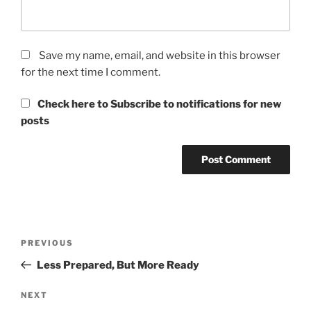
Save my name, email, and website in this browser
for the next time I comment.
Check here to Subscribe to notifications for new
posts
Post
Previous
PREVIOUS
navigation
Post
Less Prepared, But More Ready
Next
NEXT