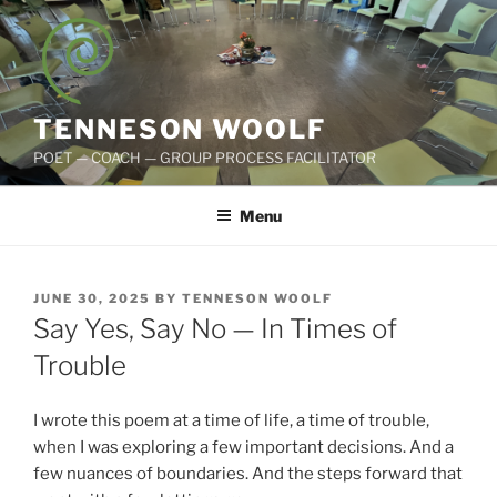
Skip
to
content
TENNESON WOOLF
POET — COACH — GROUP PROCESS FACILITATOR
Menu
POSTED
JUNE 30, 2025
BY
TENNESON WOOLF
ON
Say Yes, Say No — In Times of
Trouble
I wrote this poem at a time of life, a time of trouble,
when I was exploring a few important decisions. And a
few nuances of boundaries. And the steps forward that