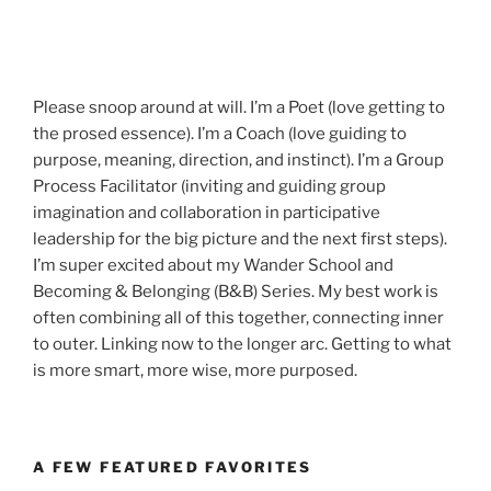
Please snoop around at will. I’m a Poet (love getting to
the prosed essence). I’m a Coach (love guiding to
purpose, meaning, direction, and instinct). I’m a Group
Process Facilitator (inviting and guiding group
imagination and collaboration in participative
leadership for the big picture and the next first steps).
I’m super excited about my Wander School and
Becoming & Belonging (B&B) Series. My best work is
often combining all of this together, connecting inner
to outer. Linking now to the longer arc. Getting to what
is more smart, more wise, more purposed.
A FEW FEATURED FAVORITES