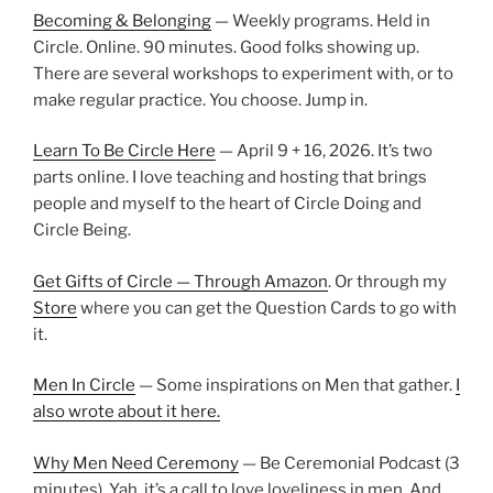
Becoming & Belonging
— Weekly programs. Held in
Circle. Online. 90 minutes. Good folks showing up.
There are several workshops to experiment with, or to
make regular practice. You choose. Jump in.
Learn To Be Circle Here
— April 9 + 16, 2026. It’s two
parts online. I love teaching and hosting that brings
people and myself to the heart of Circle Doing and
Circle Being.
Get Gifts of Circle — Through Amazon
. Or through my
Store
where you can get the Question Cards to go with
it.
Men In Circle
— Some inspirations on Men that gather.
I
also wrote about it here.
Why Men Need Ceremony
— Be Ceremonial Podcast (3
minutes). Yah, it’s a call to love loveliness in men. And