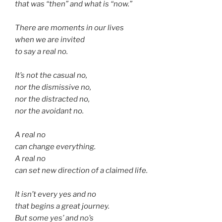
that was “then” and what is “now.”
There are moments in our lives
when we are invited
to say a real no.
It’s not the casual no,
nor the dismissive no,
nor the distracted no,
nor the avoidant no.
A real no
can change everything.
A real no
can set new direction of a claimed life.
It isn’t every yes and no
that begins a great journey.
But some yes’ and no’s