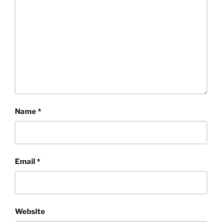
Name
*
Email
*
Website