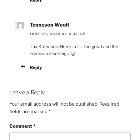
Tenneson Woolf
JUNE 30, 2025 AT 8:47 AM
Thx Katharine. Here’s to it. The great and the
common resettings. 🙂
Reply
Leave a Reply
Your email address will not be published.
Required
fields are marked
*
Comment
*