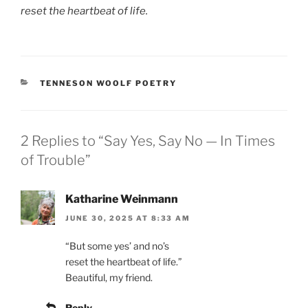
reset the heartbeat of life.
CATEGORIES
TENNESON WOOLF POETRY
2 Replies to “Say Yes, Say No — In Times
of Trouble”
Katharine Weinmann
JUNE 30, 2025 AT 8:33 AM
“But some yes’ and no’s
reset the heartbeat of life.”
Beautiful, my friend.
Reply