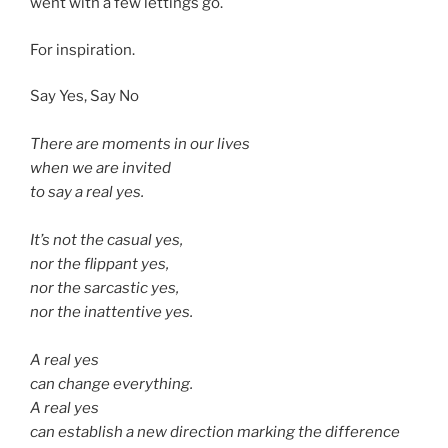
went with a few lettings go.
For inspiration.
Say Yes, Say No
There are moments in our lives
when we are invited
to say a real yes.
It’s not the casual yes,
nor the flippant yes,
nor the sarcastic yes,
nor the inattentive yes.
A real yes
can change everything.
A real yes
can establish a new direction marking the difference