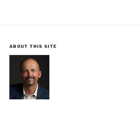
ABOUT THIS SITE