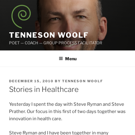
Skip
to
content
TENNESON WOOLF
POET — COACH — GROUP PROCESS FACILITATOR
Menu
POSTED
DECEMBER 15, 2010
BY
TENNESON WOOLF
ON
Stories in Healthcare
Yesterday I spent the day with Steve Ryman and Steve
Prather. Our focus in this first of two days together was
innovation in health care.
Steve Ryman and I have been together in many