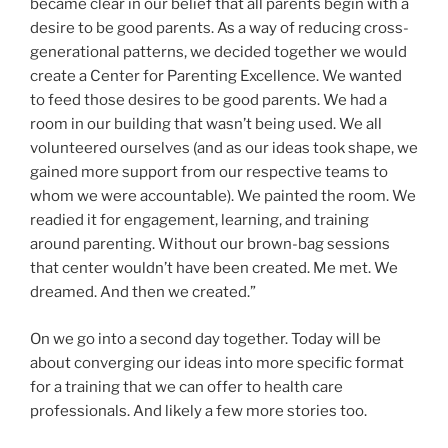
became clear in our belief that all parents begin with a
desire to be good parents. As a way of reducing cross-
generational patterns, we decided together we would
create a Center for Parenting Excellence. We wanted
to feed those desires to be good parents. We had a
room in our building that wasn’t being used. We all
volunteered ourselves (and as our ideas took shape, we
gained more support from our respective teams to
whom we were accountable). We painted the room. We
readied it for engagement, learning, and training
around parenting. Without our brown-bag sessions
that center wouldn’t have been created. Me met. We
dreamed. And then we created.”
On we go into a second day together. Today will be
about converging our ideas into more specific format
for a training that we can offer to health care
professionals. And likely a few more stories too.