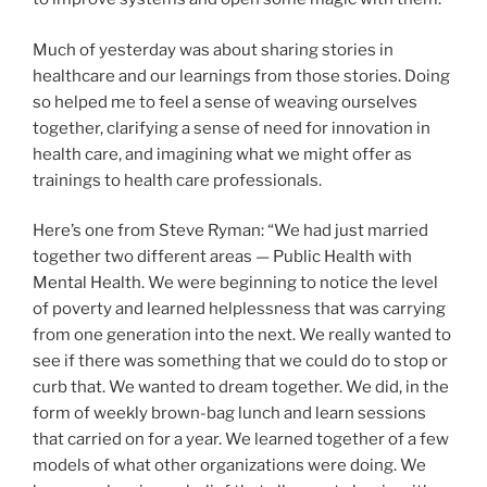
Much of yesterday was about sharing stories in
healthcare and our learnings from those stories. Doing
so helped me to feel a sense of weaving ourselves
together, clarifying a sense of need for innovation in
health care, and imagining what we might offer as
trainings to health care professionals.
Here’s one from Steve Ryman: “We had just married
together two different areas — Public Health with
Mental Health. We were beginning to notice the level
of poverty and learned helplessness that was carrying
from one generation into the next. We really wanted to
see if there was something that we could do to stop or
curb that. We wanted to dream together. We did, in the
form of weekly brown-bag lunch and learn sessions
that carried on for a year. We learned together of a few
models of what other organizations were doing. We