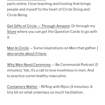
parts online. I love teaching and hosting that brings
people and myself to the heart of Circle Doing and
Circle Being.
Get Gifts of Circle — Through Amazon
. Or through my
Store
where you can get the Question Cards to go with
it.
Men In Circle
— Some inspirations on Men that gather.
I
also wrote about it here.
Why Men Need Ceremony
— Be Ceremonial Podcast (3
minutes). Yah, it’s a call to love loveliness in men. And
to practice some healthy masculine.
Containers Matter
– Riffing with Rijon (3 minutes). A
tiny bit on what underlays so much facilitation.