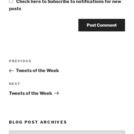
Check here to Subscribe to notifications for new
posts
Post
Previous
PREVIOUS
navigation
Post
Tweets of the Week
Next
NEXT
Post
Tweets of the Week
BLOG POST ARCHIVES
Blog