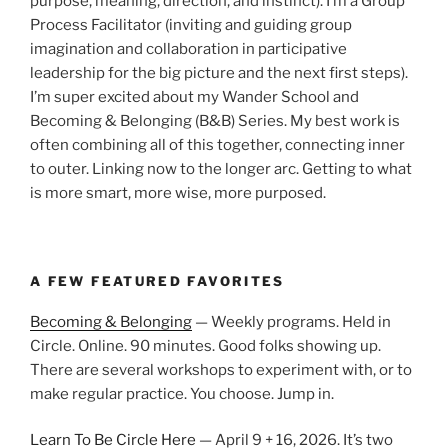
purpose, meaning, direction, and instinct). I’m a Group
Process Facilitator (inviting and guiding group
imagination and collaboration in participative
leadership for the big picture and the next first steps).
I’m super excited about my Wander School and
Becoming & Belonging (B&B) Series. My best work is
often combining all of this together, connecting inner
to outer. Linking now to the longer arc. Getting to what
is more smart, more wise, more purposed.
A FEW FEATURED FAVORITES
Becoming & Belonging
— Weekly programs. Held in
Circle. Online. 90 minutes. Good folks showing up.
There are several workshops to experiment with, or to
make regular practice. You choose. Jump in.
Learn To Be Circle Here
— April 9 + 16, 2026. It’s two