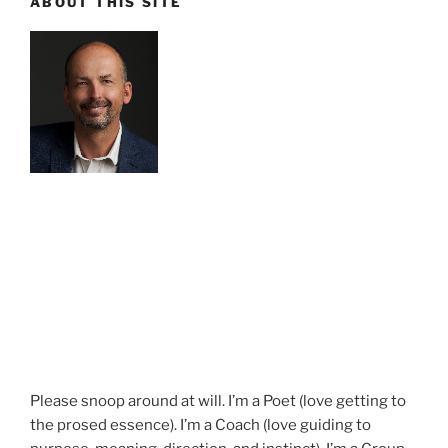
ABOUT THIS SITE
Please snoop around at will. I’m a Poet (love getting to
the prosed essence). I’m a Coach (love guiding to