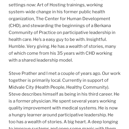
settings now: Art of Hosting trainings, working
system-wide change in his former public health
organization, The Center for Human Development
(CHD), and stewarding the beginnings of a Berkana
Community of Practice on participative leadership in
health care. He’s a easy guy to be with. Insightful.
Humble. Very giving. He has a wealth of stories, many
of which come from his 35 years with CHD working
with a shared leadership model.
Steve Prather and I met a couple of years ago. Our work
together is primarily local. Currently in support of
Midvale City (Health People, Healthy Community).
Steve describes himself as being in his third career. He
is a former physician. He spent several years working
quality improvement with medical systems. He is now
a hungry learner around participative leadership. He
too has a wealth of stories. A big heart. A deep longing
to improve systems and open some magic with them.