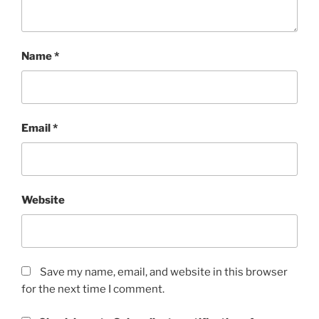
Name
*
Email
*
Website
Save my name, email, and website in this browser
for the next time I comment.