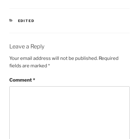
CATEGORIES
EDITED
Leave a Reply
Your email address will not be published.
Required
fields are marked
*
Comment
*