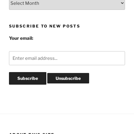
Post
Archives
SUBSCRIBE TO NEW POSTS
Your email: