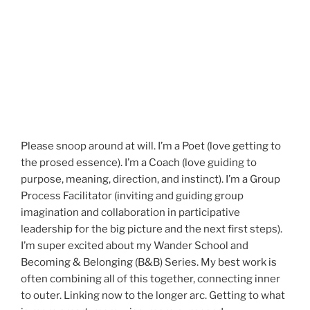
Please snoop around at will. I’m a Poet (love getting to
the prosed essence). I’m a Coach (love guiding to
purpose, meaning, direction, and instinct). I’m a Group
Process Facilitator (inviting and guiding group
imagination and collaboration in participative
leadership for the big picture and the next first steps).
I’m super excited about my Wander School and
Becoming & Belonging (B&B) Series. My best work is
often combining all of this together, connecting inner
to outer. Linking now to the longer arc. Getting to what