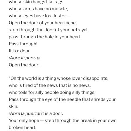
whose skin hangs like rags,
whose arms have no muscle,
whose eyes have lost luster —
Open the door of your heartache,
step through the door of your betrayal,
pass through the hole in your heart,
Pass through!
It is a door.
¡Abre la puerta!
Open the door…
“Oh the world is a thing whose lover disappoints,
who is tired of the news that is no news,
who toils for silly people doing silly things.
Pass through the eye of the needle that shreds your
skin.
¡Abre la puerta!
it is a door.
Your only hope — step through the break in your own
broken heart.