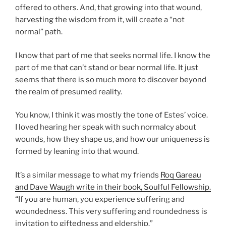
offered to others. And, that growing into that wound,
harvesting the wisdom from it, will create a “not
normal” path.
I know that part of me that seeks normal life. I know the
part of me that can’t stand or bear normal life. It just
seems that there is so much more to discover beyond
the realm of presumed reality.
You know, I think it was mostly the tone of Estes’ voice.
I loved hearing her speak with such normalcy about
wounds, how they shape us, and how our uniqueness is
formed by leaning into that wound.
It’s a similar message to what my friends
Roq Gareau
and Dave Waugh write in their book, Soulful Fellowship.
“If you are human, you experience suffering and
woundedness. This very suffering and roundedness is
invitation to giftedness and eldership.”