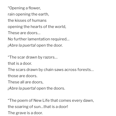
“Opening a flower,
rain opening the earth,
the kisses of humans
opening the hearts of the world,
These are doors…
No further lamentation required…
¡Abre la puerta!
open the door.
“The scar drawn by razors…
that is a door.
The scars drawn by chain saws across forests…
those are doors.
These all are doors,
¡Abre la puerta!
open the doors.
“The poem of New Life that comes every dawn,
the soaring of sun…that is a door!
The grave is a door.