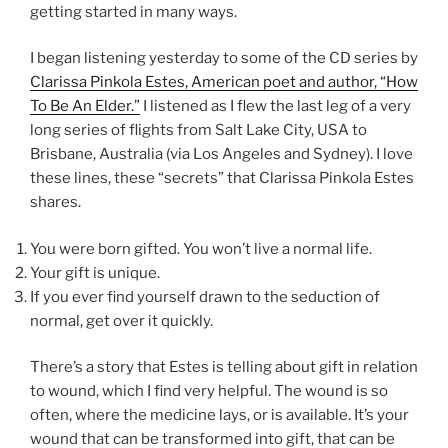
getting started in many ways.
I began listening yesterday to some of the CD series by
Clarissa Pinkola Estes, American poet and author, “How
To Be An Elder.”
I listened as I flew the last leg of a very
long series of flights from Salt Lake City, USA to
Brisbane, Australia (via Los Angeles and Sydney). I love
these lines, these “secrets” that Clarissa Pinkola Estes
shares.
You were born gifted. You won’t live a normal life.
Your gift is unique.
If you ever find yourself drawn to the seduction of
normal, get over it quickly.
There’s a story that Estes is telling about gift in relation
to wound, which I find very helpful. The wound is so
often, where the medicine lays, or is available. It’s your
wound that can be transformed into gift, that can be