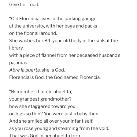
Give her food.
“Old Florencia lives in the parking garage
at the university, with her bags and packs
on the floor all around.
She washes her 84-year-old body in the sink at the
library,
with a piece of flannel from her deceased husband’s
pajamas.
Abre la puerta
, she is God.
Florencia is God, the God named Florencia.
“Remember that old abuelita,
your grandest grandmother?
how she staggered toward you
on legs so thin? You were just a baby then.
And she smiled all over your infant self,
as you rose young and steaming from the void.
That was God in her abuelita form