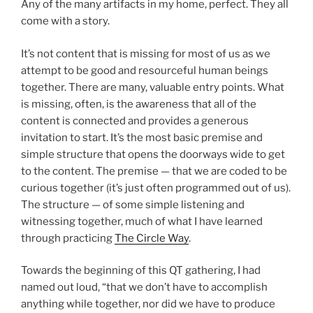
Any of the many artifacts in my home, perfect. They all
come with a story.
It’s not content that is missing for most of us as we
attempt to be good and resourceful human beings
together. There are many, valuable entry points. What
is missing, often, is the awareness that all of the
content is connected and provides a generous
invitation to start. It’s the most basic premise and
simple structure that opens the doorways wide to get
to the content. The premise — that we are coded to be
curious together (it’s just often programmed out of us).
The structure — of some simple listening and
witnessing together, much of what I have learned
through practicing
The Circle Way
.
Towards the beginning of this QT gathering, I had
named out loud, “that we don’t have to accomplish
anything while together, nor did we have to produce