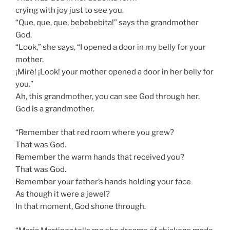
crying with joy just to see you.
“Que, que, que, bebebebita!” says the grandmother
God.
“Look,” she says, “I opened a door in my belly for your
mother.
¡Miré! ¡Look! your mother opened a door in her belly for
you.”
Ah, this grandmother, you can see God through her.
God is a grandmother.
“Remember that red room where you grew?
That was God.
Remember the warm hands that received you?
That was God.
Remember your father’s hands holding your face
As though it were a jewel?
In that moment, God shone through.