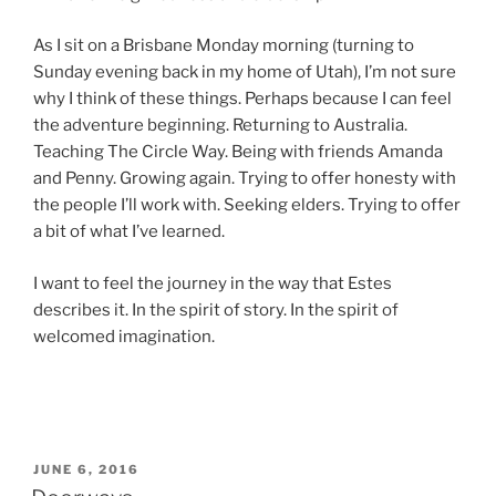
As I sit on a Brisbane Monday morning (turning to
Sunday evening back in my home of Utah), I’m not sure
why I think of these things. Perhaps because I can feel
the adventure beginning. Returning to Australia.
Teaching The Circle Way. Being with friends Amanda
and Penny. Growing again. Trying to offer honesty with
the people I’ll work with. Seeking elders. Trying to offer
a bit of what I’ve learned.
I want to feel the journey in the way that Estes
describes it. In the spirit of story. In the spirit of
welcomed imagination.
POSTED
JUNE 6, 2016
ON