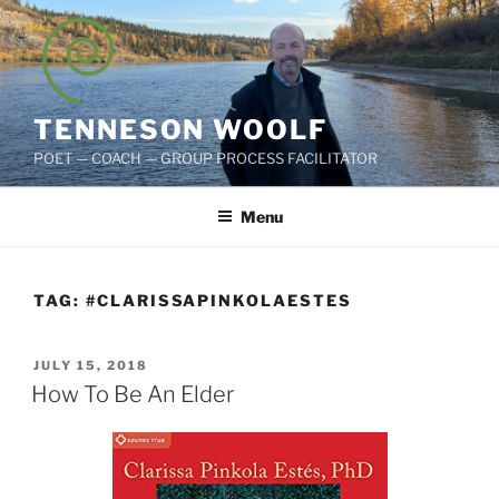
Skip
to
content
TENNESON WOOLF
POET — COACH — GROUP PROCESS FACILITATOR
Menu
TAG:
#CLARISSAPINKOLAESTES
POSTED
JULY 15, 2018
ON
How To Be An Elder