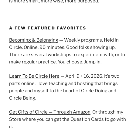
is more smart, more wise, more purposed.
A FEW FEATURED FAVORITES
Becoming & Belonging
— Weekly programs. Held in
Circle. Online. 90 minutes. Good folks showing up.
There are several workshops to experiment with, or to
make regular practice. You choose. Jump in.
Learn To Be Circle Here
— April 9 + 16, 2026. It’s two
parts online. I love teaching and hosting that brings
people and myself to the heart of Circle Doing and
Circle Being.
Get Gifts of Circle — Through Amazon
. Or through my
Store
where you can get the Question Cards to go with
it.