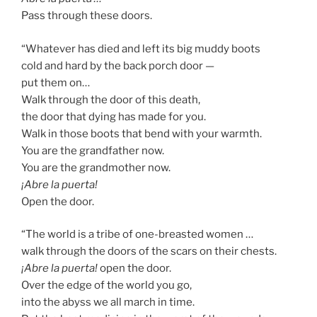
Pass through these doors.
“Whatever has died and left its big muddy boots
cold and hard by the back porch door —
put them on…
Walk through the door of this death,
the door that dying has made for you.
Walk in those boots that bend with your warmth.
You are the grandfather now.
You are the grandmother now.
¡Abre la puerta!
Open the door.
“The world is a tribe of one-breasted women …
walk through the doors of the scars on their chests.
¡Abre la puerta!
open the door.
Over the edge of the world you go,
into the abyss we all march in time.