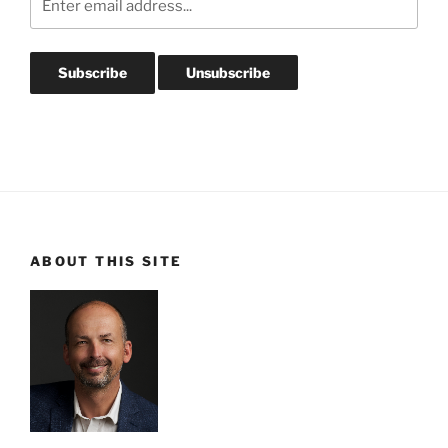
ABOUT THIS SITE