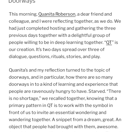
Doorways
This morning,
Quanita Roberson
, a dear friend and
colleague, and I were reflecting together, as we do. We
had just completed hosting and gathering the three
previous days together with a delightful group of
people willing to be in deep learning together. “
QT
” is
our creation. It’s two days spread over three of
dialogue, questions, rituals, stories, and play.
Quanita’s and my reflection turned to the topic of
doorways, and in particular, how there are so many
doorways in to a kind of learning and experience that
people are ravenously hungry to have. Starved. “There
is no shortage,” we recalled together, knowing that a
primary pattern in QT is to work with the symbol in
front of us to invite an essential wondering and
wandering together. A snippet from a dream, great. An
object that people had brought with them, awesome.