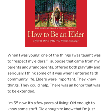
When I was young, one of the things I was taught was
to “respect my elders.” I suppose that came from my
parents and grandparents, offered both playfully and
seriously. I think some of it was when I entered faith
community life. Elders were important. They knew
things. They could help. There was an honor that was
to be extended.
I’m 55 now. It’s a few years of living. Old enough to
know some stuff. Old enough to know that I’m just