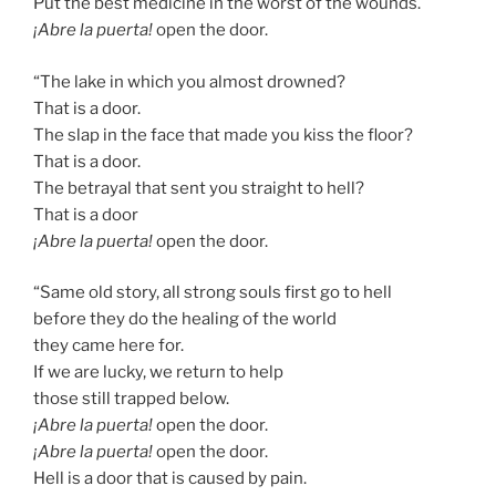
Put the best medicine in the worst of the wounds.
¡Abre la puerta!
open the door.
“The lake in which you almost drowned?
That is a door.
The slap in the face that made you kiss the floor?
That is a door.
The betrayal that sent you straight to hell?
That is a door
¡Abre la puerta!
open the door.
“Same old story, all strong souls first go to hell
before they do the healing of the world
they came here for.
If we are lucky, we return to help
those still trapped below.
¡Abre la puerta!
open the door.
¡Abre la puerta!
open the door.
Hell is a door that is caused by pain.