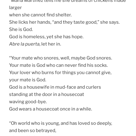
“Maria Martinez tells me she dreams of chickens made
larger
when she cannot find shelter.
She licks her hands, “and they taste good,” she says.
She is God.
God is homeless, yet she has hope.
Abre la puerta
, let her in.
“Your mate who snores, well, maybe God snores.
Your mate is God who can never find his socks.
Your lover who burns for things you cannot give,
your mate is God.
God is a housewife in mud-face and curlers
standing at the door in a housecoat
waving good-bye.
God wears a housecoat once in a while.
“Oh world who is young, and has loved so deeply,
and been so betrayed,