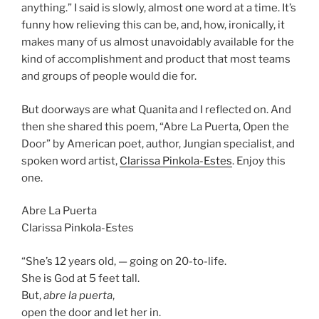
anything.” I said is slowly, almost one word at a time. It’s
funny how relieving this can be, and, how, ironically, it
makes many of us almost unavoidably available for the
kind of accomplishment and product that most teams
and groups of people would die for.
But doorways are what Quanita and I reflected on. And
then she shared this poem, “Abre La Puerta, Open the
Door” by American poet, author, Jungian specialist, and
spoken word artist,
Clarissa Pinkola-Estes
. Enjoy this
one.
Abre La Puerta
Clarissa Pinkola-Estes
“She’s 12 years old, — going on 20-to-life.
She is God at 5 feet tall.
But,
abre la puerta
,
open the door and let her in.