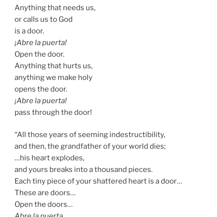
Anything that needs us,
or calls us to God
is a door.
¡Abre la puerta!
Open the door.
Anything that hurts us,
anything we make holy
opens the door.
¡Abre la puerta!
pass through the door!
“All those years of seeming indestructibility,
and then, the grandfather of your world dies;
…his heart explodes,
and yours breaks into a thousand pieces.
Each tiny piece of your shattered heart is a door…
These are doors…
Open the doors…
Abre la puerta …