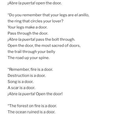
¡Abre la puerta!
open the door.
“Do you remember that your legs are
el anillo
,
the ring that circles your lover?
Your legs make a door.
Pass through the door.
¡Abre la puerta!
pass the bolt through.
Open the door, the most sacred of doors,
the trail through your belly
The road up your spine.
“Remember, fire is a door.
Destruction is a door.
Song is a door.
A scar is a door.
¡Abre la puerta!
Open the door!
“The forest on fire is a door.
The ocean ruined is a door.