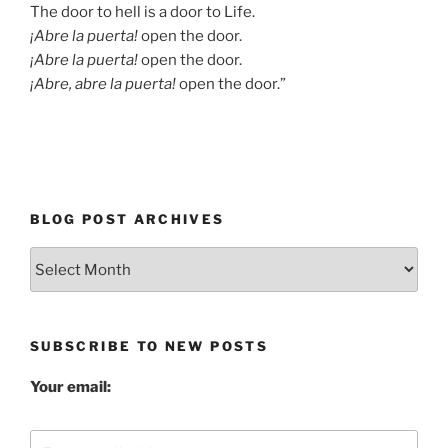
The door to hell is a door to Life.
¡Abre la puerta!
open the door.
¡Abre la puerta!
open the door.
¡Abre, abre la puerta!
open the door.”
BLOG POST ARCHIVES
Blog
Post
Archives
SUBSCRIBE TO NEW POSTS
Your email: