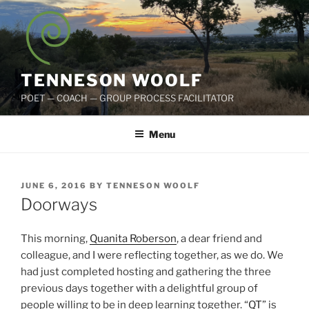
Skip
to
content
TENNESON WOOLF
POET — COACH — GROUP PROCESS FACILITATOR
Menu
POSTED
JUNE 6, 2016
BY
TENNESON WOOLF
ON
Doorways
This morning,
Quanita Roberson
, a dear friend and
colleague, and I were reflecting together, as we do. We
had just completed hosting and gathering the three
previous days together with a delightful group of
people willing to be in deep learning together. “
QT
” is