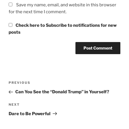
Save my name, email, and website in this browser
for the next time I comment.
Check here to Subscribe to notifications for new
posts
Post
Previous
PREVIOUS
navigation
Post
Can You See the “Donald Trump” in Yourself?
Next
NEXT
Post
Dare to Be Powerful