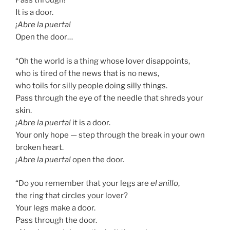
Pass through!
It is a door.
¡Abre la puerta!
Open the door…
“Oh the world is a thing whose lover disappoints,
who is tired of the news that is no news,
who toils for silly people doing silly things.
Pass through the eye of the needle that shreds your
skin.
¡Abre la puerta!
it is a door.
Your only hope — step through the break in your own
broken heart.
¡Abre la puerta!
open the door.
“Do you remember that your legs are
el anillo
,
the ring that circles your lover?
Your legs make a door.
Pass through the door.