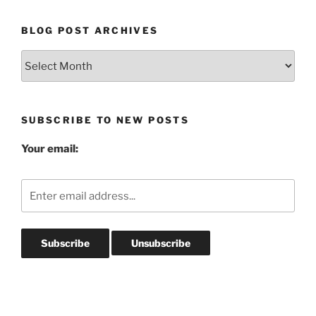
BLOG POST ARCHIVES
Blog
Post
Archives
SUBSCRIBE TO NEW POSTS
Your email: