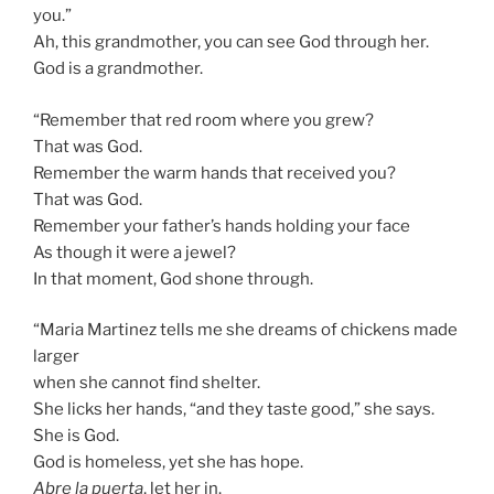
you.”
Ah, this grandmother, you can see God through her.
God is a grandmother.
“Remember that red room where you grew?
That was God.
Remember the warm hands that received you?
That was God.
Remember your father’s hands holding your face
As though it were a jewel?
In that moment, God shone through.
“Maria Martinez tells me she dreams of chickens made
larger
when she cannot find shelter.
She licks her hands, “and they taste good,” she says.
She is God.
God is homeless, yet she has hope.
Abre la puerta
, let her in.