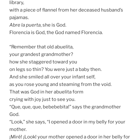
library,
with a piece of flannel from her deceased husband’s
pajamas.
Abre la puerta
, she is God.
Florencia is God, the God named Florencia.
“Remember that old abuelita,
your grandest grandmother?
how she staggered toward you
on legs so thin? You were just a baby then.
And she smiled all over your infant self,
as you rose young and steaming from the void.
That was God in her abuelita form
crying with joy just to see you.
“Que, que, que, bebebebita!” says the grandmother
God.
“Look,” she says, “I opened a door in my belly for your
mother.
¡Miré! ¡Look! your mother opened a door in her belly for