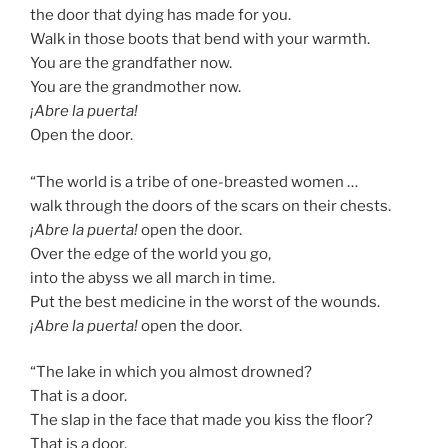
the door that dying has made for you.
Walk in those boots that bend with your warmth.
You are the grandfather now.
You are the grandmother now.
¡Abre la puerta!
Open the door.
“The world is a tribe of one-breasted women …
walk through the doors of the scars on their chests.
¡Abre la puerta!
open the door.
Over the edge of the world you go,
into the abyss we all march in time.
Put the best medicine in the worst of the wounds.
¡Abre la puerta!
open the door.
“The lake in which you almost drowned?
That is a door.
The slap in the face that made you kiss the floor?
That is a door.