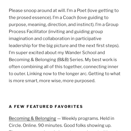
Please snoop around at will. I’m a Poet (love getting to
the prosed essence). I’m a Coach (love guiding to
purpose, meaning, direction, and instinct). I’m a Group
Process Facilitator (inviting and guiding group
imagination and collaboration in participative
leadership for the big picture and the next first steps).
I’m super excited about my Wander School and
Becoming & Belonging (B&B) Series. My best work is
often combining all of this together, connecting inner
to outer. Linking now to the longer arc. Getting to what
is more smart, more wise, more purposed.
A FEW FEATURED FAVORITES
Becoming & Belonging
— Weekly programs. Held in
Circle. Online. 90 minutes. Good folks showing up.