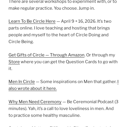
There are several workshops to experiment with, or to
make regular practice. You choose. Jump in.
Learn To Be Circle Here
— April 9 + 16, 2026. It’s two
parts online. I love teaching and hosting that brings
people and myself to the heart of Circle Doing and
Circle Being.
Get Gifts of Circle — Through Amazon
. Or through my
Store
where you can get the Question Cards to go with
it.
Men In Circle
— Some inspirations on Men that gather.
I
also wrote about it here.
Why Men Need Ceremony
— Be Ceremonial Podcast (3
minutes). Yah, it’s a call to love loveliness in men. And
to practice some healthy masculine.