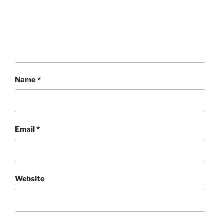
Name
*
Email
*
Website