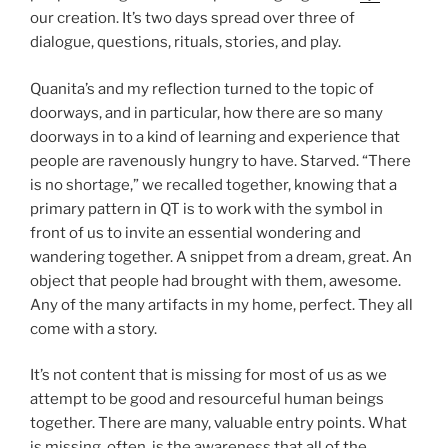
our creation. It’s two days spread over three of
dialogue, questions, rituals, stories, and play.
Quanita’s and my reflection turned to the topic of
doorways, and in particular, how there are so many
doorways in to a kind of learning and experience that
people are ravenously hungry to have. Starved. “There
is no shortage,” we recalled together, knowing that a
primary pattern in QT is to work with the symbol in
front of us to invite an essential wondering and
wandering together. A snippet from a dream, great. An
object that people had brought with them, awesome.
Any of the many artifacts in my home, perfect. They all
come with a story.
It’s not content that is missing for most of us as we
attempt to be good and resourceful human beings
together. There are many, valuable entry points. What
is missing, often, is the awareness that all of the