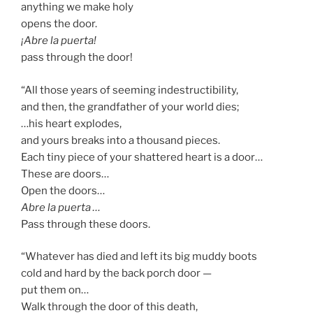
anything we make holy
opens the door.
¡Abre la puerta!
pass through the door!
“All those years of seeming indestructibility,
and then, the grandfather of your world dies;
…his heart explodes,
and yours breaks into a thousand pieces.
Each tiny piece of your shattered heart is a door…
These are doors…
Open the doors…
Abre la puerta …
Pass through these doors.
“Whatever has died and left its big muddy boots
cold and hard by the back porch door —
put them on…
Walk through the door of this death,