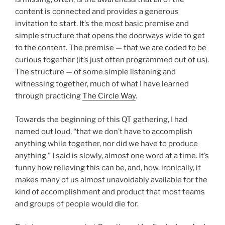
content is connected and provides a generous
invitation to start. It’s the most basic premise and
simple structure that opens the doorways wide to get
to the content. The premise — that we are coded to be
curious together (it’s just often programmed out of us).
The structure — of some simple listening and
witnessing together, much of what I have learned
through practicing
The Circle Way
.
Towards the beginning of this QT gathering, I had
named out loud, “that we don’t have to accomplish
anything while together, nor did we have to produce
anything.” I said is slowly, almost one word at a time. It’s
funny how relieving this can be, and, how, ironically, it
makes many of us almost unavoidably available for the
kind of accomplishment and product that most teams
and groups of people would die for.