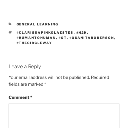
CATEGORIES
GENERAL LEARNING
TAGS
#CLARISSAPINKOLAESTES
,
#H2H
,
#HUMANTOHUMAN
,
#QT
,
#QUANITAROBERSON
,
#THECIRCLEWAY
Leave a Reply
Your email address will not be published.
Required
fields are marked
*
Comment
*