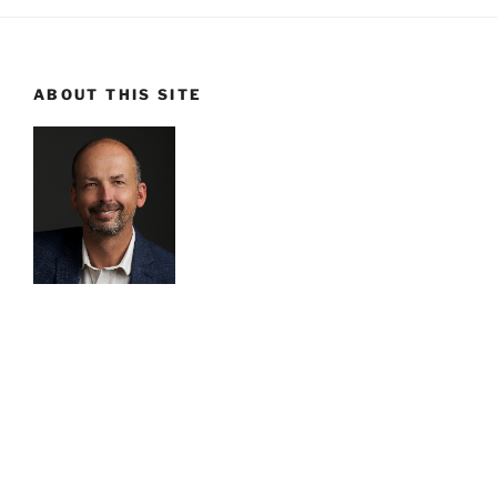
ABOUT THIS SITE