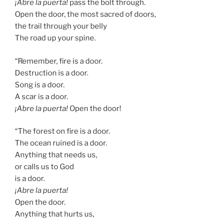
¡Abre la puerta!
pass the bolt through.
Open the door, the most sacred of doors,
the trail through your belly
The road up your spine.
“Remember, fire is a door.
Destruction is a door.
Song is a door.
A scar is a door.
¡Abre la puerta!
Open the door!
“The forest on fire is a door.
The ocean ruined is a door.
Anything that needs us,
or calls us to God
is a door.
¡Abre la puerta!
Open the door.
Anything that hurts us,