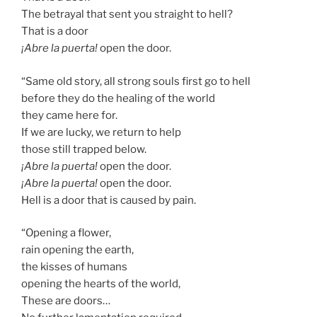
The betrayal that sent you straight to hell?
That is a door
¡Abre la puerta!
open the door.
“Same old story, all strong souls first go to hell
before they do the healing of the world
they came here for.
If we are lucky, we return to help
those still trapped below.
¡Abre la puerta!
open the door.
¡Abre la puerta!
open the door.
Hell is a door that is caused by pain.
“Opening a flower,
rain opening the earth,
the kisses of humans
opening the hearts of the world,
These are doors…