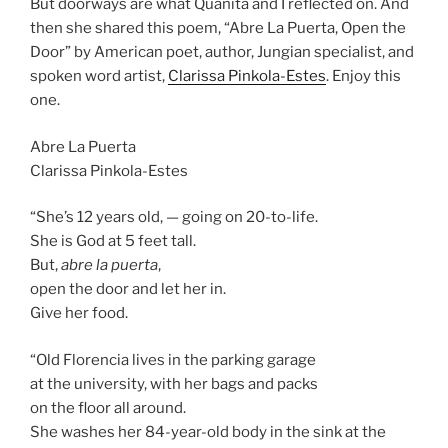
But doorways are what Quanita and I reflected on. And
then she shared this poem, “Abre La Puerta, Open the
Door” by American poet, author, Jungian specialist, and
spoken word artist,
Clarissa Pinkola-Estes
. Enjoy this
one.
Abre La Puerta
Clarissa Pinkola-Estes
“She’s 12 years old, — going on 20-to-life.
She is God at 5 feet tall.
But,
abre la puerta
,
open the door and let her in.
Give her food.
“Old Florencia lives in the parking garage
at the university, with her bags and packs
on the floor all around.
She washes her 84-year-old body in the sink at the