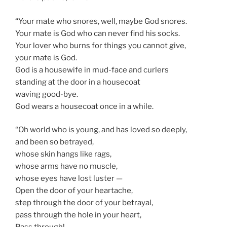
“Your mate who snores, well, maybe God snores.
Your mate is God who can never find his socks.
Your lover who burns for things you cannot give,
your mate is God.
God is a housewife in mud-face and curlers
standing at the door in a housecoat
waving good-bye.
God wears a housecoat once in a while.
“Oh world who is young, and has loved so deeply,
and been so betrayed,
whose skin hangs like rags,
whose arms have no muscle,
whose eyes have lost luster —
Open the door of your heartache,
step through the door of your betrayal,
pass through the hole in your heart,