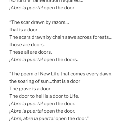
No further lamentation required…
¡Abre la puerta!
open the door.
“The scar drawn by razors…
that is a door.
The scars drawn by chain saws across forests…
those are doors.
These all are doors,
¡Abre la puerta!
open the doors.
“The poem of New Life that comes every dawn,
the soaring of sun…that is a door!
The grave is a door.
The door to hell is a door to Life.
¡Abre la puerta!
open the door.
¡Abre la puerta!
open the door.
¡Abre, abre la puerta!
open the door.”