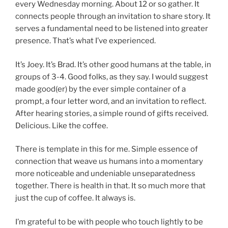
every Wednesday morning. About 12 or so gather. It
connects people through an invitation to share story. It
serves a fundamental need to be listened into greater
presence. That’s what I’ve experienced.
It’s Joey. It’s Brad. It’s other good humans at the table, in
groups of 3-4. Good folks, as they say. I would suggest
made good(er) by the ever simple container of a
prompt, a four letter word, and an invitation to reflect.
After hearing stories, a simple round of gifts received.
Delicious. Like the coffee.
There is template in this for me. Simple essence of
connection that weave us humans into a momentary
more noticeable and undeniable unseparatedness
together. There is health in that. It so much more that
just the cup of coffee. It always is.
I’m grateful to be with people who touch lightly to be