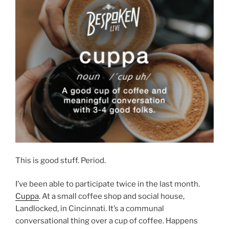
This is good stuff. Period.
I’ve been able to participate twice in the last month.
Cuppa
. At a small coffee shop and social house,
Landlocked, in Cincinnati. It’s a communal
conversational thing over a cup of coffee. Happens