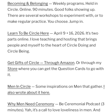
Becoming & Belonging
— Weekly programs. Held in
Circle. Online. 90 minutes. Good folks showing up.
There are several workshops to experiment with, or to
make regular practice. You choose. Jump in.
Learn To Be Circle Here
— April 9 + 16, 2026. It’s two
parts online. I love teaching and hosting that brings
people and myself to the heart of Circle Doing and
Circle Being.
Get Gifts of Circle — Through Amazon
. Or through my
Store
where you can get the Question Cards to go with
it.
Men In Circle
— Some inspirations on Men that gather.
I
also wrote about it here.
Why Men Need Ceremony
— Be Ceremonial Podcast (3
minutes). Yah, it’s a call to love loveliness in men. And