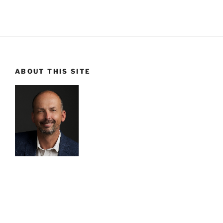
ABOUT THIS SITE