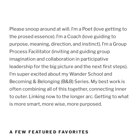
Please snoop around at will. I’m a Poet (love getting to
the prosed essence). I’m a Coach (love guiding to
purpose, meaning, direction, and instinct). I’m a Group
Process Facilitator (inviting and guiding group
imagination and collaboration in participative
leadership for the big picture and the next first steps).
I’m super excited about my Wander School and
Becoming & Belonging (B&B) Series. My best work is
often combining all of this together, connecting inner
to outer. Linking now to the longer arc. Getting to what
is more smart, more wise, more purposed.
A FEW FEATURED FAVORITES