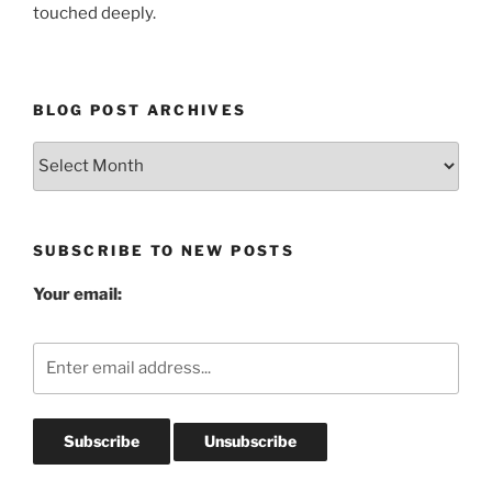
touched deeply.
BLOG POST ARCHIVES
Blog
Post
Archives
SUBSCRIBE TO NEW POSTS
Your email: