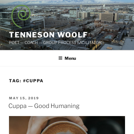
Skip
to
content
TENNESON WOOLF
POET — COACH — GROUP PROCESS FACILITATOR
Menu
TAG:
#CUPPA
POSTED
MAY 15, 2019
ON
Cuppa — Good Humaning