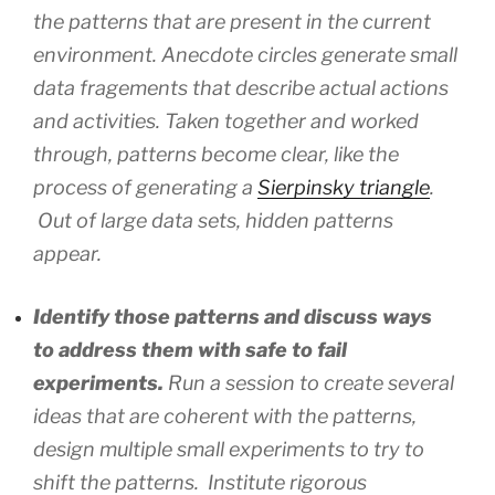
the patterns that are present in the current
environment. Anecdote circles generate small
data fragements that describe actual actions
and activities. Taken together and worked
through, patterns become clear, like the
process of generating a
Sierpinsky triangle
.
Out of large data sets, hidden patterns
appear.
Identify those patterns and discuss ways
to address them with safe to fail
experiments.
Run a session to create several
ideas that are coherent with the patterns,
design multiple small experiments to try to
shift the patterns. Institute rigorous