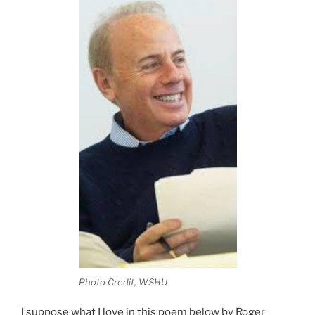
Photo Credit, WSHU
I suppose what I love in this poem below by Roger