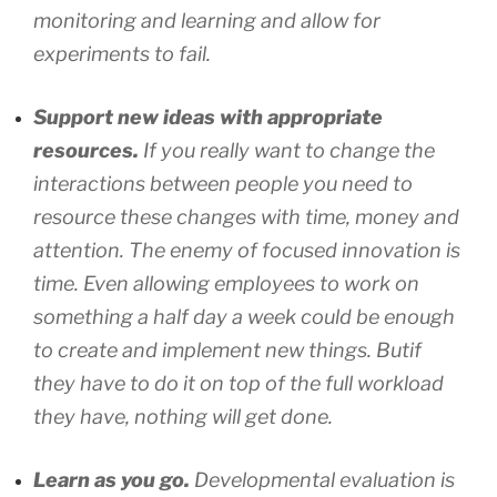
monitoring and learning and allow for
experiments to fail.
Support new ideas with appropriate
resources.
If you really want to change the
interactions between people you need to
resource these changes with time, money and
attention. The enemy of focused innovation is
time. Even allowing employees to work on
something a half day a week could be enough
to create and implement new things. Butif
they have to do it on top of the full workload
they have, nothing will get done.
Learn as you go.
Developmental evaluation is