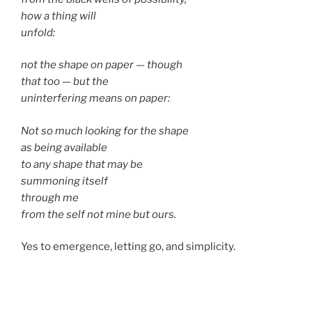
how a thing will
unfold:
not the shape on paper — though
that too — but the
uninterfering means on paper:
Not so much looking for the shape
as being available
to any shape that may be
summoning itself
through me
from the self not mine but ours.
Yes to emergence, letting go, and simplicity.