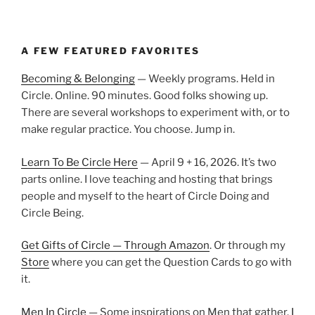
A FEW FEATURED FAVORITES
Becoming & Belonging
— Weekly programs. Held in
Circle. Online. 90 minutes. Good folks showing up.
There are several workshops to experiment with, or to
make regular practice. You choose. Jump in.
Learn To Be Circle Here
— April 9 + 16, 2026. It’s two
parts online. I love teaching and hosting that brings
people and myself to the heart of Circle Doing and
Circle Being.
Get Gifts of Circle — Through Amazon
. Or through my
Store
where you can get the Question Cards to go with
it.
Men In Circle
— Some inspirations on Men that gather.
I