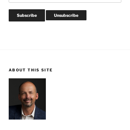
ABOUT THIS SITE