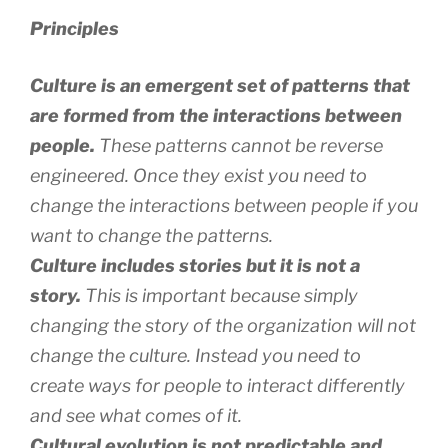
Principles
Culture is an emergent set of patterns that
are formed from the interactions between
people.
These patterns cannot be reverse
engineered. Once they exist you need to
change the interactions between people if you
want to change the patterns.
Culture includes stories but it is not a
story.
This is important because simply
changing the story of the organization will not
change the culture. Instead you need to
create ways for people to interact differently
and see what comes of it.
Cultural evolution is not predictable and