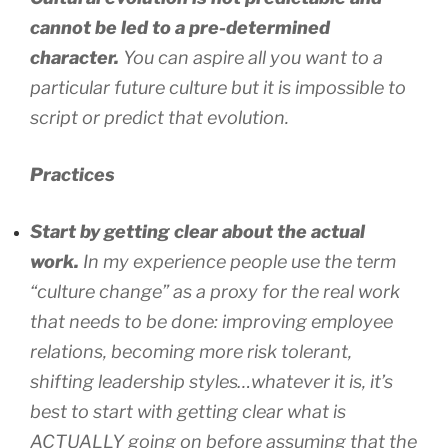
cannot be led to a pre-determined
character.
You can aspire all you want to a
particular future culture but it is impossible to
script or predict that evolution.
Practices
Start by getting clear about the actual
work.
In my experience people use the term
“culture change” as a proxy for the real work
that needs to be done: improving employee
relations, becoming more risk tolerant,
shifting leadership styles…whatever it is, it’s
best to start with getting clear what is
ACTUALLY going on before assuming that the