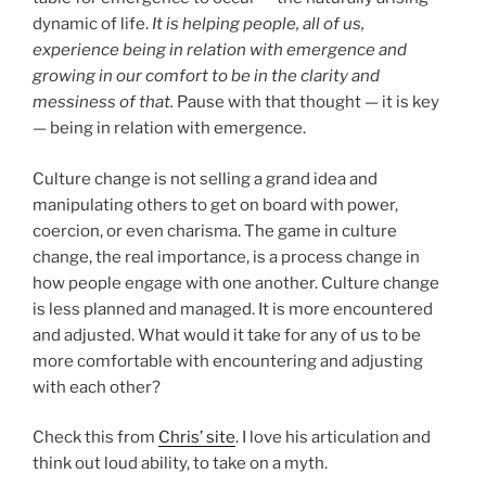
dynamic of life.
It is helping people, all of us,
experience being in relation with emergence and
growing in our comfort to be in the clarity and
messiness of that.
Pause with that thought — it is key
— being in relation with emergence.
Culture change is not selling a grand idea and
manipulating others to get on board with power,
coercion, or even charisma. The game in culture
change, the real importance, is a process change in
how people engage with one another. Culture change
is less planned and managed. It is more encountered
and adjusted. What would it take for any of us to be
more comfortable with encountering and adjusting
with each other?
Check this from
Chris’ site
. I love his articulation and
think out loud ability, to take on a myth.