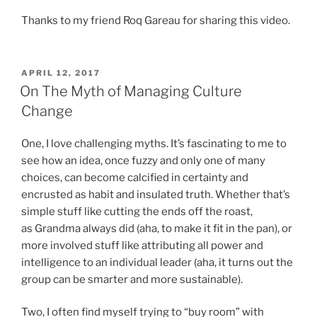
Thanks to my friend Roq Gareau for sharing this video.
POSTED
APRIL 12, 2017
ON
On The Myth of Managing Culture
Change
One, I love challenging myths. It’s fascinating to me to
see how an idea, once fuzzy and only one of many
choices, can become calcified in certainty and
encrusted as habit and insulated truth. Whether that’s
simple stuff like cutting the ends off the roast,
as Grandma always did (aha, to make it fit in the pan), or
more involved stuff like attributing all power and
intelligence to an individual leader (aha, it turns out the
group can be smarter and more sustainable).
Two, I often find myself trying to “buy room” with