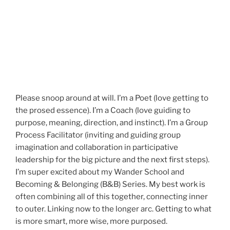
Please snoop around at will. I’m a Poet (love getting to
the prosed essence). I’m a Coach (love guiding to
purpose, meaning, direction, and instinct). I’m a Group
Process Facilitator (inviting and guiding group
imagination and collaboration in participative
leadership for the big picture and the next first steps).
I’m super excited about my Wander School and
Becoming & Belonging (B&B) Series. My best work is
often combining all of this together, connecting inner
to outer. Linking now to the longer arc. Getting to what
is more smart, more wise, more purposed.