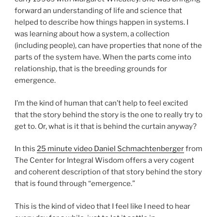
forward an understanding of life and science that
helped to describe how things happen in systems. I
was learning about how a system, a collection
(including people), can have properties that none of the
parts of the system have. When the parts come into
relationship, that is the breeding grounds for
emergence.
I’m the kind of human that can’t help to feel excited
that the story behind the story is the one to really try to
get to. Or, what is it that is behind the curtain anyway?
In this
25 minute video Daniel Schmachtenberger
from
The Center for Integral Wisdom offers a very cogent
and coherent description of that story behind the story
that is found through “emergence.”
This is the kind of video that I feel like I need to hear