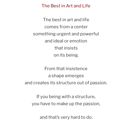
The Best in Art and Life
The best in art and life
comes from a center
something urgent and powerful
and ideal or emotion
that insists
on its being.
From that insistence
a shape emerges
and creates its structure out of passion.
If you being with a structure,
you have to make up the passion,
and that’s very hard to do.