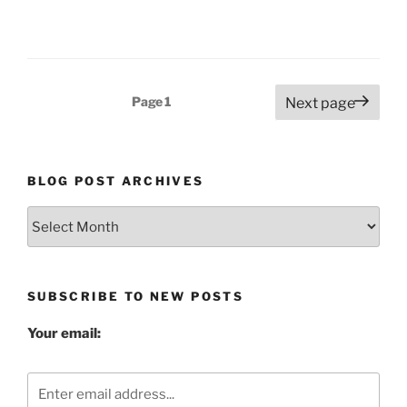
Posts
Page
1
Next page
pagination
BLOG POST ARCHIVES
Blog
Post
Archives
SUBSCRIBE TO NEW POSTS
Your email: