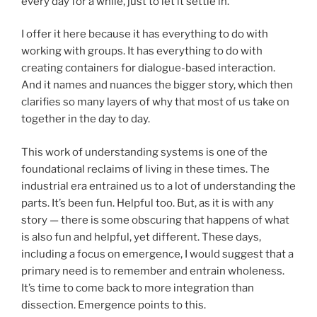
every day for a while, just to let it settle in.
I offer it here because it has everything to do with
working with groups. It has everything to do with
creating containers for dialogue-based interaction.
And it names and nuances the bigger story, which then
clarifies so many layers of why that most of us take on
together in the day to day.
This work of understanding systems is one of the
foundational reclaims of living in these times. The
industrial era entrained us to a lot of understanding the
parts. It’s been fun. Helpful too. But, as it is with any
story — there is some obscuring that happens of what
is also fun and helpful, yet different. These days,
including a focus on emergence, I would suggest that a
primary need is to remember and entrain wholeness.
It’s time to come back to more integration than
dissection. Emergence points to this.