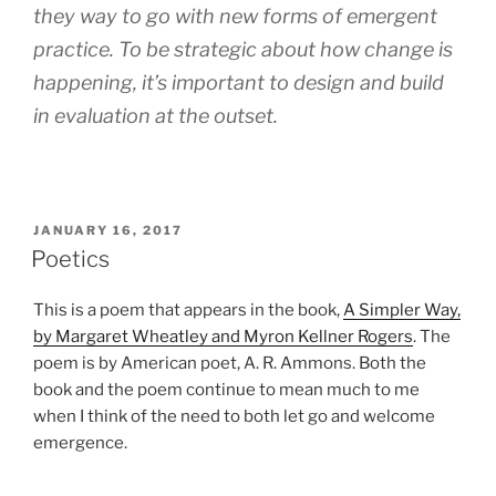
they way to go with new forms of emergent
practice. To be strategic about how change is
happening, it’s important to design and build
in evaluation at the outset.
POSTED
JANUARY 16, 2017
ON
Poetics
This is a poem that appears in the book,
A Simpler Way,
by Margaret Wheatley and Myron Kellner Rogers
. The
poem is by American poet, A. R. Ammons. Both the
book and the poem continue to mean much to me
when I think of the need to both let go and welcome
emergence.
d