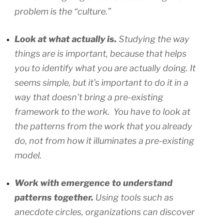
problem is the “culture.”
Look at what actually is.
Studying the way
things are is important, because that helps
you to identify what you are actually doing. It
seems simple, but it’s important to do it in a
way that doesn’t bring a pre-existing
framework to the work. You have to look at
the patterns from the work that you already
do, not from how it illuminates a pre-existing
model.
Work with emergence to understand
patterns together.
Using tools such as
anecdote circles, organizations can discover