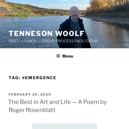
Skip
to
content
TENNESON WOOLF
POET — COACH — GROUP PROCESS FACILITATOR
Menu
TAG:
#EMERGENCE
POSTED
FEBRUARY 20, 2020
ON
The Best in Art and Life — A Poem by
Roger Rosenblatt