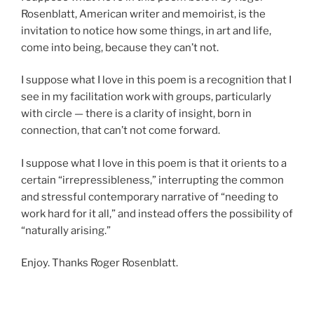
Rosenblatt, American writer and memoirist, is the
invitation to notice how some things, in art and life,
come into being, because they can’t not.
I suppose what I love in this poem is a recognition that I
see in my facilitation work with groups, particularly
with circle — there is a clarity of insight, born in
connection, that can’t not come forward.
I suppose what I love in this poem is that it orients to a
certain “irrepressibleness,” interrupting the common
and stressful contemporary narrative of “needing to
work hard for it all,” and instead offers the possibility of
“naturally arising.”
Enjoy. Thanks Roger Rosenblatt.
asdf