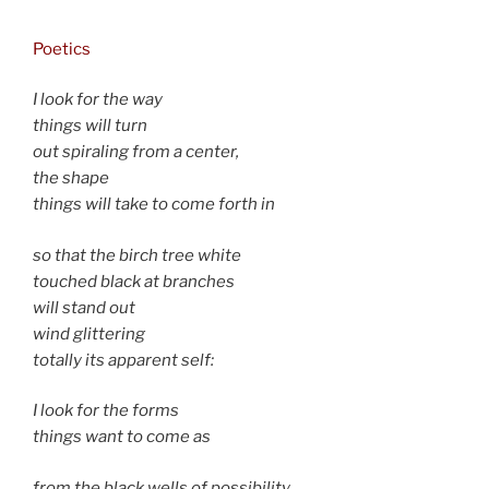
Poetics
I look for the way
things will turn
out spiraling from a center,
the shape
things will take to come forth in
so that the birch tree white
touched black at branches
will stand out
wind glittering
totally its apparent self:
I look for the forms
things want to come as
from the black wells of possibility,