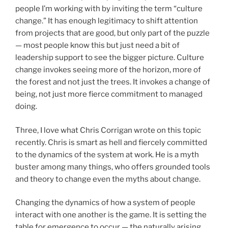
people I’m working with by inviting the term “culture
change.” It has enough legitimacy to shift attention
from projects that are good, but only part of the puzzle
— most people know this but just need a bit of
leadership support to see the bigger picture. Culture
change invokes seeing more of the horizon, more of
the forest and not just the trees. It invokes a change of
being, not just more fierce commitment to managed
doing.
Three, I love what Chris Corrigan wrote on this topic
recently. Chris is smart as hell and fiercely committed
to the dynamics of the system at work. He is a myth
buster among many things, who offers grounded tools
and theory to change even the myths about change.
Changing the dynamics of how a system of people
interact with one another is the game. It is setting the
table for emergence to occur — the naturally arising