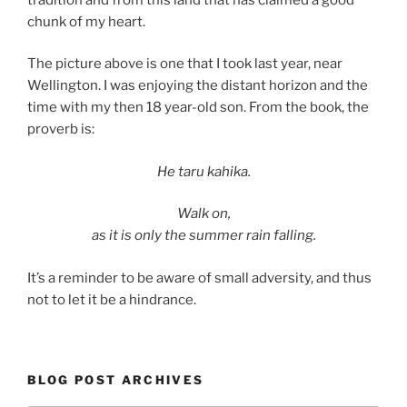
chunk of my heart.
The picture above is one that I took last year, near
Wellington. I was enjoying the distant horizon and the
time with my then 18 year-old son. From the book, the
proverb is:
He taru kahika.
Walk on,
as it is only the summer rain falling.
It’s a reminder to be aware of small adversity, and thus
not to let it be a hindrance.
BLOG POST ARCHIVES