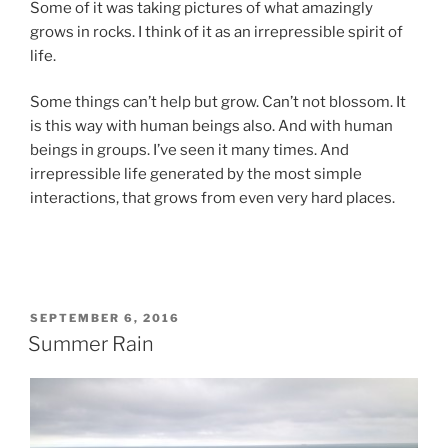
Some of it was taking pictures of what amazingly
grows in rocks. I think of it as an irrepressible spirit of
life.
Some things can’t help but grow. Can’t not blossom. It
is this way with human beings also. And with human
beings in groups. I’ve seen it many times. And
irrepressible life generated by the most simple
interactions, that grows from even very hard places.
POSTED
SEPTEMBER 6, 2016
ON
Summer Rain