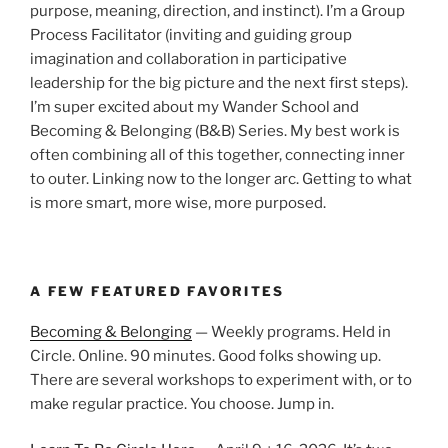
purpose, meaning, direction, and instinct). I’m a Group
Process Facilitator (inviting and guiding group
imagination and collaboration in participative
leadership for the big picture and the next first steps).
I’m super excited about my Wander School and
Becoming & Belonging (B&B) Series. My best work is
often combining all of this together, connecting inner
to outer. Linking now to the longer arc. Getting to what
is more smart, more wise, more purposed.
A FEW FEATURED FAVORITES
Becoming & Belonging
— Weekly programs. Held in
Circle. Online. 90 minutes. Good folks showing up.
There are several workshops to experiment with, or to
make regular practice. You choose. Jump in.