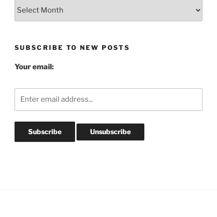
Blog
Post
Archives
SUBSCRIBE TO NEW POSTS
Your email: