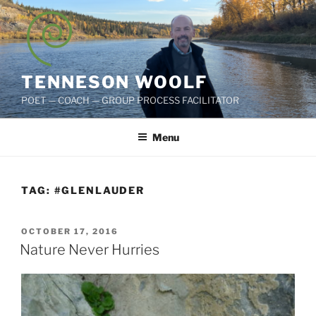
Skip
to
content
TENNESON WOOLF
POET — COACH — GROUP PROCESS FACILITATOR
Menu
TAG:
#GLENLAUDER
POSTED
OCTOBER 17, 2016
ON
Nature Never Hurries