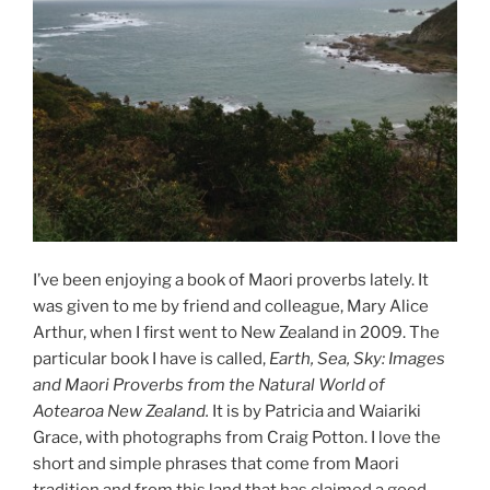
I’ve been enjoying a book of Maori proverbs lately. It
was given to me by friend and colleague, Mary Alice
Arthur, when I first went to New Zealand in 2009. The
particular book I have is called,
Earth, Sea, Sky: Images
and Maori Proverbs from the Natural World of
Aotearoa New Zealand.
It is by Patricia and Waiariki
Grace, with photographs from Craig Potton. I love the
short and simple phrases that come from Maori
tradition and from this land that has claimed a good