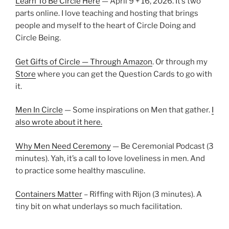
Learn To Be Circle Here
— April 9 + 16, 2026. It’s two
parts online. I love teaching and hosting that brings
people and myself to the heart of Circle Doing and
Circle Being.
Get Gifts of Circle — Through Amazon
. Or through my
Store
where you can get the Question Cards to go with
it.
Men In Circle
— Some inspirations on Men that gather.
I
also wrote about it here.
Why Men Need Ceremony
— Be Ceremonial Podcast (3
minutes). Yah, it’s a call to love loveliness in men. And
to practice some healthy masculine.
Containers Matter
– Riffing with Rijon (3 minutes). A
tiny bit on what underlays so much facilitation.