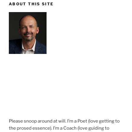
ABOUT THIS SITE
Please snoop around at will. I’m a Poet (love getting to
the prosed essence). I’m a Coach (love guiding to