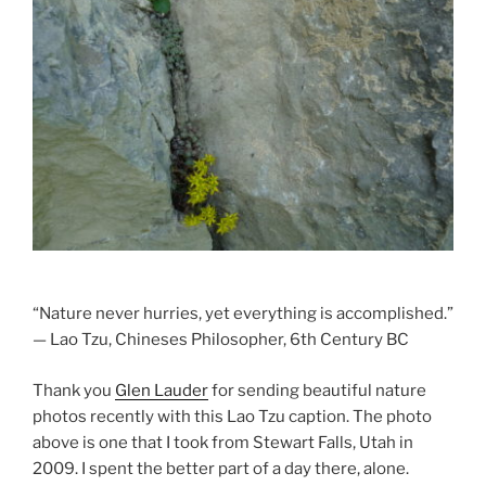
l
“Nature never hurries, yet everything is accomplished.”
— Lao Tzu, Chineses Philosopher, 6th Century BC
Thank you
Glen Lauder
for sending beautiful nature
photos recently with this Lao Tzu caption. The photo
above is one that I took from Stewart Falls, Utah in
2009. I spent the better part of a day there, alone.