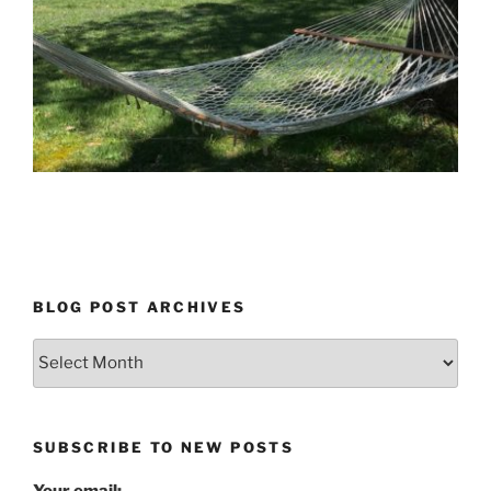
BLOG POST ARCHIVES
Blog
Post
Archives
SUBSCRIBE TO NEW POSTS