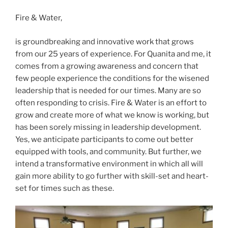
Fire & Water,
is groundbreaking and innovative work that grows
from our 25 years of experience. For Quanita and me, it
comes from a growing awareness and concern that
few people experience the conditions for the wisened
leadership that is needed for our times. Many are so
often responding to crisis. Fire & Water is an effort to
grow and create more of what we know is working, but
has been sorely missing in leadership development.
Yes, we anticipate participants to come out better
equipped with tools, and community. But further, we
intend a transformative environment in which all will
gain more ability to go further with skill-set and heart-
set for times such as these.