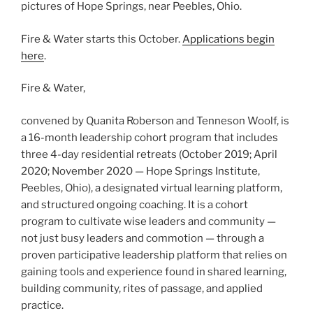
pictures of Hope Springs, near Peebles, Ohio.
Fire & Water starts this October.
Applications begin
here
.
Fire & Water,
convened by Quanita Roberson and Tenneson Woolf, is
a 16-month leadership cohort program that includes
three 4-day residential retreats (October 2019; April
2020; November 2020 — Hope Springs Institute,
Peebles, Ohio), a designated virtual learning platform,
and structured ongoing coaching. It is a cohort
program to cultivate wise leaders and community —
not just busy leaders and commotion — through a
proven participative leadership platform that relies on
gaining tools and experience found in shared learning,
building community, rites of passage, and applied
practice.