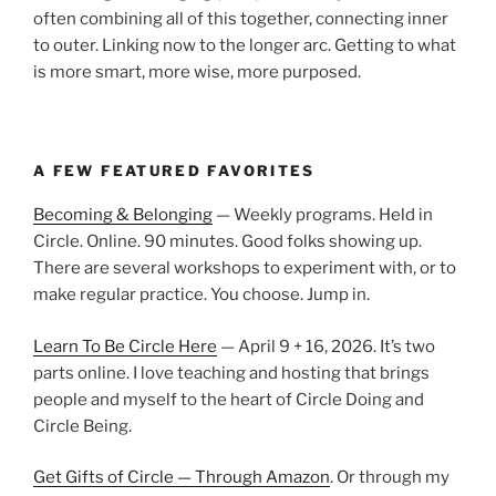
often combining all of this together, connecting inner
to outer. Linking now to the longer arc. Getting to what
is more smart, more wise, more purposed.
A FEW FEATURED FAVORITES
Becoming & Belonging
— Weekly programs. Held in
Circle. Online. 90 minutes. Good folks showing up.
There are several workshops to experiment with, or to
make regular practice. You choose. Jump in.
Learn To Be Circle Here
— April 9 + 16, 2026. It’s two
parts online. I love teaching and hosting that brings
people and myself to the heart of Circle Doing and
Circle Being.
Get Gifts of Circle — Through Amazon
. Or through my