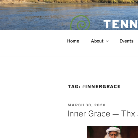
Skip
to
content
TENN
POET — COAC
Home
About
Events
TAG:
#INNERGRACE
POSTED
MARCH 30, 2020
ON
Inner Grace — Thx