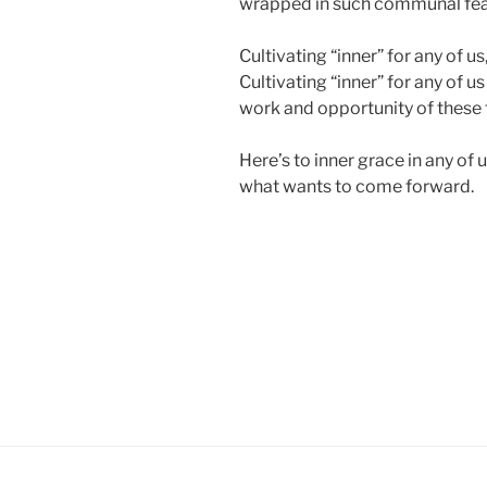
wrapped in such communal fear
Cultivating “inner” for any of u
Cultivating “inner” for any of us
work and opportunity of these 
Here’s to inner grace in any of us
what wants to come forward.