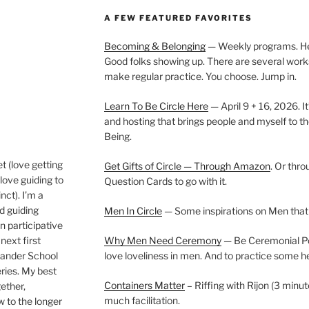
A FEW FEATURED FAVORITES
Becoming & Belonging
— Weekly programs. Held
Good folks showing up. There are several work
make regular practice. You choose. Jump in.
Learn To Be Circle Here
— April 9 + 16, 2026. It
and hosting that brings people and myself to th
Being.
t (love getting
Get Gifts of Circle — Through Amazon
. Or thr
love guiding to
Question Cards to go with it.
nct). I’m a
nd guiding
Men In Circle
— Some inspirations on Men that
n participative
next first
Why Men Need Ceremony
— Be Ceremonial Podc
Wander School
love loveliness in men. And to practice some h
ies. My best
Containers Matter
– Riffing with Rijon (3 minut
gether,
much facilitation.
w to the longer