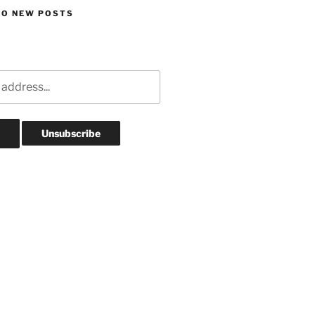
TO NEW POSTS