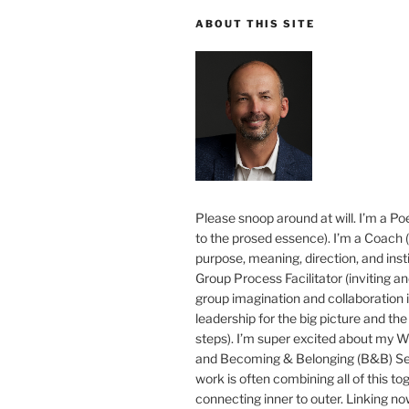
ABOUT THIS SITE
Please snoop around at will. I’m a Poe
to the prosed essence). I’m a Coach (
purpose, meaning, direction, and insti
Group Process Facilitator (inviting a
group imagination and collaboration i
leadership for the big picture and the 
steps). I’m super excited about my 
and Becoming & Belonging (B&B) Ser
work is often combining all of this to
connecting inner to outer. Linking no