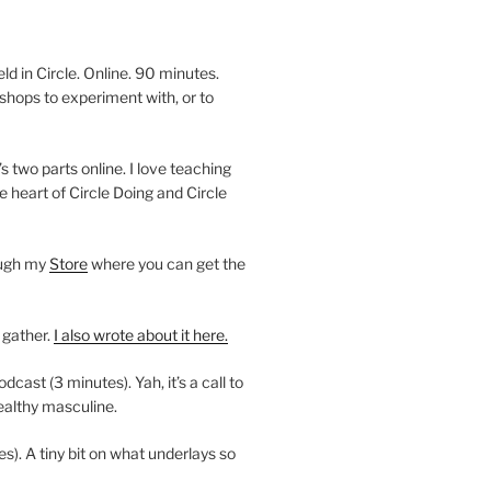
 in Circle. Online. 90 minutes.
shops to experiment with, or to
’s two parts online. I love teaching
e heart of Circle Doing and Circle
ough my
Store
where you can get the
 gather.
I also wrote about it here.
ast (3 minutes). Yah, it’s a call to
ealthy masculine.
es). A tiny bit on what underlays so