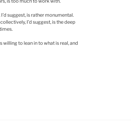
s, is too much to work with.
s, I’d suggest, is rather monumental.
 collectively, I’d suggest, is the deep
times.
 willing to lean in to what is real, and