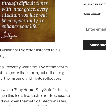
SUBSCRIBE 
Your email:
 visionary. I’ve often listened to his
ing.
l recently, with title “Eye of the Storm.”
 to ignore that storm, but rather to go
further ground and invite reflection.
a in which “Stay Home, Stay Safe” is being
n this feels like such relief. Because so
 days when the math of infection rates,