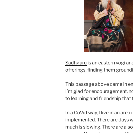
Sadhguru
is an eastern yogi and
offerings, finding them ground
This passage above came in emai
I’m glad for encouragement, not
to learning and friendship that 
In a CoVid way, I live in an are
implemented. There are days whe
much is slowing. There are also