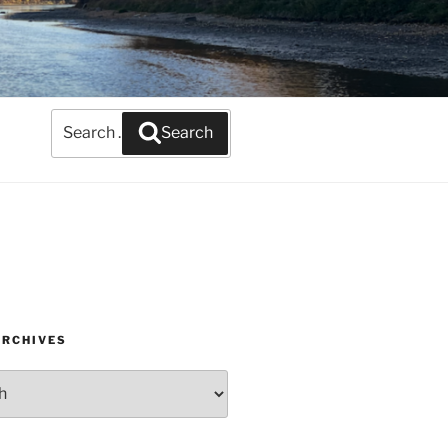
Search
Search
for:
ARCHIVES