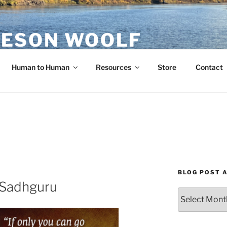
ESON WOOLF
H — GROUP PROCESS FACILITATOR
Human to Human
Resources
Store
Contact
BLOG POST 
 Sadhguru
Blog
Post
Archives