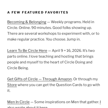
A FEW FEATURED FAVORITES
Becoming & Belonging
— Weekly programs. Held in
Circle. Online. 90 minutes. Good folks showing up.
There are several workshops to experiment with, or to
make regular practice. You choose. Jump in.
Learn To Be Circle Here
— April 9 + 16, 2026. It’s two
parts online. I love teaching and hosting that brings
people and myself to the heart of Circle Doing and
Circle Being.
Get Gifts of Circle — Through Amazon
. Or through my
Store
where you can get the Question Cards to go with
it.
Men In Circle
— Some inspirations on Men that gather.
I
also wrote about it here.