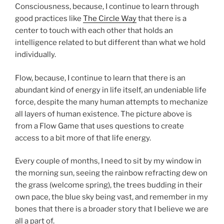
Consciousness, because, I continue to learn through
good practices like
The Circle Way
that there is a
center to touch with each other that holds an
intelligence related to but different than what we hold
individually.
Flow, because, I continue to learn that there is an
abundant kind of energy in life itself, an undeniable life
force, despite the many human attempts to mechanize
all layers of human existence. The picture above is
from a Flow Game that uses questions to create
access to a bit more of that life energy.
Every couple of months, I need to sit by my window in
the morning sun, seeing the rainbow refracting dew on
the grass (welcome spring), the trees budding in their
own pace, the blue sky being vast, and remember in my
bones that there is a broader story that I believe we are
all a part of.