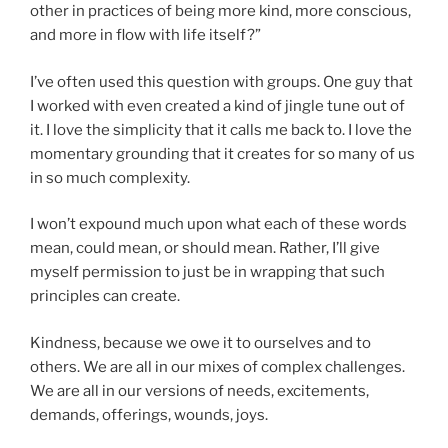
other in practices of being more kind, more conscious,
and more in flow with life itself?”
I’ve often used this question with groups. One guy that
I worked with even created a kind of jingle tune out of
it. I love the simplicity that it calls me back to. I love the
momentary grounding that it creates for so many of us
in so much complexity.
I won’t expound much upon what each of these words
mean, could mean, or should mean. Rather, I’ll give
myself permission to just be in wrapping that such
principles can create.
Kindness, because we owe it to ourselves and to
others. We are all in our mixes of complex challenges.
We are all in our versions of needs, excitements,
demands, offerings, wounds, joys.