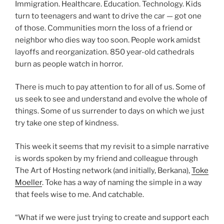
Immigration. Healthcare. Education. Technology. Kids
turn to teenagers and want to drive the car — got one
of those. Communities morn the loss of a friend or
neighbor who dies way too soon. People work amidst
layoffs and reorganization. 850 year-old cathedrals
burn as people watch in horror.
There is much to pay attention to for all of us. Some of
us seek to see and understand and evolve the whole of
things. Some of us surrender to days on which we just
try take one step of kindness.
This week it seems that my revisit to a simple narrative
is words spoken by my friend and colleague through
The Art of Hosting network (and initially, Berkana),
Toke
Moeller
. Toke has a way of naming the simple in a way
that feels wise to me. And catchable.
“What if we were just trying to create and support each