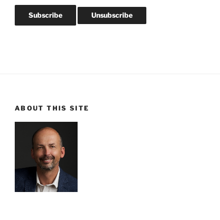
ABOUT THIS SITE