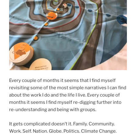
Every couple of months it seems that I find myself
revisiting some of the most simple narratives I can find
about the work I do and the life I live. Every couple of
months it seems I find myself re-digging further into
re-understanding and being with groups.
It gets complicated doesn’t it. Family. Community.
Work. Self. Nation. Globe. Politics. Climate Change.