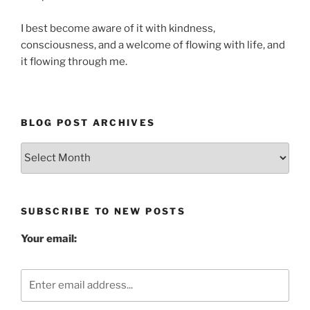
I best become aware of it with kindness,
consciousness, and a welcome of flowing with life, and
it flowing through me.
BLOG POST ARCHIVES
Blog
Post
Archives
SUBSCRIBE TO NEW POSTS
Your email: