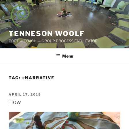
Skip
to
content
TENNESON WOOLF
POET — COACH — GROUP PROCESS FACILITATOR
Menu
TAG:
#NARRATIVE
POSTED
APRIL 17, 2019
ON
Flow