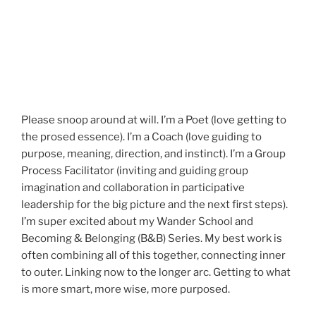
Please snoop around at will. I’m a Poet (love getting to
the prosed essence). I’m a Coach (love guiding to
purpose, meaning, direction, and instinct). I’m a Group
Process Facilitator (inviting and guiding group
imagination and collaboration in participative
leadership for the big picture and the next first steps).
I’m super excited about my Wander School and
Becoming & Belonging (B&B) Series. My best work is
often combining all of this together, connecting inner
to outer. Linking now to the longer arc. Getting to what
is more smart, more wise, more purposed.