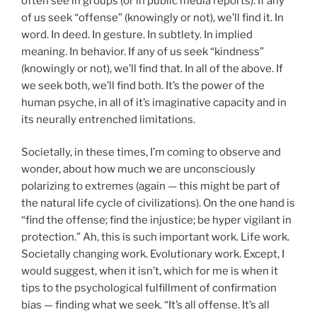
often see in groups (or in public media reports). If any
of us seek “offense” (knowingly or not), we’ll find it. In
word. In deed. In gesture. In subtlety. In implied
meaning. In behavior. If any of us seek “kindness”
(knowingly or not), we’ll find that. In all of the above. If
we seek both, we’ll find both. It’s the power of the
human psyche, in all of it’s imaginative capacity and in
its neurally entrenched limitations.
Societally, in these times, I’m coming to observe and
wonder, about how much we are unconsciously
polarizing to extremes (again — this might be part of
the natural life cycle of civilizations). On the one hand is
“find the offense; find the injustice; be hyper vigilant in
protection.” Ah, this is such important work. Life work.
Societally changing work. Evolutionary work. Except, I
would suggest, when it isn’t, which for me is when it
tips to the psychological fulfillment of confirmation
bias — finding what we seek. “It’s all offense. It’s all