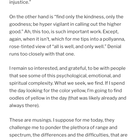
injustice.”
On the other hand is “find only the kindness, only the
goodness; be hyper vigilant in calling out the higher
good.” Ah, this too, is such important work. Except,
again, when it isn’t, which for me tips into a pollyanna,
rose-tinted view of “all is well, and only well.” Denial
runs too closely with that one.
I remain so interested, and grateful, to be with people
that see some of this psychological, emotional, and
spiritual complexity. What we seek, we find. If I spend
the day looking for the color yellow, I’m going to find
oodles of yellow in the day (that was likely already and
always there).
These are musings. I suppose for me today, they
challenge me to ponder the plethora of range and
spectrum, the differences and the difficulties, that are