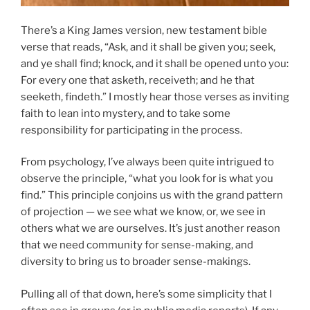
There’s a King James version, new testament bible
verse that reads, “Ask, and it shall be given you; seek,
and ye shall find; knock, and it shall be opened unto you:
For every one that asketh, receiveth; and he that
seeketh, findeth.” I mostly hear those verses as inviting
faith to lean into mystery, and to take some
responsibility for participating in the process.
From psychology, I’ve always been quite intrigued to
observe the principle, “what you look for is what you
find.” This principle conjoins us with the grand pattern
of projection — we see what we know, or, we see in
others what we are ourselves. It’s just another reason
that we need community for sense-making, and
diversity to bring us to broader sense-makings.
Pulling all of that down, here’s some simplicity that I