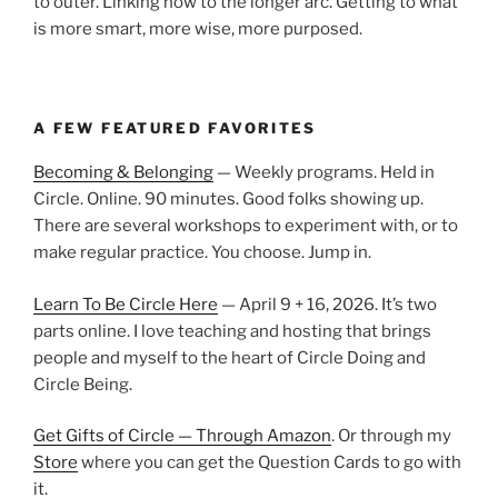
to outer. Linking now to the longer arc. Getting to what
is more smart, more wise, more purposed.
A FEW FEATURED FAVORITES
Becoming & Belonging
— Weekly programs. Held in
Circle. Online. 90 minutes. Good folks showing up.
There are several workshops to experiment with, or to
make regular practice. You choose. Jump in.
Learn To Be Circle Here
— April 9 + 16, 2026. It’s two
parts online. I love teaching and hosting that brings
people and myself to the heart of Circle Doing and
Circle Being.
Get Gifts of Circle — Through Amazon
. Or through my
Store
where you can get the Question Cards to go with
it.