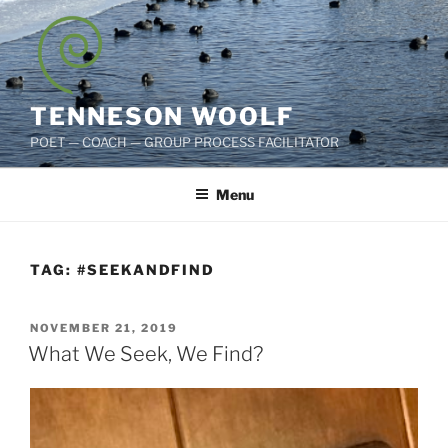
Skip
to
content
TENNESON WOOLF
POET — COACH — GROUP PROCESS FACILITATOR
Menu
TAG:
#SEEKANDFIND
POSTED
NOVEMBER 21, 2019
ON
What We Seek, We Find?