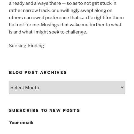
already and always there — so as to not get stuck in
rather narrow track, or unwillingly swept along on
others narrowed preference that can be right for them
but not for me. Musings that wake me further to what
is and what I might seek to challenge.
Seeking. Finding.
BLOG POST ARCHIVES
Blog
Post
Archives
SUBSCRIBE TO NEW POSTS
Your email: