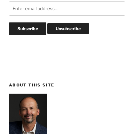
ABOUT THIS SITE