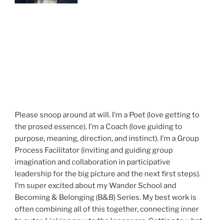
Please snoop around at will. I’m a Poet (love getting to
the prosed essence). I’m a Coach (love guiding to
purpose, meaning, direction, and instinct). I’m a Group
Process Facilitator (inviting and guiding group
imagination and collaboration in participative
leadership for the big picture and the next first steps).
I’m super excited about my Wander School and
Becoming & Belonging (B&B) Series. My best work is
often combining all of this together, connecting inner