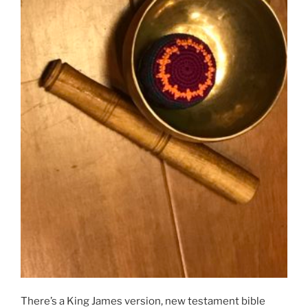
There’s a King James version, new testament bible