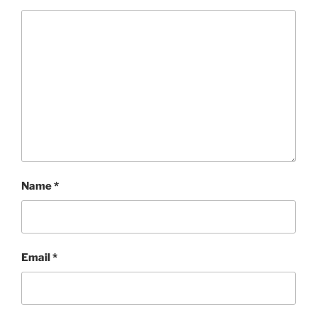
Name
*
Email
*