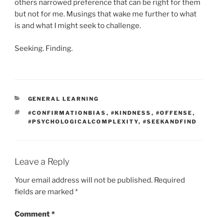
others narrowed preference that can be right for them
but not for me. Musings that wake me further to what
is and what I might seek to challenge.
Seeking. Finding.
CATEGORIES
GENERAL LEARNING
TAGS
#CONFIRMATIONBIAS
,
#KINDNESS
,
#OFFENSE
,
#PSYCHOLOGICALCOMPLEXITY
,
#SEEKANDFIND
Leave a Reply
Your email address will not be published.
Required
fields are marked
*
Comment
*