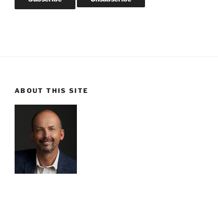
ABOUT THIS SITE