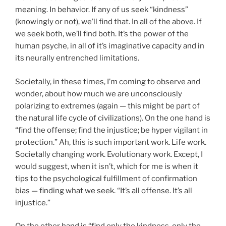
meaning. In behavior. If any of us seek “kindness”
(knowingly or not), we’ll find that. In all of the above. If
we seek both, we’ll find both. It’s the power of the
human psyche, in all of it’s imaginative capacity and in
its neurally entrenched limitations.
Societally, in these times, I’m coming to observe and
wonder, about how much we are unconsciously
polarizing to extremes (again — this might be part of
the natural life cycle of civilizations). On the one hand is
“find the offense; find the injustice; be hyper vigilant in
protection.” Ah, this is such important work. Life work.
Societally changing work. Evolutionary work. Except, I
would suggest, when it isn’t, which for me is when it
tips to the psychological fulfillment of confirmation
bias — finding what we seek. “It’s all offense. It’s all
injustice.”