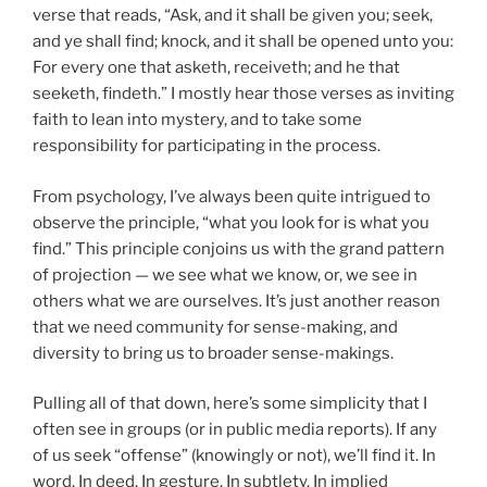
verse that reads, “Ask, and it shall be given you; seek,
and ye shall find; knock, and it shall be opened unto you:
For every one that asketh, receiveth; and he that
seeketh, findeth.” I mostly hear those verses as inviting
faith to lean into mystery, and to take some
responsibility for participating in the process.
From psychology, I’ve always been quite intrigued to
observe the principle, “what you look for is what you
find.” This principle conjoins us with the grand pattern
of projection — we see what we know, or, we see in
others what we are ourselves. It’s just another reason
that we need community for sense-making, and
diversity to bring us to broader sense-makings.
Pulling all of that down, here’s some simplicity that I
often see in groups (or in public media reports). If any
of us seek “offense” (knowingly or not), we’ll find it. In
word. In deed. In gesture. In subtlety. In implied