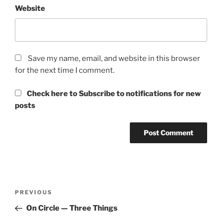
Website
Save my name, email, and website in this browser
for the next time I comment.
Check here to Subscribe to notifications for new
posts
Post
Previous
PREVIOUS
navigation
Post
On Circle — Three Things