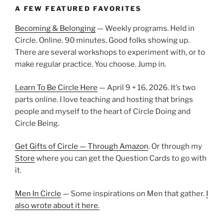
A FEW FEATURED FAVORITES
Becoming & Belonging
— Weekly programs. Held in
Circle. Online. 90 minutes. Good folks showing up.
There are several workshops to experiment with, or to
make regular practice. You choose. Jump in.
Learn To Be Circle Here
— April 9 + 16, 2026. It’s two
parts online. I love teaching and hosting that brings
people and myself to the heart of Circle Doing and
Circle Being.
Get Gifts of Circle — Through Amazon
. Or through my
Store
where you can get the Question Cards to go with
it.
Men In Circle
— Some inspirations on Men that gather.
I
also wrote about it here.