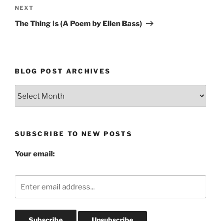
Next
NEXT
Post
The Thing Is (A Poem by Ellen Bass)
BLOG POST ARCHIVES
Blog
Post
Archives
SUBSCRIBE TO NEW POSTS
Your email: