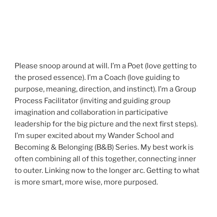
Please snoop around at will. I’m a Poet (love getting to
the prosed essence). I’m a Coach (love guiding to
purpose, meaning, direction, and instinct). I’m a Group
Process Facilitator (inviting and guiding group
imagination and collaboration in participative
leadership for the big picture and the next first steps).
I’m super excited about my Wander School and
Becoming & Belonging (B&B) Series. My best work is
often combining all of this together, connecting inner
to outer. Linking now to the longer arc. Getting to what
is more smart, more wise, more purposed.