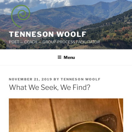
Skip
to
content
TENNESON WOOLF
POET — COACH — GROUP PROCESS FACILITATOR
Menu
POSTED
NOVEMBER 21, 2019
BY
TENNESON WOOLF
ON
What We Seek, We Find?