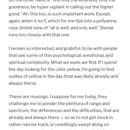
On the other hand is “find only the kindness, only the
goodness; be hyper vigilant in calling out the higher
good.” Ah, this too, is such important work. Except,
again, when it isn’t, which for me tips into a pollyanna,
rose-tinted view of “all is well, and only well.” Denial
runs too closely with that one.
I remain so interested, and grateful, to be with people
that see some of this psychological, emotional, and
spiritual complexity. What we seek, we find. If I spend
the day looking for the color yellow, I’m going to find
oodles of yellow in the day (that was likely already and
always there).
These are musings. I suppose for me today, they
challenge me to ponder the plethora of range and
spectrum, the differences and the difficulties, that are
already and always there — so as to not get stuck in
rather narrow track, or unwillingly swept along on