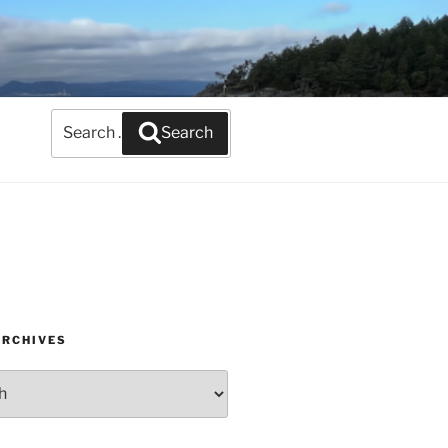
Search
Search
for:
ARCHIVES