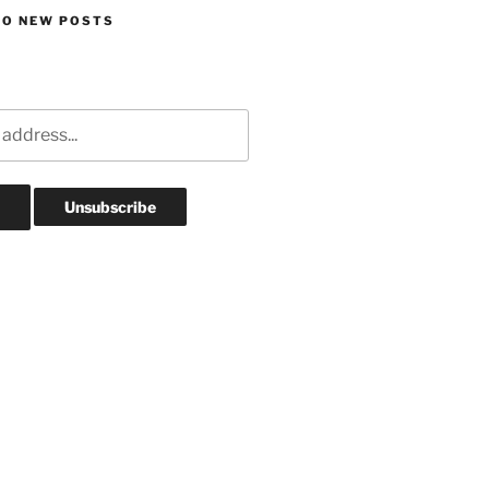
TO NEW POSTS