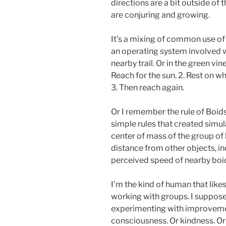
directions are a bit outside of
are conjuring and growing.
It’s a mixing of common use of 
an operating system involved 
nearby trail. Or in the green vin
Reach for the sun. 2. Rest on wh
3. Then reach again.
Or I remember the rule of Boid
simple rules that created simula
center of mass of the group of 
distance from other objects, in
perceived speed of nearby boi
I’m the kind of human that like
working with groups. I suppose
experimenting with improvemen
consciousness. Or kindness. Or