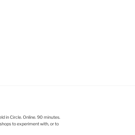
 in Circle. Online. 90 minutes.
shops to experiment with, or to