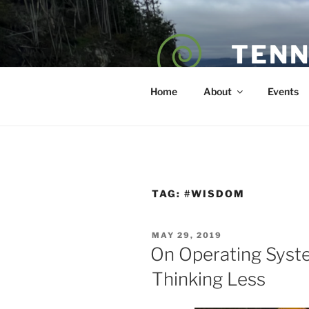
Skip
to
content
TENN
POET — COAC
Home
About
Events
TAG:
#WISDOM
POSTED
MAY 29, 2019
ON
On Operating Syst
Thinking Less