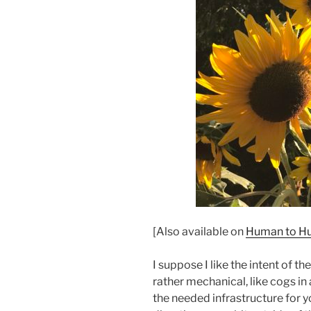
[Also available on
Human to Hu
I suppose I like the intent of th
rather mechanical, like cogs in a
the needed infrastructure for y