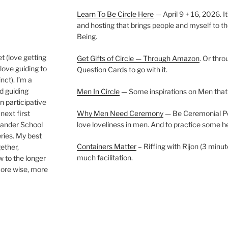
Learn To Be Circle Here
— April 9 + 16, 2026. It
and hosting that brings people and myself to th
Being.
t (love getting
Get Gifts of Circle — Through Amazon
. Or thr
love guiding to
Question Cards to go with it.
nct). I’m a
nd guiding
Men In Circle
— Some inspirations on Men that
n participative
next first
Why Men Need Ceremony
— Be Ceremonial Podc
Wander School
love loveliness in men. And to practice some h
ies. My best
Containers Matter
– Riffing with Rijon (3 minut
gether,
much facilitation.
w to the longer
more wise, more