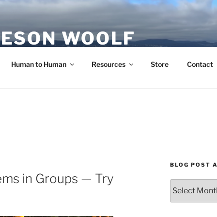
ESON WOOLF
H — GROUP PROCESS FACILITATOR
Human to Human
Resources
Store
Contact
BLOG POST 
ems in Groups — Try
Blog
Post
Archives