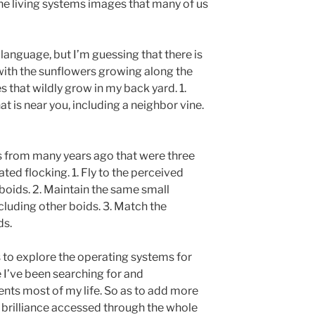
 the living systems images that many of us
language, but I’m guessing that there is
with the sunflowers growing along the
es that wildly grow in my back yard. 1.
at is near you, including a neighbor vine.
s from many years ago that were three
ted flocking. 1. Fly to the perceived
boids. 2. Maintain the same small
cluding other boids. 3. Match the
ds.
s to explore the operating systems for
 I’ve been searching for and
ts most of my life. So as to add more
 brilliance accessed through the whole