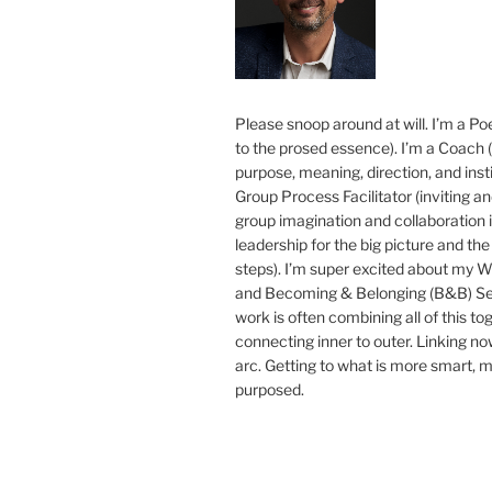
Please snoop around at will. I’m a Poe
to the prosed essence). I’m a Coach (
purpose, meaning, direction, and insti
Group Process Facilitator (inviting a
group imagination and collaboration i
leadership for the big picture and the 
steps). I’m super excited about my 
and Becoming & Belonging (B&B) Ser
work is often combining all of this to
connecting inner to outer. Linking no
arc. Getting to what is more smart, 
purposed.