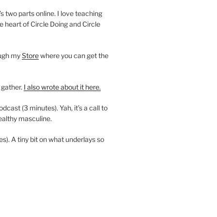
’s two parts online. I love teaching
e heart of Circle Doing and Circle
ough my
Store
where you can get the
 gather.
I also wrote about it here.
ast (3 minutes). Yah, it’s a call to
ealthy masculine.
es). A tiny bit on what underlays so