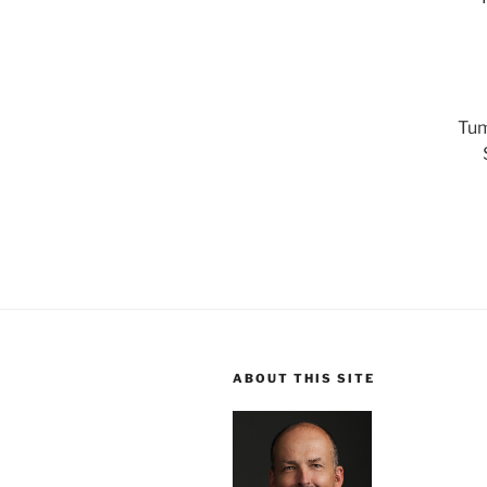
Tum
ABOUT THIS SITE