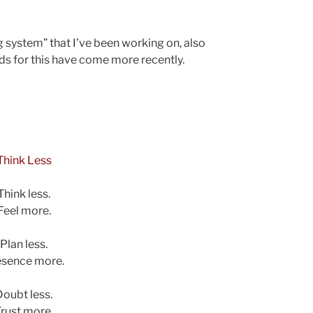
g system” that I’ve been working on, also
rds for this have come more recently.
Think Less
Think less.
Feel more.
Plan less.
esence more.
Doubt less.
rust more.