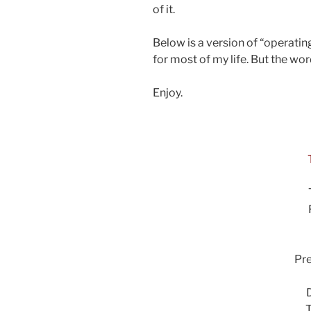
of it.
Below is a version of “operatin
for most of my life. But the wo
Enjoy.
Pr
T