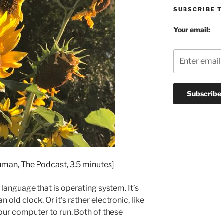
SUBSCRIBE 
Your email:
man, The Podcast, 3.5 minutes
]
e language that is operating system. It’s
n old clock. Or it’s rather electronic, like
our computer to run. Both of these