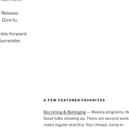
Release.
Give to.
ble forward.
Surrender.
A FEW FEATURED FAVORITES
Becoming & Belonging
— Weekly programs. Held
Good folks showing up. There are several work
make regular practice. You choose. Jump in.