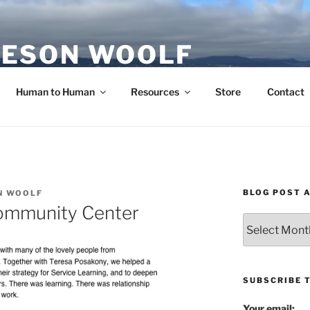
ESON WOOLF
H — GROUP PROCESS FACILITATOR
Human to Human
Resources
Store
Contact
BLOG POST 
N WOOLF
ommunity Center
Blog
Post
Archives
SUBSCRIBE 
Your email: