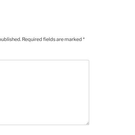
published.
Required fields are marked
*