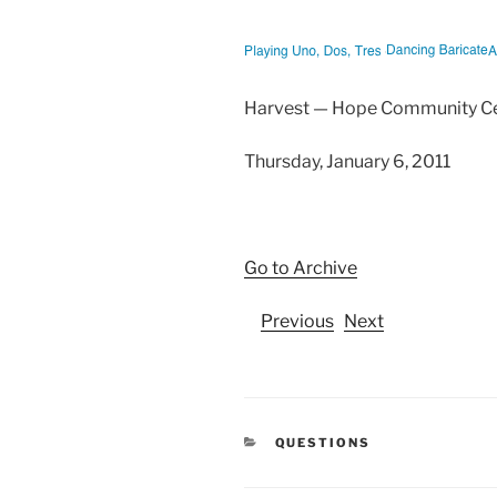
Harvest — Hope Community C
Thursday, January 6, 2011
Go to Archive
Previous
Next
CATEGORIES
QUESTIONS