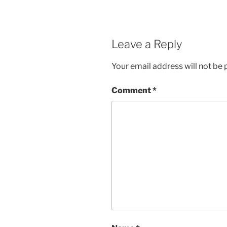
Leave a Reply
Your email address will not be 
Comment
*