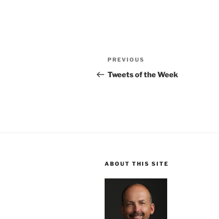
Post
Previous
PREVIOUS
navigation
Post
Tweets of the Week
ABOUT THIS SITE