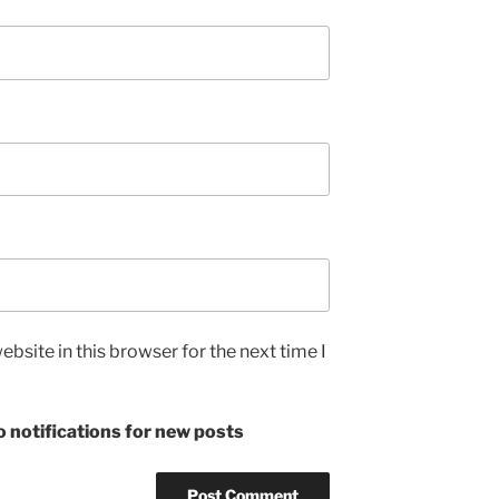
bsite in this browser for the next time I
 notifications for new posts