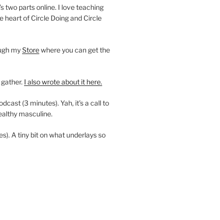
’s two parts online. I love teaching
e heart of Circle Doing and Circle
ough my
Store
where you can get the
 gather.
I also wrote about it here.
ast (3 minutes). Yah, it’s a call to
ealthy masculine.
es). A tiny bit on what underlays so