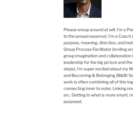
Please snoop around at will. I’m a Poe
to the prosed essence). I’m a Coach (
purpose, meaning, direction, and insti
Group Process Facilitator (inviting a
group imagination and collaboration i
leadership for the big picture and the 
steps). I’m super excited about my 
and Becoming & Belonging (B&B) Ser
work is often combining all of this to
connecting inner to outer. Linking no
arc. Getting to what is more smart, 
purposed.