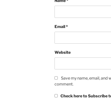
Name
*
Email
*
Website
Save my name, email, and we
comment.
Check here to Subscribe to