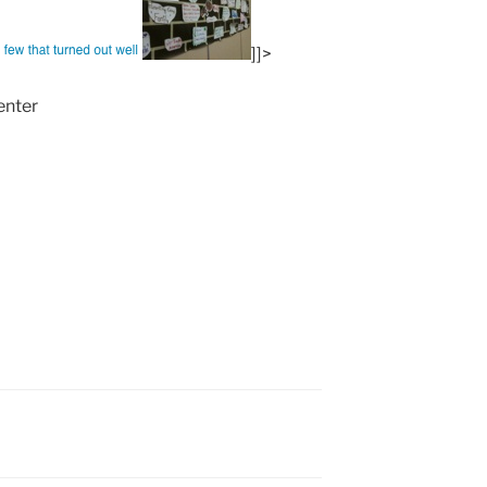
]]>
enter