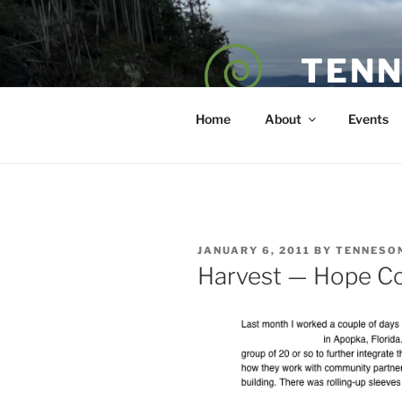
Skip
to
content
TENN
POET — COAC
Home
About
Events
POSTED
JANUARY 6, 2011
BY
TENNESO
ON
Harvest — Hope C