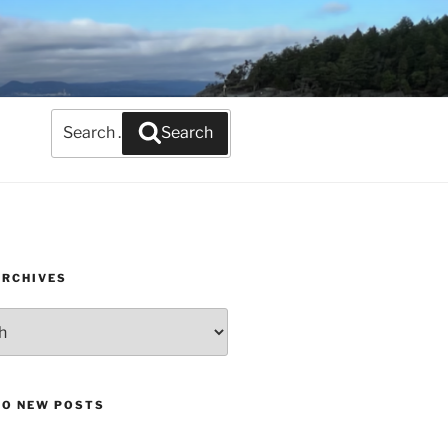
Search
Search
for:
ARCHIVES
TO NEW POSTS