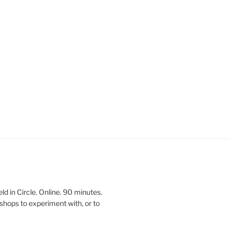
 in Circle. Online. 90 minutes.
shops to experiment with, or to