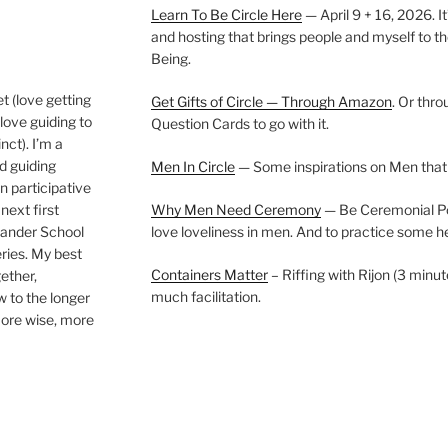
Learn To Be Circle Here
— April 9 + 16, 2026. It
and hosting that brings people and myself to th
Being.
t (love getting
Get Gifts of Circle — Through Amazon
. Or thr
love guiding to
Question Cards to go with it.
nct). I’m a
nd guiding
Men In Circle
— Some inspirations on Men that
n participative
next first
Why Men Need Ceremony
— Be Ceremonial Podc
Wander School
love loveliness in men. And to practice some h
ies. My best
Containers Matter
– Riffing with Rijon (3 minut
gether,
much facilitation.
w to the longer
more wise, more