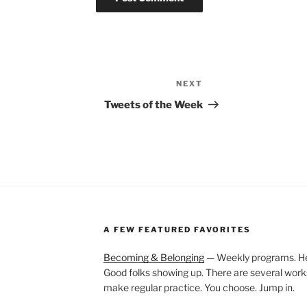
NEXT
Next
Post
Tweets of the Week
A FEW FEATURED FAVORITES
Becoming & Belonging
— Weekly programs. Held
Good folks showing up. There are several work
make regular practice. You choose. Jump in.