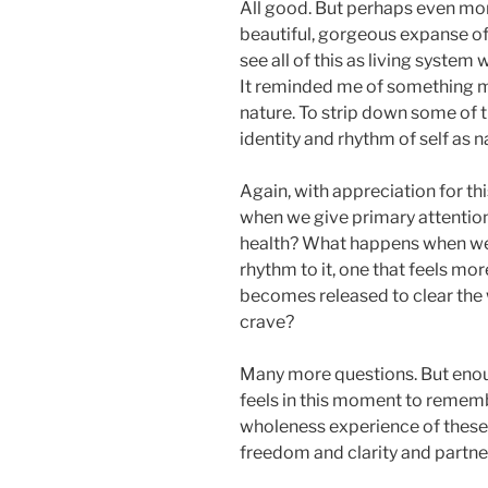
All good. But perhaps even more
beautiful, gorgeous expanse of 
see all of this as living system 
It reminded me of something m
nature. To strip down some of 
identity and rhythm of self as n
Again, with appreciation for t
when we give primary attention
health? What happens when we 
rhythm to it, one that feels mo
becomes released to clear the
crave?
Many more questions. But enou
feels in this moment to remem
wholeness experience of these 
freedom and clarity and partne