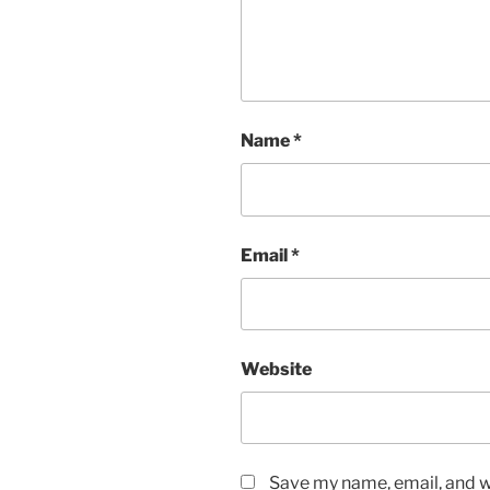
Name
*
Email
*
Website
Save my name, email, and we