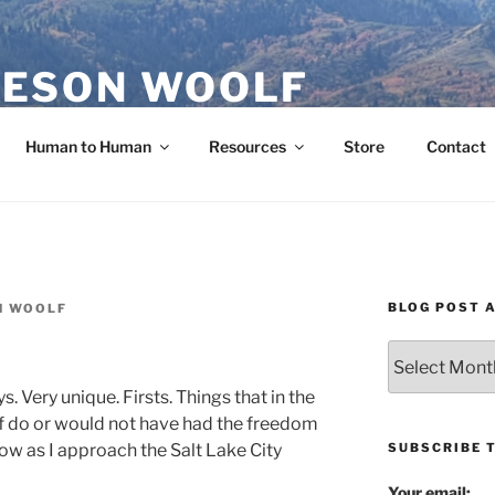
ESON WOOLF
H — GROUP PROCESS FACILITATOR
Human to Human
Resources
Store
Contact
BLOG POST 
N WOOLF
Blog
Post
ys. Very unique. Firsts. Things that in the
Archives
lf do or would not have had the freedom
SUBSCRIBE 
 now as I approach the Salt Lake City
Your email: