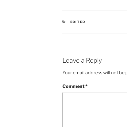
CATEGORIES
EDITED
Leave a Reply
Your email address will not be 
Comment
*