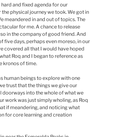
o hard and fixed agenda for our
r the physical journey we took. We got in
We meandered in and out of topics. The
tacular for me. A chance to release
so in the company of good friend. And
of five days, perhaps even moreso, in our
we covered all that I would have hoped
to what Roq and I began to reference as
e kronos of time.
 human beings to explore with one
 trust that the things we give our
ful doorways into the whole of what we
ur work was just simply wholing, as Roq
hat if meandering, and noticing what
on for core learning and creation
ip near the Esmerelda Peaks in