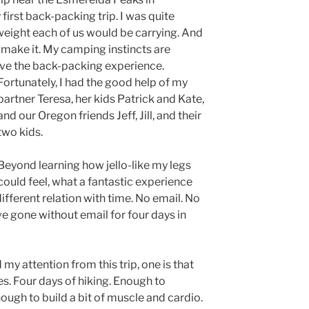
irst back-packing trip. I was quite
eight each of us would be carrying. And
 make it. My camping instincts are
ave the back-packin
g experience.
Fortunately, I had the good help of my
partner Teresa, her kids Patrick and Kate,
and our Oregon friends Jeff, Jill, and their
two kids.
Beyond learning how jello-like my legs
could feel, what a fantastic experience
ifferent relation with time. No email. No
ve gone without email for four days in
d my attention from this trip, one is that
es. Four days of hiking. Enough to
nough to build a bit of muscle and cardio.