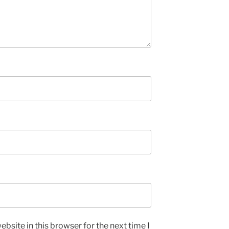
bsite in this browser for the next time I