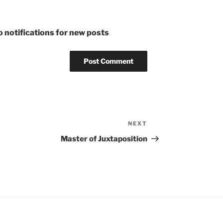
 notifications for new posts
NEXT
Next
Post
Master of Juxtaposition