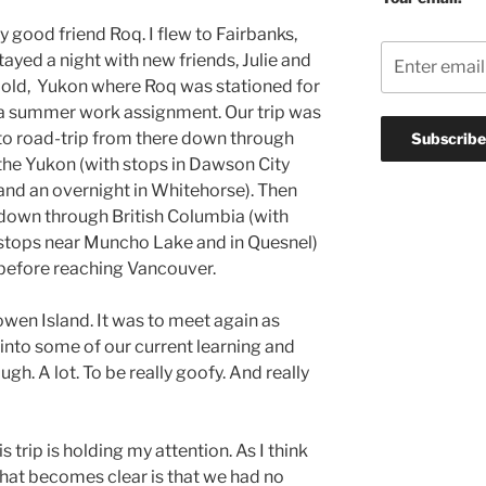
y good friend Roq. I flew to Fairbanks,
ayed a night with new friends, Julie and
Gold, Yukon where Roq was stationed for
a summer work assignment.
Our trip was
to road-trip from there down through
the Yukon (with stops in Dawson City
and an overnight in Whitehorse). Then
down through British Columbia (with
stops near Muncho Lake and in Quesnel)
before reaching Vancouver.
owen Island. It was to meet again as
, into some of our current learning and
ugh. A lot. To be really goofy. And really
 trip is holding my attention. As I think
that becomes clear is that we had no