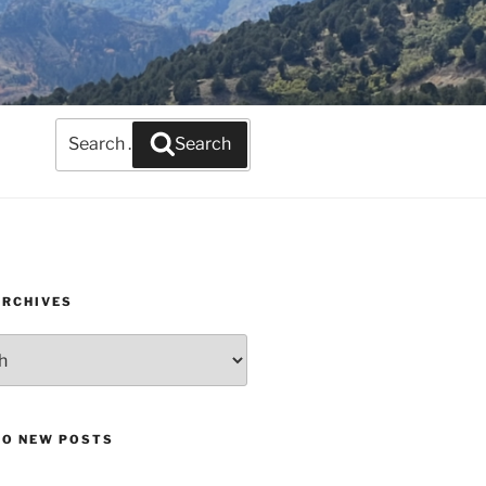
Search
Search
for:
ARCHIVES
TO NEW POSTS