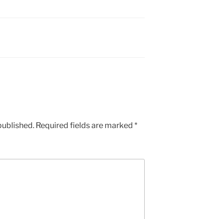
published.
Required fields are marked
*