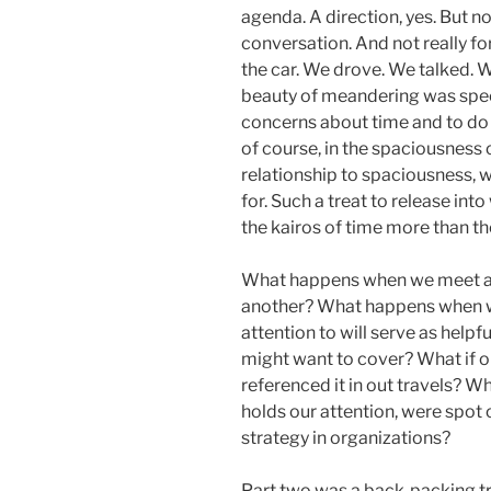
agenda. A direction, yes. But n
conversation. And not really fo
the car. We drove. We talked. 
beauty of meandering was spec
concerns about time and to do 
of course, in the spaciousness 
relationship to spaciousness, 
for. Such a treat to release in
the kairos of time more than th
What happens when we meet as
another? What happens when we
attention to will serve as help
might want to cover? What if o
referenced it in out travels? W
holds our attention, were spot 
strategy in organizations?
Part two was a back-packing tr