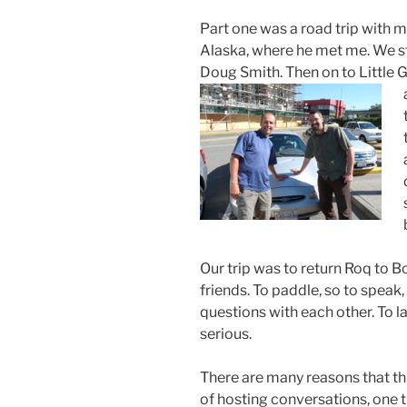
Part one was a road trip with m
Alaska, where he met me. We st
Doug Smith. Then on to Little 
Our trip was to return Roq to B
friends. To paddle, so to speak
questions with each other. To la
serious.
There are many reasons that this
of hosting conversations, one 