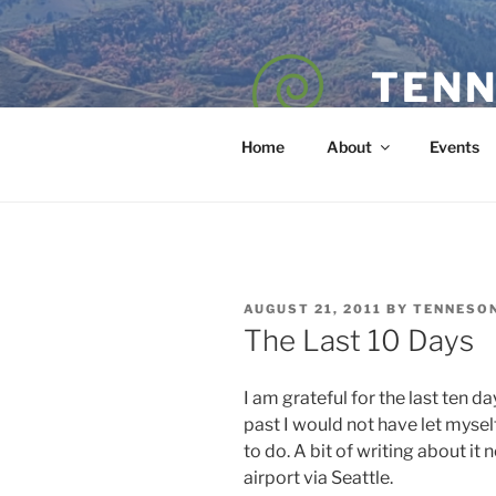
Skip
to
content
TENN
POET — COAC
Home
About
Events
POSTED
AUGUST 21, 2011
BY
TENNESO
ON
The Last 10 Days
I am grateful for the last ten da
past I would not have let myse
to do. A bit of writing about it
airport via Seattle.