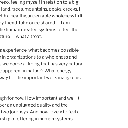
so, feeling myself in relation to a big,
land, trees, mountains, peaks, creeks. I
with a healthy, undeniable wholeness in it.
y friend Toke once shared — I am
the human created systems to feel the
ature — what a treat.
his experience, what becomes possible
 in organizations to a wholeness and
welcome a timing that has very natural
re apparent in nature? What energy
 way for the important work many of us
gh for now. How important and well it
ber an unplugged quality and the
two journeys. And how lovely to feel a
rship of offering in human systems.