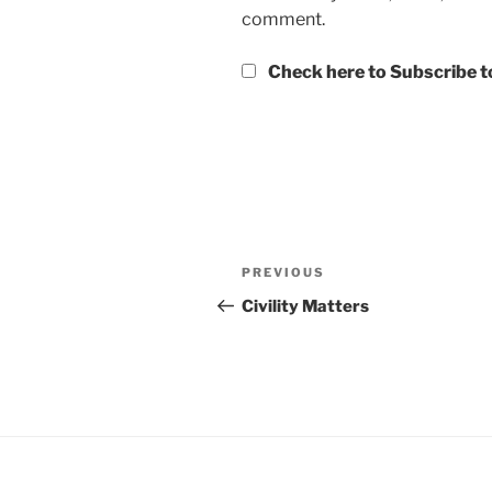
comment.
Check here to Subscribe to
Post
Previous
PREVIOUS
navigation
Post
Civility Matters