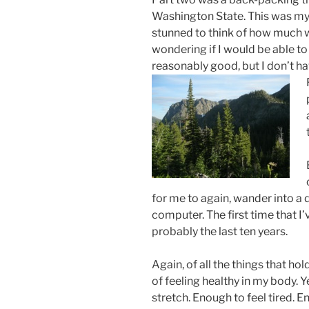
Washington State. This was my f
stunned to think of how much w
wondering if I would be able to
reasonably good, but I don’t h
for me to again, wander into a d
computer. The first time that I’
probably the last ten years.
Again, of all the things that hol
of feeling healthy in my body. Y
stretch. Enough to feel tired. E