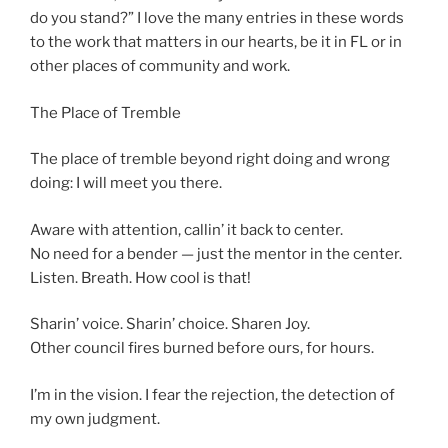
do you stand?” I love the many entries in these words
to the work that matters in our hearts, be it in FL or in
other places of community and work.
The Place of Tremble
The place of tremble beyond right doing and wrong
doing: I will meet you there.
Aware with attention, callin’ it back to center.
No need for a bender — just the mentor in the center.
Listen. Breath. How cool is that!
Sharin’ voice. Sharin’ choice. Sharen Joy.
Other council fires burned before ours, for hours.
I’m in the vision. I fear the rejection, the detection of
my own judgment.