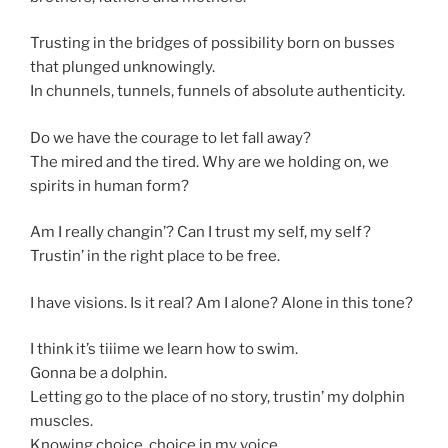
Trusting in the bridges of possibility born on busses
that plunged unknowingly.
In chunnels, tunnels, funnels of absolute authenticity.
Do we have the courage to let fall away?
The mired and the tired. Why are we holding on, we
spirits in human form?
Am I really changin’? Can I trust my self, my self?
Trustin’ in the right place to be free.
I have visions. Is it real? Am I alone? Alone in this tone?
I think it’s tiiime we learn how to swim.
Gonna be a dolphin.
Letting go to the place of no story, trustin’ my dolphin
muscles.
Knowing choice, choice in my voice.