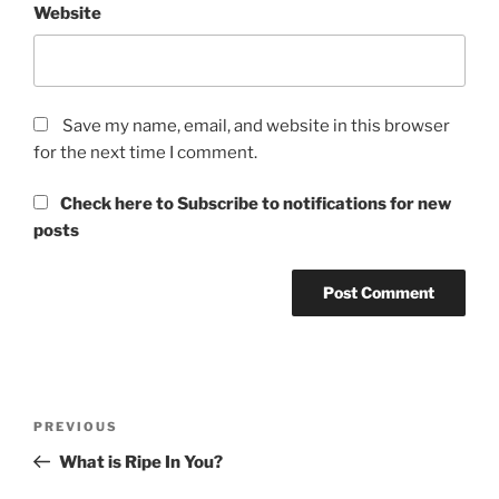
Website
Save my name, email, and website in this browser
for the next time I comment.
Check here to Subscribe to notifications for new
posts
Post
Previous
PREVIOUS
navigation
Post
What is Ripe In You?