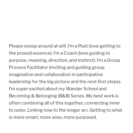
Please snoop around at will. I’m a Poet (love getting to
the prosed essence). I’m a Coach (love guiding to
purpose, meaning, direction, and instinct). I’m a Group
Process Facilitator (inviting and guiding group
imagination and collaboration in participative
leadership for the big picture and the next first steps).
I’m super excited about my Wander School and
Becoming & Belonging (B&B) Series. My best work is
often combining all of this together, connecting inner
to outer. Linking now to the longer arc. Getting to what
is more smart, more wise, more purposed.