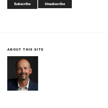
ABOUT THIS SITE