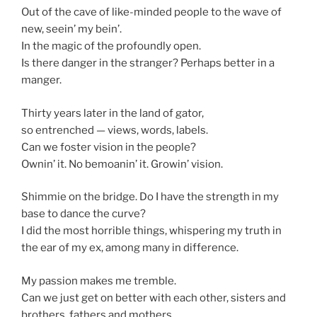
Out of the cave of like-minded people to the wave of
new, seein’ my bein’.
In the magic of the profoundly open.
Is there danger in the stranger? Perhaps better in a
manger.
Thirty years later in the land of gator,
so entrenched — views, words, labels.
Can we foster vision in the people?
Ownin’ it. No bemoanin’ it. Growin’ vision.
Shimmie on the bridge. Do I have the strength in my
base to dance the curve?
I did the most horrible things, whispering my truth in
the ear of my ex, among many in difference.
My passion makes me tremble.
Can we just get on better with each other, sisters and
brothers, fathers and mothers.