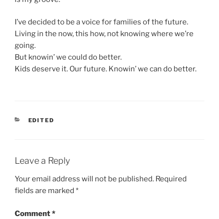
I’ve decided to be a voice for families of the future.
Living in the now, this how, not knowing where we’re
going.
But knowin’ we could do better.
Kids deserve it. Our future. Knowin’ we can do better.
CATEGORIES
EDITED
Leave a Reply
Your email address will not be published.
Required
fields are marked
*
Comment
*