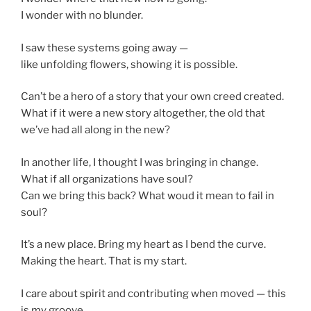
I wonder with no blunder.
I saw these systems going away —
like unfolding flowers, showing it is possible.
Can’t be a hero of a story that your own creed created.
What if it were a new story altogether, the old that
we’ve had all along in the new?
In another life, I thought I was bringing in change.
What if all organizations have soul?
Can we bring this back? What woud it mean to fail in
soul?
It’s a new place. Bring my heart as I bend the curve.
Making the heart. That is my start.
I care about spirit and contributing when moved — this
is my groove.