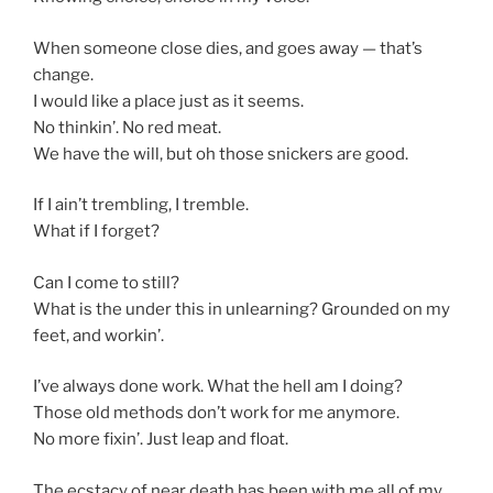
When someone close dies, and goes away — that’s
change.
I would like a place just as it seems.
No thinkin’. No red meat.
We have the will, but oh those snickers are good.
If I ain’t trembling, I tremble.
What if I forget?
Can I come to still?
What is the under this in unlearning? Grounded on my
feet, and workin’.
I’ve always done work. What the hell am I doing?
Those old methods don’t work for me anymore.
No more fixin’. Just leap and float.
The ecstacy of near death has been with me all of my