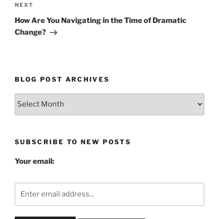
Next
NEXT
Post
How Are You Navigating in the Time of Dramatic
Change?
BLOG POST ARCHIVES
Blog
Post
Archives
SUBSCRIBE TO NEW POSTS
Your email: