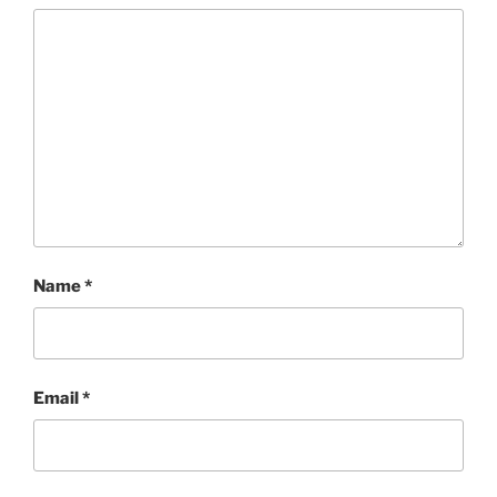
Name
*
Email
*