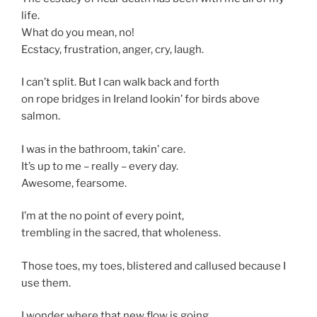
life.
What do you mean, no!
Ecstacy, frustration, anger, cry, laugh.
I can’t split. But I can walk back and forth
on rope bridges in Ireland lookin’ for birds above
salmon.
I was in the bathroom, takin’ care.
It’s up to me – really – every day.
Awesome, fearsome.
I’m at the no point of every point,
trembling in the sacred, that wholeness.
Those toes, my toes, blistered and callused because I
use them.
I wonder where that new flow is going.