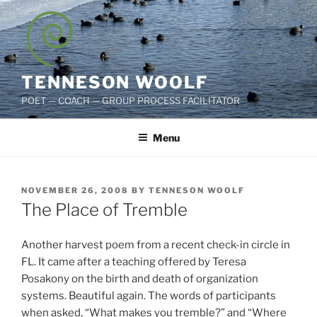
Skip
to
content
TENNESON WOOLF
POET — COACH — GROUP PROCESS FACILITATOR
Menu
POSTED
NOVEMBER 26, 2008
BY
TENNESON WOOLF
ON
The Place of Tremble
Another harvest poem from a recent check-in circle in
FL. It came after a teaching offered by Teresa
Posakony on the birth and death of organization
systems. Beautiful again. The words of participants
when asked, “What makes you tremble?” and “Where