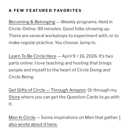
A FEW FEATURED FAVORITES
Becoming & Belonging
— Weekly programs. Held in
Circle. Online. 90 minutes. Good folks showing up.
There are several workshops to experiment with, or to
make regular practice. You choose. Jump in.
Learn To Be Circle Here
— April 9 + 16, 2026. It’s two
parts online. I love teaching and hosting that brings
people and myself to the heart of Circle Doing and
Circle Being.
Get Gifts of Circle — Through Amazon
. Or through my
Store
where you can get the Question Cards to go with
it.
Men In Circle
— Some inspirations on Men that gather.
I
also wrote about it here.