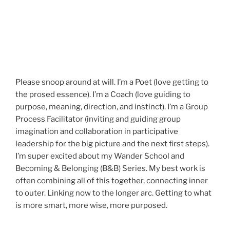
Please snoop around at will. I’m a Poet (love getting to
the prosed essence). I’m a Coach (love guiding to
purpose, meaning, direction, and instinct). I’m a Group
Process Facilitator (inviting and guiding group
imagination and collaboration in participative
leadership for the big picture and the next first steps).
I’m super excited about my Wander School and
Becoming & Belonging (B&B) Series. My best work is
often combining all of this together, connecting inner
to outer. Linking now to the longer arc. Getting to what
is more smart, more wise, more purposed.