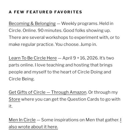
A FEW FEATURED FAVORITES
Becoming & Belonging
— Weekly programs. Held in
Circle. Online. 90 minutes. Good folks showing up.
There are several workshops to experiment with, or to
make regular practice. You choose. Jump in.
Learn To Be Circle Here
— April 9 + 16, 2026. It’s two
parts online. I love teaching and hosting that brings
people and myself to the heart of Circle Doing and
Circle Being.
Get Gifts of Circle — Through Amazon
. Or through my
Store
where you can get the Question Cards to go with
it.
Men In Circle
— Some inspirations on Men that gather.
I
also wrote about it here.