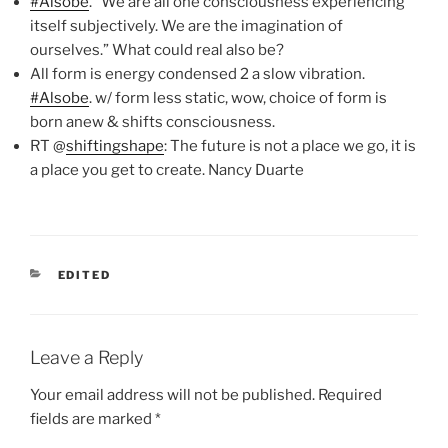
#Alsobe
. “We are all one consciousness experiencing
itself subjectively. We are the imagination of
ourselves.” What could real also be?
All form is energy condensed 2 a slow vibration.
#Alsobe
. w/ form less static, wow, choice of form is
born anew & shifts consciousness.
RT @
shiftingshape
: The future is not a place we go, it is
a place you get to create. Nancy Duarte
CATEGORIES
EDITED
Leave a Reply
Your email address will not be published.
Required
fields are marked
*