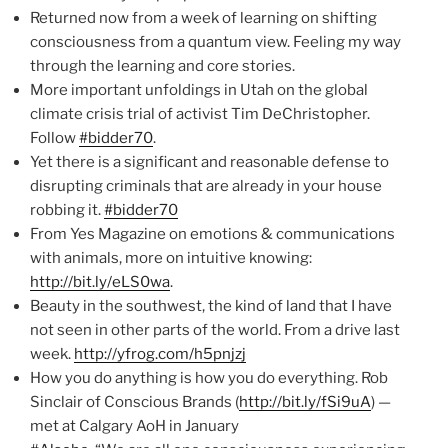
Returned now from a week of learning on shifting
consciousness from a quantum view. Feeling my way
through the learning and core stories.
More important unfoldings in Utah on the global
climate crisis trial of activist Tim DeChristopher.
Follow
#bidder70
.
Yet there is a significant and reasonable defense to
disrupting criminals that are already in your house
robbing it.
#bidder70
From Yes Magazine on emotions & communications
with animals, more on intuitive knowing:
http://bit.ly/eLS0wa
.
Beauty in the southwest, the kind of land that I have
not seen in other parts of the world. From a drive last
week.
http://yfrog.com/h5pnjzj
How you do anything is how you do everything. Rob
Sinclair of Conscious Brands (
http://bit.ly/fSi9uA
) —
met at Calgary AoH in January