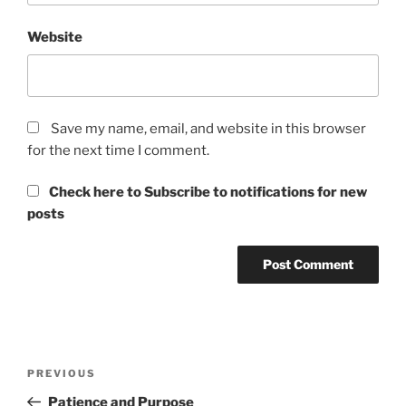
Website
Save my name, email, and website in this browser
for the next time I comment.
Check here to Subscribe to notifications for new
posts
Post
Previous
PREVIOUS
navigation
Post
Patience and Purpose