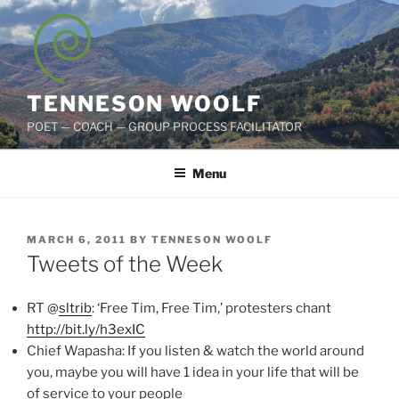
Skip
to
content
TENNESON WOOLF
POET — COACH — GROUP PROCESS FACILITATOR
Menu
POSTED
MARCH 6, 2011
BY
TENNESON WOOLF
ON
Tweets of the Week
RT @
sltrib
: ‘Free Tim, Free Tim,’ protesters chant
http://bit.ly/h3exIC
Chief Wapasha: If you listen & watch the world around
you, maybe you will have 1 idea in your life that will be
of service to your people