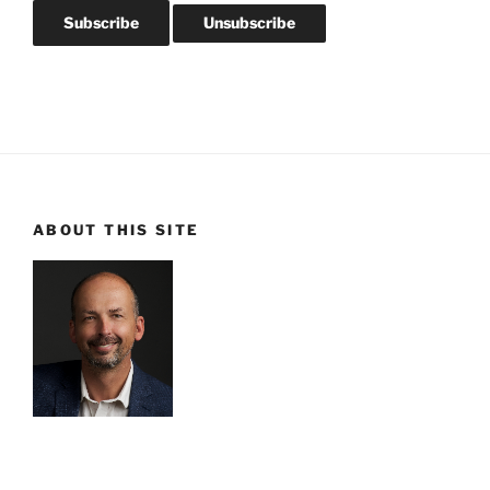
ABOUT THIS SITE