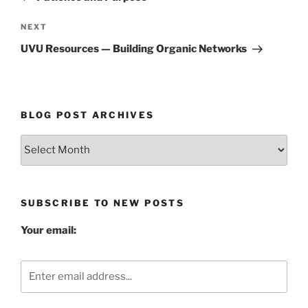
Next
NEXT
Post
UVU Resources — Building Organic Networks
BLOG POST ARCHIVES
Blog
Post
Archives
SUBSCRIBE TO NEW POSTS
Your email: