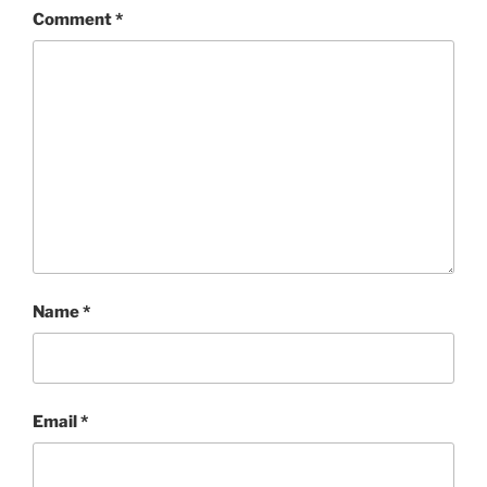
Comment
*
Name
*
Email
*